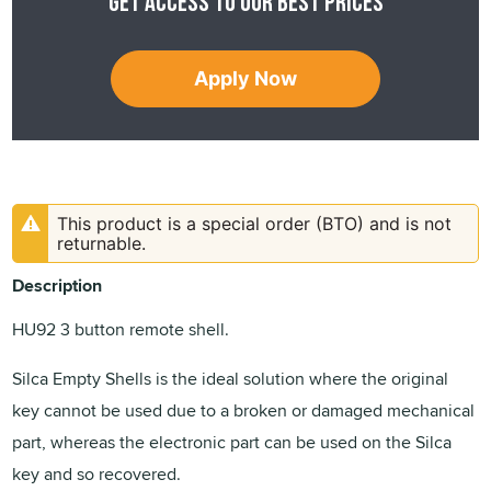
Get access to our best prices
Apply Now
This product is a special order (BTO) and is not
returnable.
Description
HU92 3 button remote shell.
Silca Empty Shells is the ideal solution where the original
key cannot be used due to a broken or damaged mechanical
part, whereas the electronic part can be used on the Silca
key and so recovered.