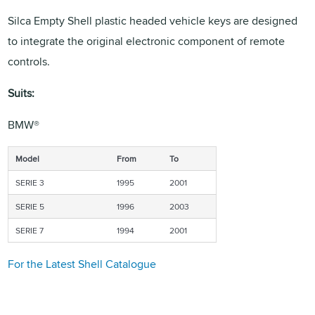
Silca Empty Shell plastic headed vehicle keys are designed
to integrate the original electronic component of remote
controls.
Suits:
BMW®
Model
From
To
SERIE 3
1995
2001
SERIE 5
1996
2003
SERIE 7
1994
2001
For the Latest Shell Catalogue