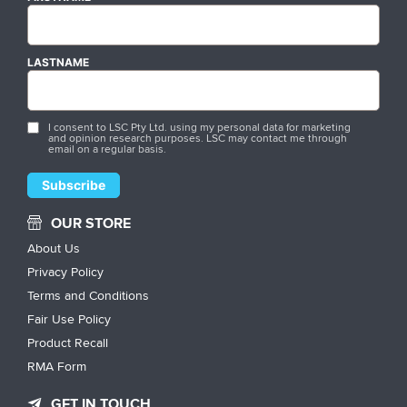
LASTNAME
I consent to LSC Pty Ltd. using my personal data for marketing
and opinion research purposes. LSC may contact me through
email on a regular basis.
OUR STORE
About Us
Privacy Policy
Terms and Conditions
Fair Use Policy
Product Recall
RMA Form
GET IN TOUCH