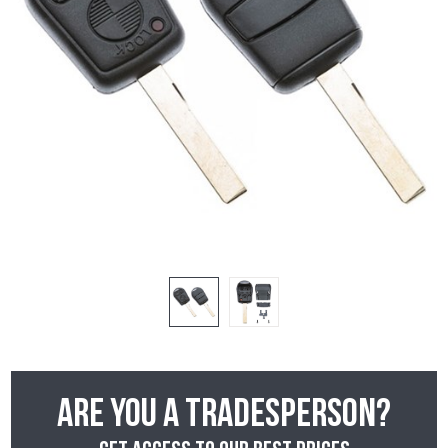
Are you a tradesperson?