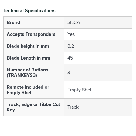
Technical Specifications
Brand
SILCA
Accepts Transponders
Yes
Blade height in mm
8.2
Blade Length in mm
45
Number of Buttons
3
(TRANKEYS3)
Remote Included or
Empty Shell
Empty Shell
Track, Edge or Tibbe Cut
Track
Key