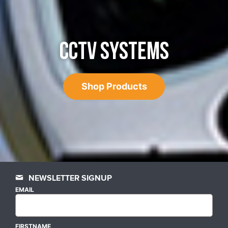
CCTV SYSTEMS
Shop Products
NEWSLETTER SIGNUP
EMAIL
FIRSTNAME