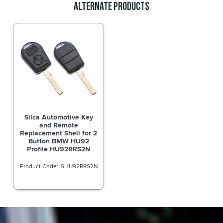
Alternate Products
Silca Automotive Key
and Remote
Replacement Shell for 2
Button BMW HU92
Profile HU92RRS2N
SHU92RRS2N