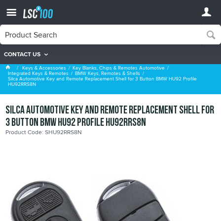
CONTACT US
BMW Keys, Remotes & Shells
Keys & Accessories
Key Blanks, Chips & Remotes Automotive
Integrated Keys & Remotes
BMW Keys, Remotes & Shells
Silca Automotive Key and Remote Replacement Shell for 3 Button BMW HU92 Profile
HU92RRS8N
Silca Automotive Key and Remote Replacement Shell for
3 Button BMW HU92 Profile HU92RRS8N
Product Code: SHU92RRS8N