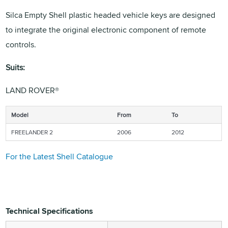
Silca Empty Shell plastic headed vehicle keys are designed
to integrate the original electronic component of remote
controls.
Suits:
LAND ROVER®
Model
From
To
FREELANDER 2
2006
2012
For the Latest Shell Catalogue
Technical Specifications