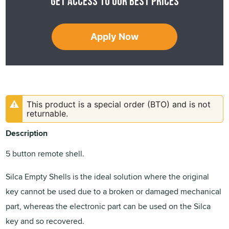
Get access to our best prices
Apply Now
This product is a special order (BTO) and is not
returnable.
Description
5 button remote shell.
Silca Empty Shells is the ideal solution where the original
key cannot be used due to a broken or damaged mechanical
part, whereas the electronic part can be used on the Silca
key and so recovered.