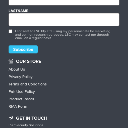
LASTNAME
I consent to LSC Pty Ltd. using my personal data for marketing
and opinion research purposes. LSC may contact me through
email on a regular basis.
OUR STORE
About Us
Privacy Policy
Terms and Conditions
Fair Use Policy
Product Recall
RMA Form
GET IN TOUCH
LSC Security Solutions