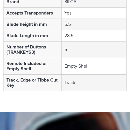
Brand
SILCA
Accepts Transponders
Yes
Blade height in mm
5.5
Blade Length in mm
28.5
Number of Buttons
5
(TRANKEYS3)
Remote Included or
Empty Shell
Empty Shell
Track, Edge or Tibbe Cut
Track
Key