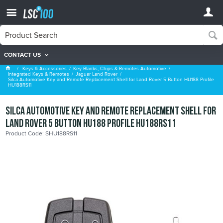
CONTACT US
Jaguar Land Rover
Keys & Accessories
Key Blanks, Chips & Remotes Automotive
Integrated Keys & Remotes
Jaguar Land Rover
Silca Automotive Key and Remote Replacement Shell for Land Rover 5 Button HU188 Profile
HU188RS11
Silca Automotive Key and Remote Replacement Shell for
Land Rover 5 Button HU188 Profile HU188RS11
Product Code: SHU188RS11