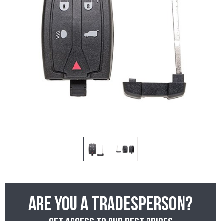
Are you a tradesperson?