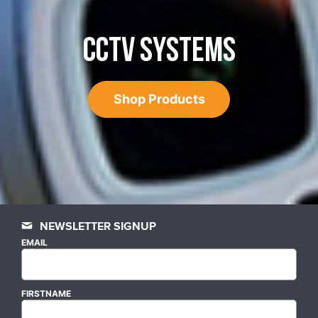
CCTV SYSTEMS
Shop Products
NEWSLETTER SIGNUP
EMAIL
FIRSTNAME