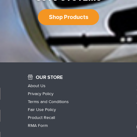
Shop Products
OUR STORE
About Us
Privacy Policy
Terms and Conditions
Fair Use Policy
Product Recall
RMA Form