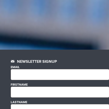
NEWSLETTER SIGNUP
EMAIL
FIRSTNAME
LASTNAME