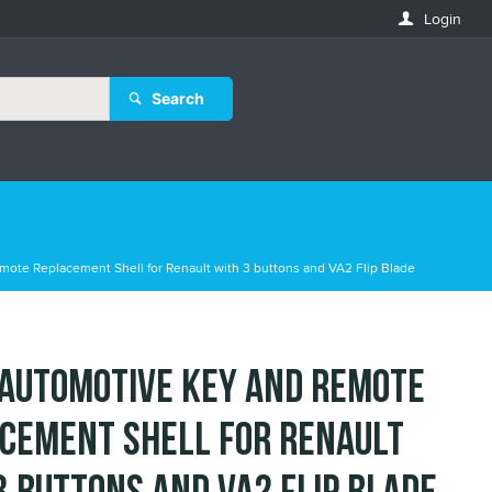
Login
Search
mote Replacement Shell for Renault with 3 buttons and VA2 Flip Blade
 Automotive Key and Remote
cement Shell for Renault