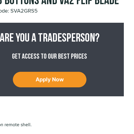
3 buttons and VA2 Flip Blade
Code: SVA2GRS5
Are you a tradesperson?
Get access to our best prices
Apply Now
n remote shell.