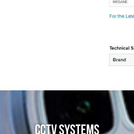
MEGANE
For the Lat
Technical S
Brand
CCTV SYSTEMS