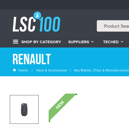
SHOP BY CATEGORY
SUPPLIERS
TECHED
Renault
Home
Keys & Accessories
Key Blanks, Chips & Remotes Auto