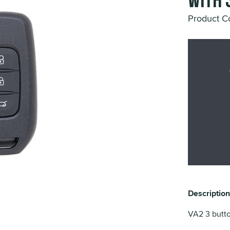
with 
Product 
Description
VA2 3 butto