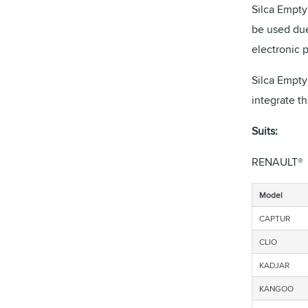
Silca Empty 
be used due
electronic 
Silca Empty
integrate t
Suits:
RENAULT®
Model
CAPTUR
CLIO
KADJAR
KANGOO