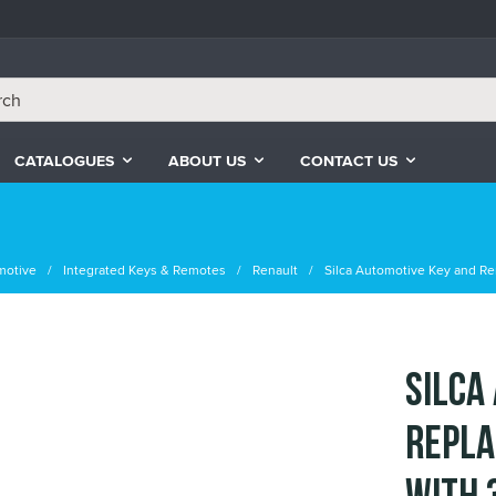
CATALOGUES
ABOUT US
CONTACT US
motive
Integrated Keys & Remotes
Renault
Silca Automotive Key and Re
Silca
Repla