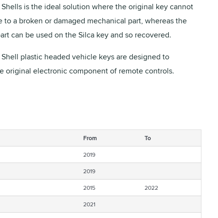
Shells is the ideal solution where the original key cannot
 to a broken or damaged mechanical part, whereas the
part can be used on the Silca key and so recovered.
 Shell plastic headed vehicle keys are designed to
he original electronic component of remote controls.
From
To
2019
2019
2015
2022
2021