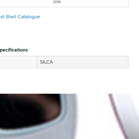
2016
est Shell Catalogue
pecifications
SILCA