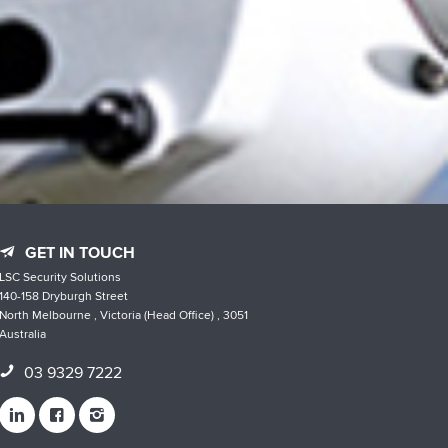
GET IN TOUCH
LSC Security Solutions
140-158 Dryburgh Street
North Melbourne , Victoria (Head Office) , 3051
Australia
03 9329 7222