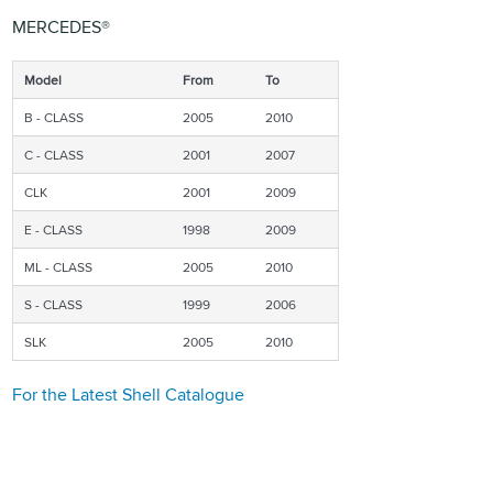
MERCEDES®
Model
From
To
B - CLASS
2005
2010
C - CLASS
2001
2007
CLK
2001
2009
E - CLASS
1998
2009
ML - CLASS
2005
2010
S - CLASS
1999
2006
SLK
2005
2010
For the Latest Shell Catalogue