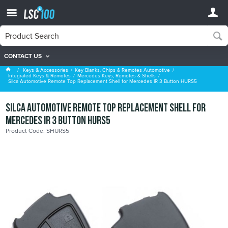
CONTACT US
Mercedes Keys, Remotes & Shells
Keys & Accessories
Key Blanks, Chips & Remotes Automotive
Integrated Keys & Remotes
Mercedes Keys, Remotes & Shells
Silca Automotive Remote Top Replacement Shell for Mercedes IR 3 Button HURS5
Silca Automotive Remote Top Replacement Shell for
Mercedes IR 3 Button HURS5
Product Code: SHURS5