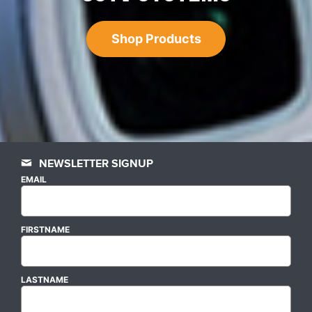
Shop Products
NEWSLETTER SIGNUP
EMAIL
FIRSTNAME
LASTNAME