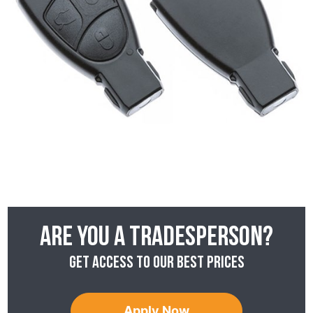
Are you a tradesperson?
Get access to our best prices
Apply Now