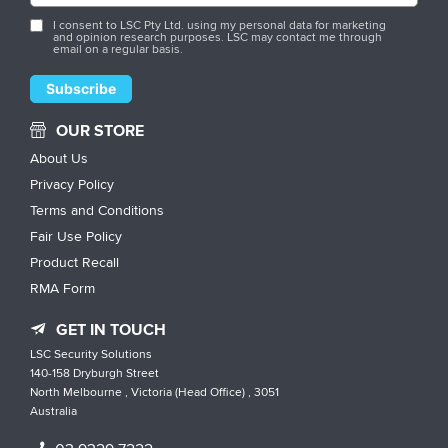
I consent to LSC Pty Ltd. using my personal data for marketing
and opinion research purposes. LSC may contact me through
email on a regular basis.
OUR STORE
About Us
Privacy Policy
Terms and Conditions
Fair Use Policy
Product Recall
RMA Form
GET IN TOUCH
LSC Security Solutions
140-158 Dryburgh Street
North Melbourne , Victoria (Head Office) , 3051
Australia