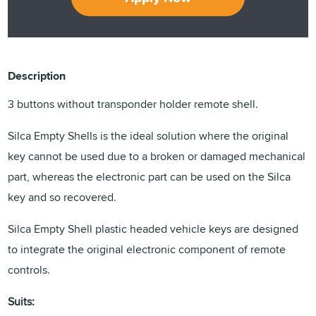
Description
3 buttons without transponder holder remote shell.
Silca Empty Shells is the ideal solution where the original
key cannot be used due to a broken or damaged mechanical
part, whereas the electronic part can be used on the Silca
key and so recovered.
Silca Empty Shell plastic headed vehicle keys are designed
to integrate the original electronic component of remote
controls.
Suits: