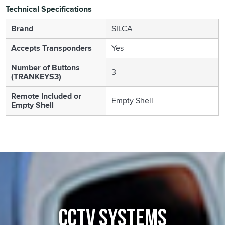
Technical Specifications
Brand
SILCA
Accepts Transponders
Yes
Number of Buttons
3
(TRANKEYS3)
Remote Included or
Empty Shell
Empty Shell
CCTV SYSTEMS