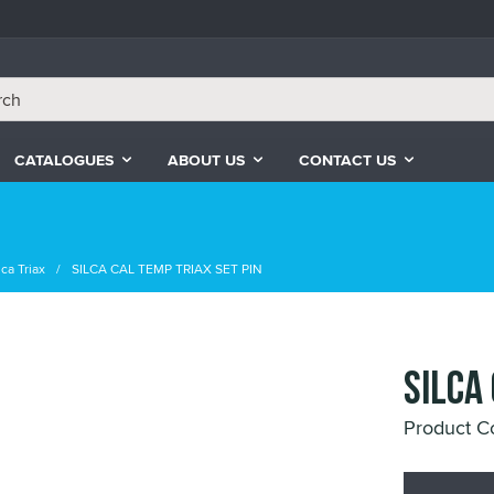
CATALOGUES
ABOUT US
CONTACT US
ca Triax
SILCA CAL TEMP TRIAX SET PIN
SILCA
Product 