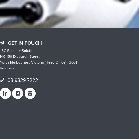
GET IN TOUCH
LSC Security Solutions
140-158 Dryburgh Street
North Melbourne , Victoria (Head Office) , 3051
Australia
03 9329 7222