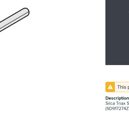
This 
Description
Silca Triax 
(SD917274ZR