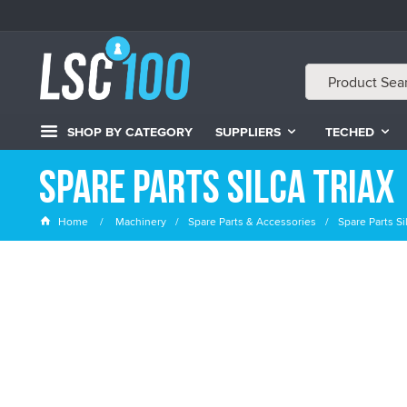
SHOP BY CATEGORY
SUPPLIERS
TECHED
Spare Parts Silca Triax
Home
Machinery
Spare Parts & Accessories
Spare Parts Sil