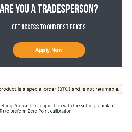
Are you a tradesperson?
Get access to our best prices
Apply Now
product is a special order (BTO) and is not returnable.
Setting Pin used in conjunction with the setting template
) to preform Zero Point calibration.