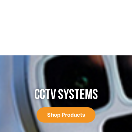
CCTV SYSTEMS
Shop Products