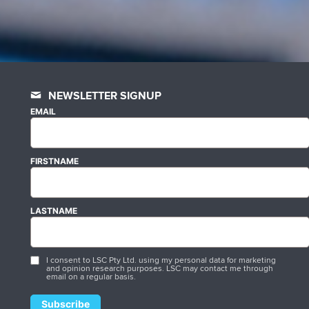
NEWSLETTER SIGNUP
EMAIL
FIRSTNAME
LASTNAME
I consent to LSC Pty Ltd. using my personal data for marketing
and opinion research purposes. LSC may contact me through
email on a regular basis.