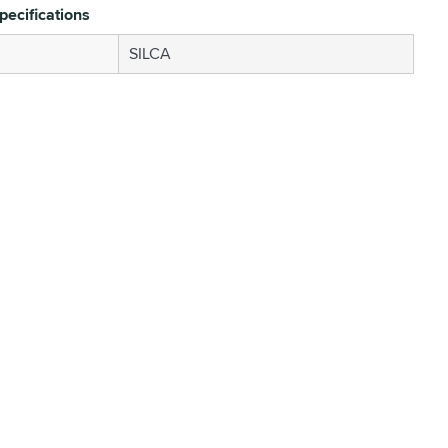
pecifications
SILCA