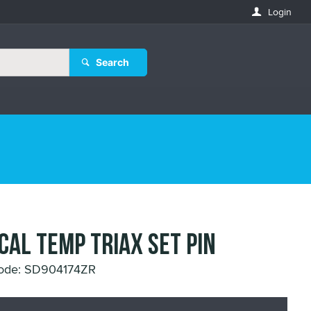
Login
Search
 CAL TEMP TRIAX SET PIN
Code: SD904174ZR