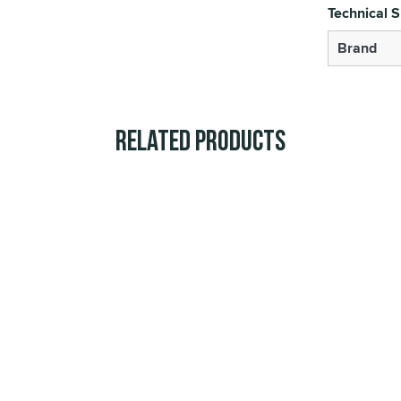
Technical S
Brand
Related Products