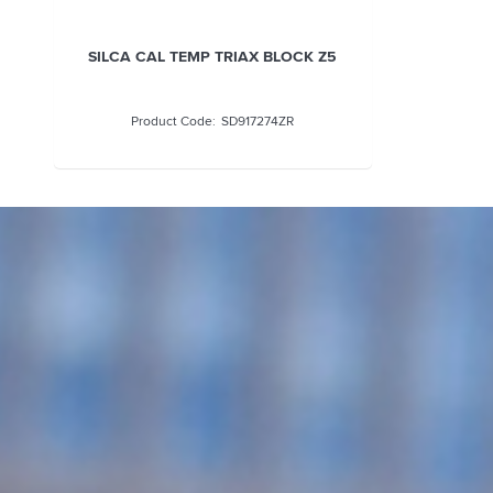
SILCA CAL TEMP TRIAX BLOCK Z5
SD917274ZR