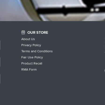
OUR STORE
About Us
Privacy Policy
Terms and Conditions
Fair Use Policy
Product Recall
RMA Form