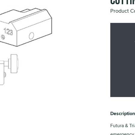
Cutti
Product 
Description
Futura & Tri
emergency k