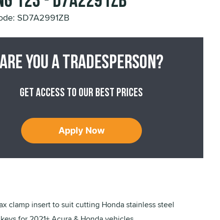
ng 123 - D7A2291ZB
Code: SD7A2991ZB
Are you a tradesperson?
Get access to our best prices
Apply Now
ax clamp insert to suit cutting Honda stainless steel
eys for 2021+ Acura & Honda vehicles.