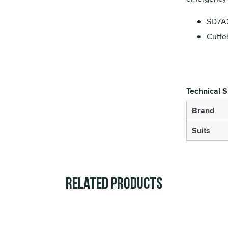
SD7A2
Cutte
Technical S
Brand
Suits
Related Products