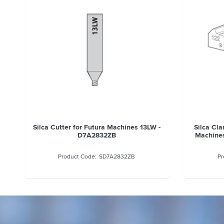
Silca Cutter for Futura Machines 13LW -
Silca Cla
D7A2832ZB
Machines
SD7A2832ZB