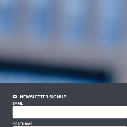
NEWSLETTER SIGNUP
EMAIL
FIRSTNAME