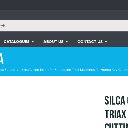
CATALOGUES
ABOUT US
CONTACT US
a
lca Futura
Silca Clamp Insert for Futura and Triax Machines for Honda Key Cutti
Silca
Triax