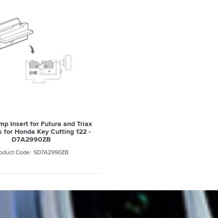
mp Insert for Futura and Triax
 for Honda Key Cutting 122 -
D7A2990ZB
SD7A2990ZB