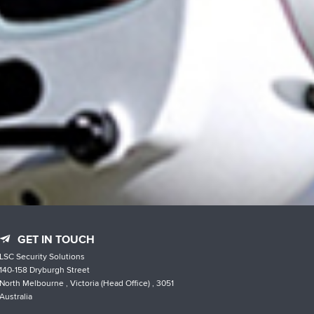
GET IN TOUCH
LSC Security Solutions
140-158 Dryburgh Street
North Melbourne , Victoria (Head Office) , 3051
Australia