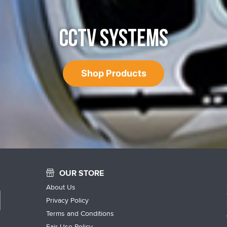
CCTV SYSTEMS
Shop Products
OUR STORE
About Us
Privacy Policy
Terms and Conditions
Fair Use Policy