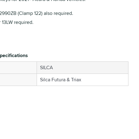
990ZB (Clamp 122) also required.
r 13LW required.
pecifications
SILCA
Silca Futura & Triax