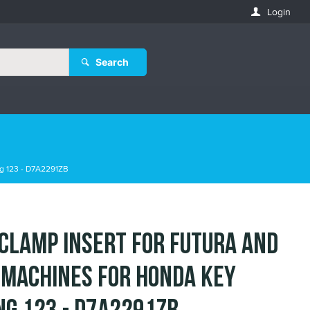
Login
Search
ng 123 - D7A2291ZB
 Clamp Insert for Futura and
 Machines for Honda Key