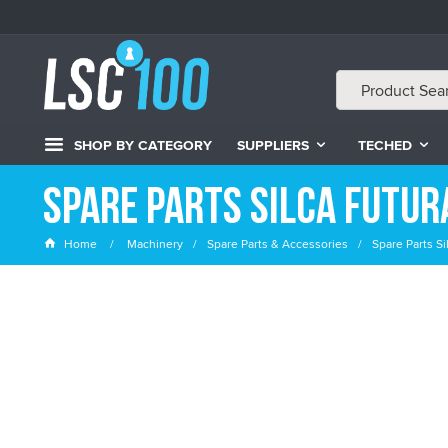
SHOP BY CATEGORY
SUPPLIERS
TECHED
Spare Parts Silca Futur
Home
Machinery
Spare Parts & Accessories
Spare Parts Si