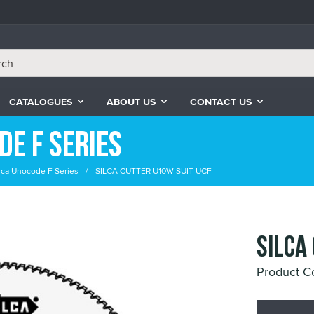
CATALOGUES
ABOUT US
CONTACT US
de F Series
ilca Unocode F Series
SILCA CUTTER U10W SUIT UCF
SILCA
Product 