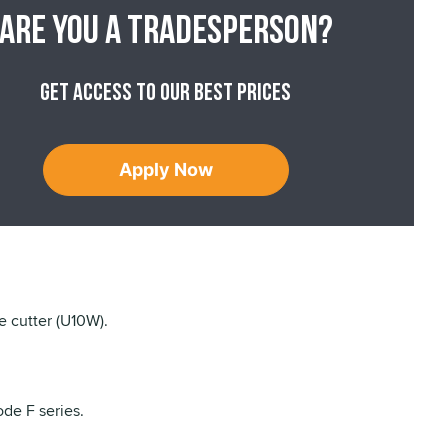
Are you a tradesperson?
Get access to our best prices
Apply Now
e cutter (U10W).
de F series.