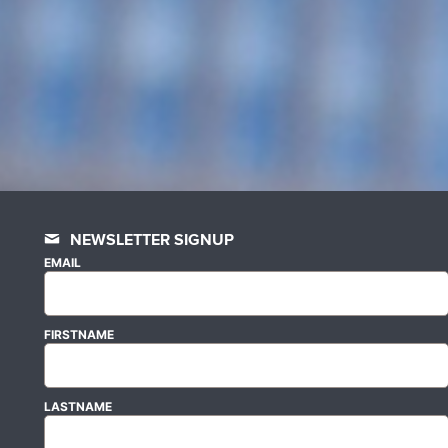
NEWSLETTER SIGNUP
EMAIL
FIRSTNAME
LASTNAME