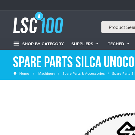
SHOP BY CATEGORY
SUPPLIERS
TECHED
Spare Parts Silca Unoco
Home
Machinery
Spare Parts & Accessories
Spare Parts S