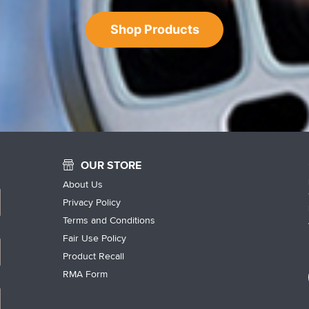
Shop Products
OUR STORE
About Us
Privacy Policy
Terms and Conditions
Fair Use Policy
Product Recall
RMA Form