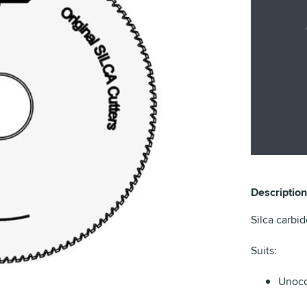
Description
Silca carbid
Suits:
Unoco