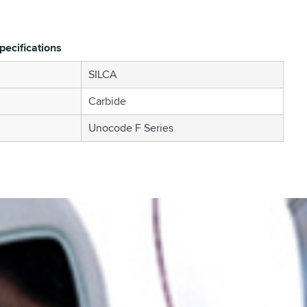
pecifications
SILCA
Carbide
Unocode F Series