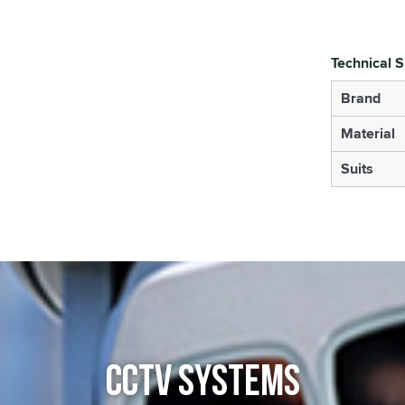
Technical S
Brand
Material
Suits
CCTV SYSTEMS