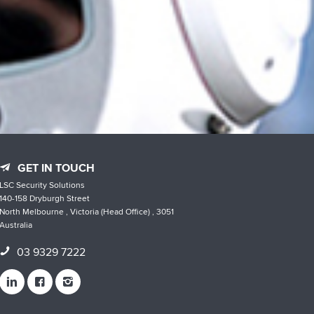
GET IN TOUCH
LSC Security Solutions
140-158 Dryburgh Street
North Melbourne , Victoria (Head Office) , 3051
Australia
03 9329 7222