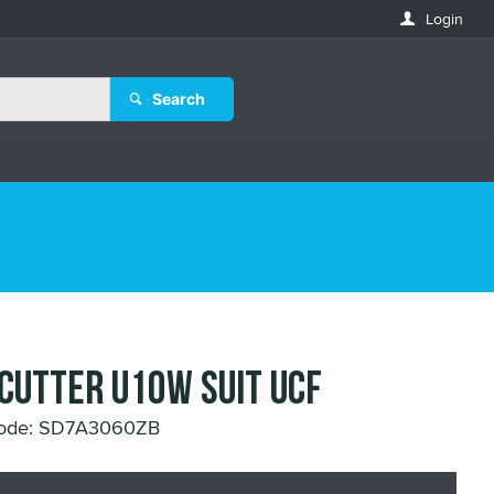
Login
Search
 CUTTER U10W SUIT UCF
Code: SD7A3060ZB