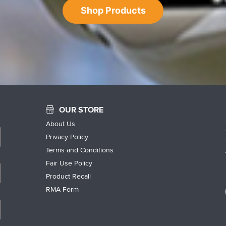
Shop Products
OUR STORE
About Us
Privacy Policy
Terms and Conditions
Fair Use Policy
Product Recall
RMA Form