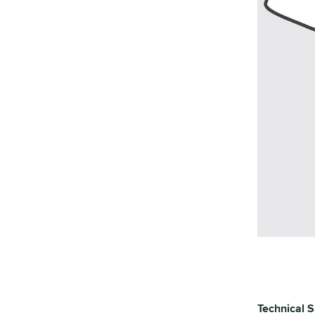
Technical S