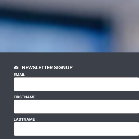
NEWSLETTER SIGNUP
EMAIL
FIRSTNAME
LASTNAME