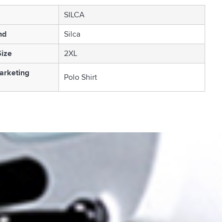
SILCA
nd
Silca
Size
2XL
arketing
Polo Shirt