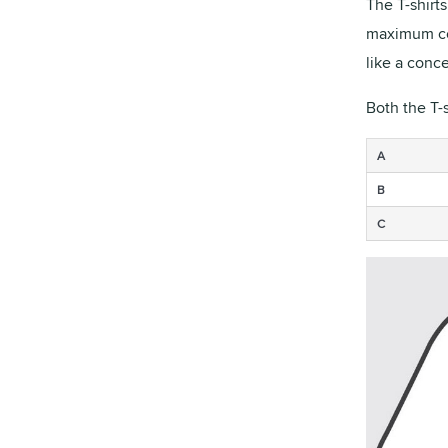
The T-shirt
maximum com
like a conce
Both the T-
A
B
C