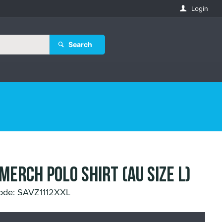
Login
Search
 MERCH POLO SHIRT (AU SIZE L)
ode: SAVZ1112XXL