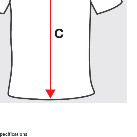
pecifications