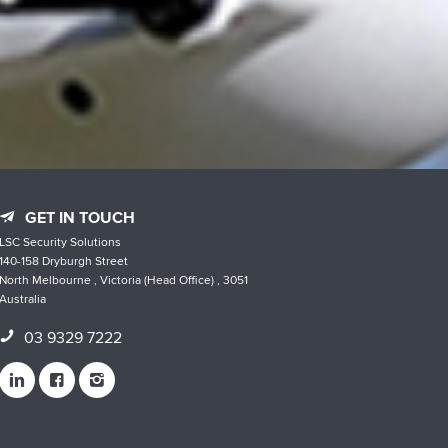
GET IN TOUCH
LSC Security Solutions
140-158 Dryburgh Street
North Melbourne , Victoria (Head Office) , 3051
Australia
03 9329 7222