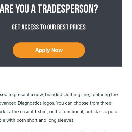
Are you a tradesperson?
Get access to our best prices
Apply Now
ased to present a new, branded clothing line, featuring the
dvanced Diagnostics logos. You can choose from three
dels: the casual T-shirt, or the functional, but classic polo
able with both short and long sleeves.