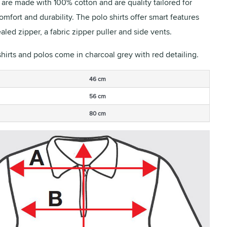
s are made with 100% cotton and are quality tailored for
fort and durability. The polo shirts offer smart features
aled zipper, a fabric zipper puller and side vents.
shirts and polos come in charcoal grey with red detailing.
46 cm
56 cm
80 cm