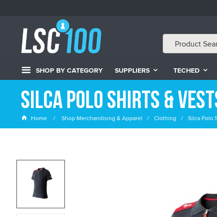
SHOP BY CATEGORY
SUPPLIERS
TECHED
Silca Polo Shirts & Vest
Home
Shop Merchandising & Apparel
Clothing
Silca Polo 