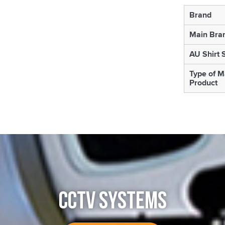
Brand
Main Bra
AU Shirt 
Type of M
Product
CCTV SYSTEMS