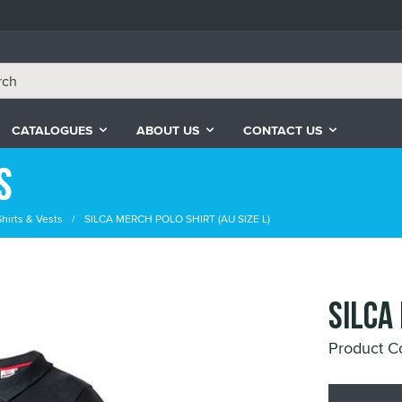
CATALOGUES
ABOUT US
CONTACT US
s
Shirts & Vests
SILCA MERCH POLO SHIRT (AU SIZE L)
SILCA
Product C