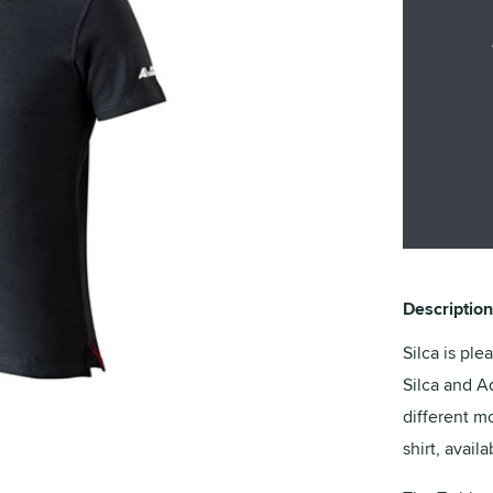
Description
Silca is ple
Silca and A
different mo
shirt, avail