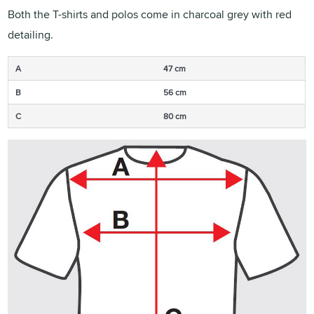
Both the T-shirts and polos come in charcoal grey with red
detailing.
A
47 cm
B
56 cm
C
80 cm