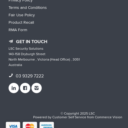
Privacy Policy
Terms and Conditions
Fair Use Policy
Product Recall
RMA Form
GET IN TOUCH
LSC Security Solutions
140-158 Dryburgh Street
North Melbourne , Victoria (Head Office) , 3051
Australia
03 9329 7222
© Copyright 2025 LSC
Powered by
Customer Self Service
from
Commerce Vision