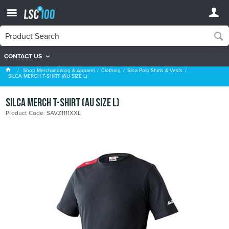
CONTACT US
Silca Polo Shirts & Vests
Shop Merchandising & Apparel
Clothing
Silca Polo Shirts & Vests
SILCA MERCH T-SHIRT (AU SIZE L)
SILCA MERCH T-SHIRT (AU SIZE L)
Product Code: SAVZ1111XXL