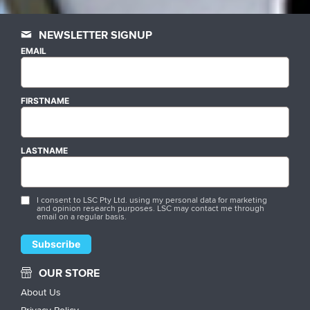
NEWSLETTER SIGNUP
EMAIL
FIRSTNAME
LASTNAME
I consent to LSC Pty Ltd. using my personal data for marketing
and opinion research purposes. LSC may contact me through
email on a regular basis.
OUR STORE
About Us