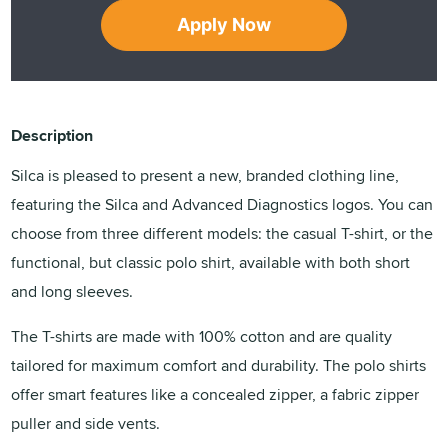
Apply Now
Description
Silca is pleased to present a new, branded clothing line,
featuring the Silca and Advanced Diagnostics logos. You can
choose from three different models: the casual T-shirt, or the
functional, but classic polo shirt, available with both short
and long sleeves.
The T-shirts are made with 100% cotton and are quality
tailored for maximum comfort and durability. The polo shirts
offer smart features like a concealed zipper, a fabric zipper
puller and side vents.