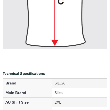
Technical Specifications
Brand
SILCA
Main Brand
Silca
AU Shirt Size
2XL