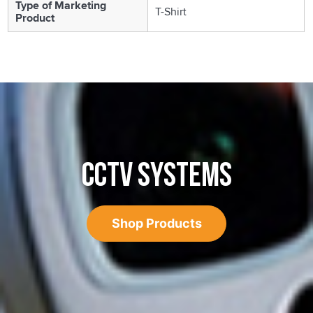
Type of Marketing
T-Shirt
Product
CCTV SYSTEMS
Shop Products