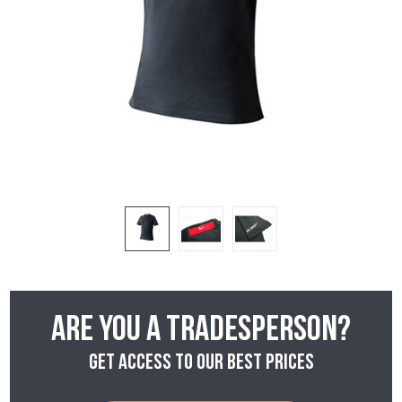
Are you a tradesperson?
Get access to our best prices