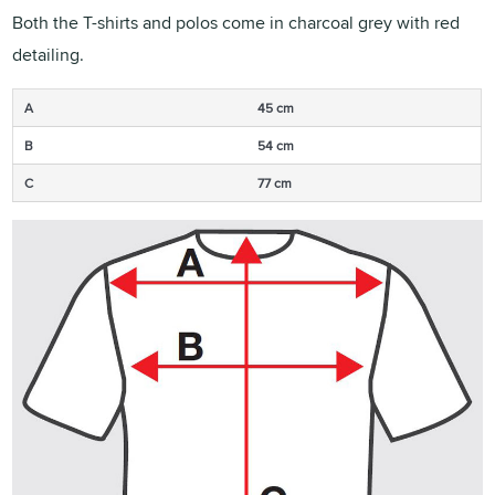
Both the T-shirts and polos come in charcoal grey with red
detailing.
A
45 cm
B
54 cm
C
77 cm