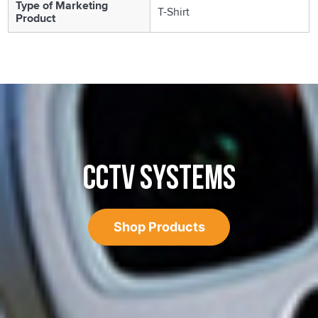
Type of Marketing
T-Shirt
Product
CCTV SYSTEMS
Shop Products