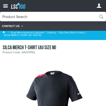
CONTACT US
Silca Polo Shirts & Vests
Shop Merchandising & Apparel
Clothing
Silca Polo Shirts & Vests
SILCA MERCH T-SHIRT (AU SIZE M)
SILCA MERCH T-SHIRT (AU SIZE M)
Product Code: SAVZ1111XL