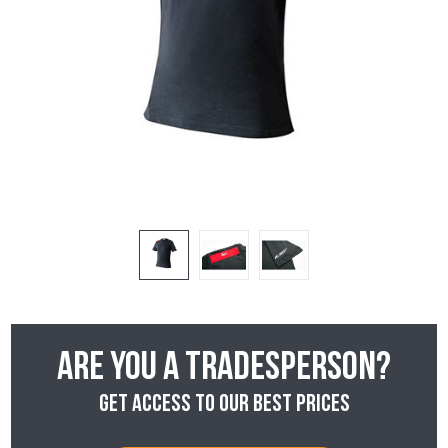
Are you a tradesperson?
Get access to our best prices