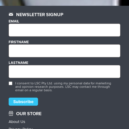
NEWSLETTER SIGNUP
EMAIL
FIRSTNAME
LASTNAME
I consent to LSC Pty Ltd. using my personal data for marketing
and opinion research purposes. LSC may contact me through
email on a regular basis.
OUR STORE
About Us