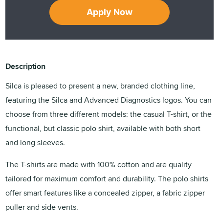
Apply Now
Description
Silca is pleased to present a new, branded clothing line,
featuring the Silca and Advanced Diagnostics logos. You can
choose from three different models: the casual T-shirt, or the
functional, but classic polo shirt, available with both short
and long sleeves.
The T-shirts are made with 100% cotton and are quality
tailored for maximum comfort and durability. The polo shirts
offer smart features like a concealed zipper, a fabric zipper
puller and side vents.