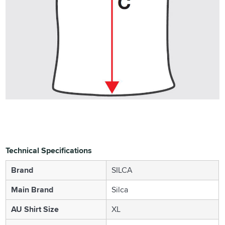
Technical Specifications
Brand
SILCA
Main Brand
Silca
AU Shirt Size
XL