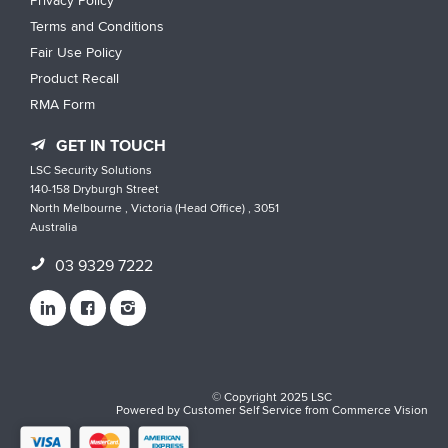
Privacy Policy
Terms and Conditions
Fair Use Policy
Product Recall
RMA Form
GET IN TOUCH
LSC Security Solutions
140-158 Dryburgh Street
North Melbourne , Victoria (Head Office) , 3051
Australia
03 9329 7222
© Copyright 2025 LSC
Powered by
Customer Self Service
from
Commerce Vision