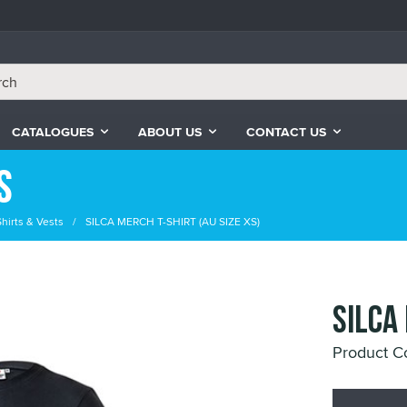
CATALOGUES
ABOUT US
CONTACT US
s
Shirts & Vests
SILCA MERCH T-SHIRT (AU SIZE XS)
SILCA
Product C