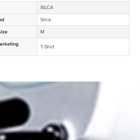
SILCA
nd
Silca
Size
M
arketing
T-Shirt