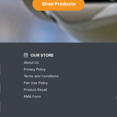
Shop Products
OUR STORE
About Us
Privacy Policy
Terms and Conditions
Fair Use Policy
Product Recall
RMA Form