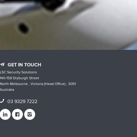
GET IN TOUCH
LSC Security Solutions
140-158 Dryburgh Street
North Melbourne , Victoria (Head Office) , 3051
Australia
03 9329 7222