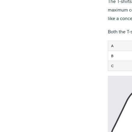
The T-shirt
maximum com
like a conce
Both the T-
A
B
C