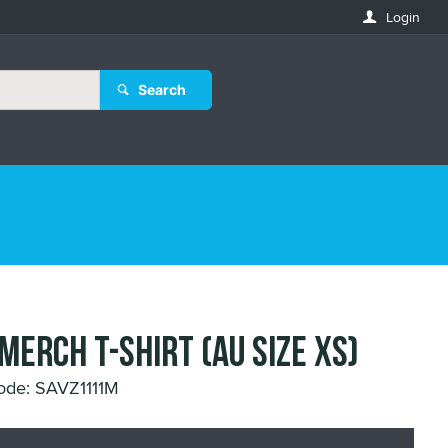
Login
Search
 MERCH T-SHIRT (AU SIZE XS)
ode: SAVZ1111M