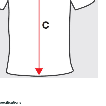
pecifications