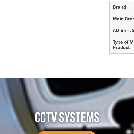
Brand
Main Bra
AU Shirt 
Type of M
Product
CCTV SYSTEMS