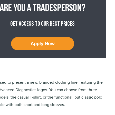
Are you a tradesperson?
Get access to our best prices
Apply Now
ased to present a new, branded clothing line, featuring the
dvanced Diagnostics logos. You can choose from three
dels: the casual T-shirt, or the functional, but classic polo
able with both short and long sleeves.