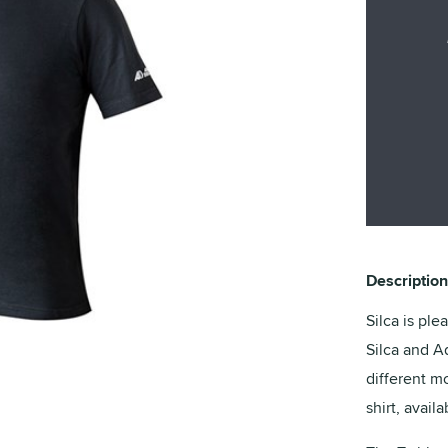
Description
Silca is ple
Silca and A
different mo
shirt, avail