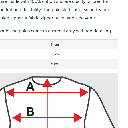
s are made with 100% cotton and are quality tailored for
fort and durability. The polo shirts offer smart features
aled zipper, a fabric zipper puller and side vents.
shirts and polos come in charcoal grey with red detailing.
41 cm
50 cm
71 cm