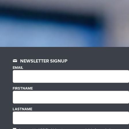
NEWSLETTER SIGNUP
EMAIL
FIRSTNAME
LASTNAME