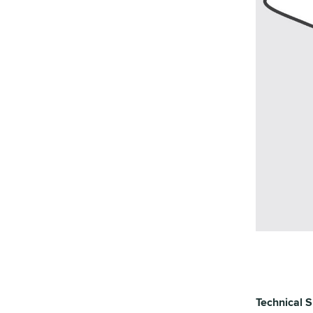
Technical S