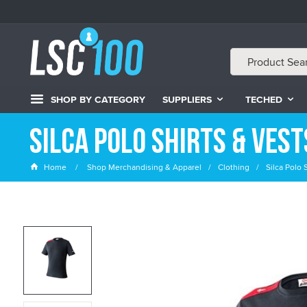
SHOP BY CATEGORY
SUPPLIERS
TECHED
Silca Polo Shirts & Vest
Home
Shop Merchandising & Apparel
Clothing
Silca Polo 