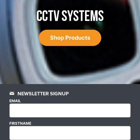
CCTV SYSTEMS
Shop Products
NEWSLETTER SIGNUP
EMAIL
FIRSTNAME