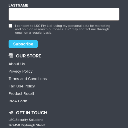
LASTNAME
I consent to LSC Pty Ltd. using my personal data for marketing
and opinion research purposes. LSC may contact me through
email on a regular basis.
OUR STORE
About Us
Privacy Policy
Terms and Conditions
Fair Use Policy
Product Recall
RMA Form
GET IN TOUCH
LSC Security Solutions
140-158 Dryburgh Street