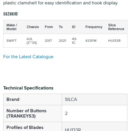
plastic clamshell for easy identification and hook display.
Suzuki®
Make /
Silca
Chassis
From
To
ID
Frequency
Model
Reference
A2L
49-
SWIFT
2017
2021
433FM
HU133R
(Z**3S)
1C
For the Latest Catalogue
Technical Specifications
Brand
SILCA
Number of Buttons
2
(TRANKEYS3)
Profiles of Blades
HU133R