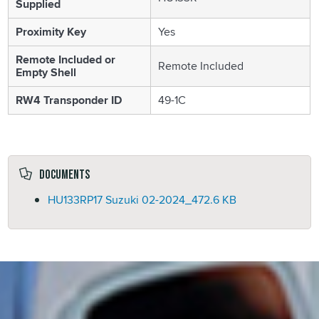
Supplied
Proximity Key
Yes
Remote Included or
Remote Included
Empty Shell
RW4 Transponder ID
49-1C
Documents
HU133RP17 Suzuki 02-2024_
472.6 KB