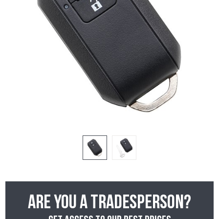
Are you a tradesperson?