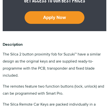
Get access to our best prices
Apply Now
Description
The Silca 2 button proximity fob for Suzuki™ have a similar
design as the original keys and are supplied ready-to-
programme with the PCB, transponder and fixed blade
included.
The remotes feature two function buttons (lock, unlock) and
can be programmed with Smart Pro.
The Silca Remote Car Keys are packed individually in a