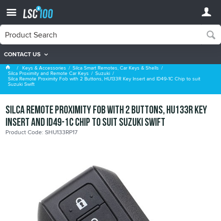
CONTACT US
Suzuki
Keys & Accessories
Silca Smart Remotes, Car Keys & Shells
Silca Proximity and Remote Car Keys
Suzuki
Silca Remote Proximity Fob with 2 Buttons, HU133R Key Insert and ID49-1C Chip to suit
Suzuki Swift
Silca Remote Proximity Fob with 2 Buttons, HU133R Key
Insert and ID49-1C Chip to suit Suzuki Swift
Product Code: SHU133RP17