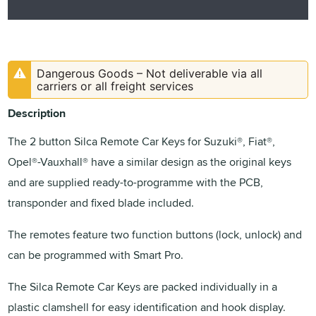
Dangerous Goods – Not deliverable via all
carriers or all freight services
Description
The 2 button Silca Remote Car Keys for Suzuki®, Fiat®,
Opel®-Vauxhall® have a similar design as the original keys
and are supplied ready-to-programme with the PCB,
transponder and fixed blade included.
The remotes feature two function buttons (lock, unlock) and
can be programmed with Smart Pro.
The Silca Remote Car Keys are packed individually in a
plastic clamshell for easy identification and hook display.