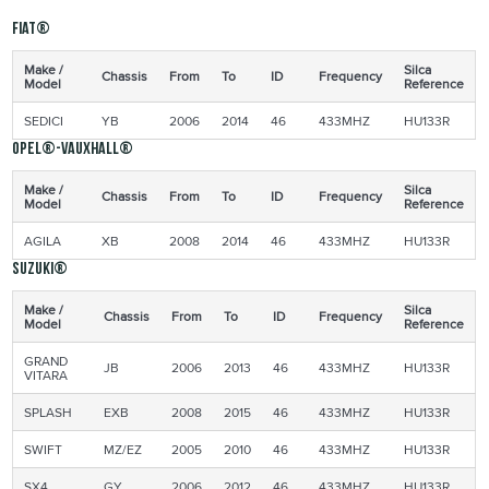
Fiat®
Make /
Silca
Chassis
From
To
ID
Frequency
Model
Reference
SEDICI
YB
2006
2014
46
433MHZ
HU133R
Opel®-Vauxhall®
Make /
Silca
Chassis
From
To
ID
Frequency
Model
Reference
AGILA
XB
2008
2014
46
433MHZ
HU133R
Suzuki®
Make /
Silca
Chassis
From
To
ID
Frequency
Model
Reference
GRAND
JB
2006
2013
46
433MHZ
HU133R
VITARA
SPLASH
EXB
2008
2015
46
433MHZ
HU133R
SWIFT
MZ/EZ
2005
2010
46
433MHZ
HU133R
SX4
GY
2006
2012
46
433MHZ
HU133R