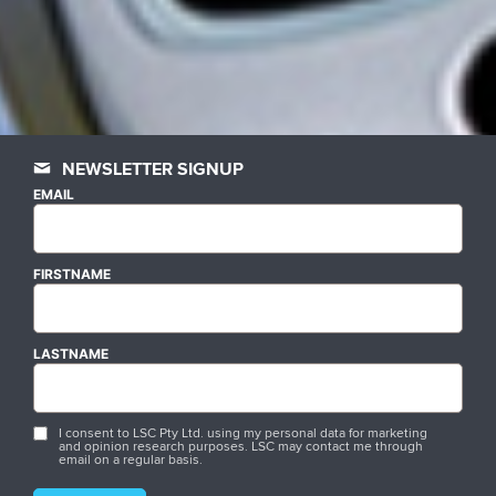
NEWSLETTER SIGNUP
EMAIL
FIRSTNAME
LASTNAME
I consent to LSC Pty Ltd. using my personal data for marketing
and opinion research purposes. LSC may contact me through
email on a regular basis.