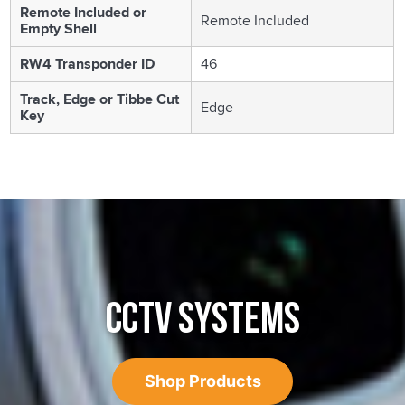
Remote Included or
Remote Included
Empty Shell
RW4 Transponder ID
46
Track, Edge or Tibbe Cut
Edge
Key
CCTV SYSTEMS
Shop Products