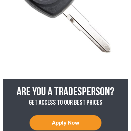
Are you a tradesperson?
Get access to our best prices
Apply Now