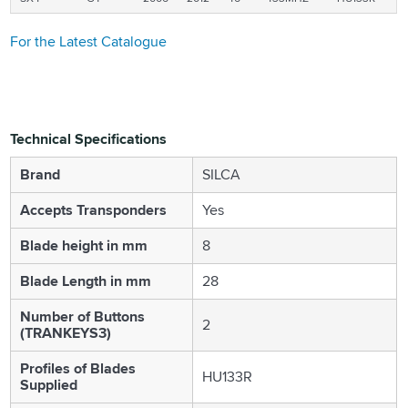
For the Latest Catalogue
Technical Specifications
Brand
SILCA
Accepts Transponders
Yes
Blade height in mm
8
Blade Length in mm
28
Number of Buttons
2
(TRANKEYS3)
Profiles of Blades
HU133R
Supplied