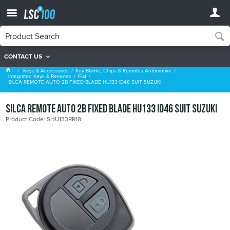
CONTACT US
Fiat
Keys & Accessories
Key Blanks, Chips & Remotes Automotive
Integrated Keys & Remotes
Fiat
SILCA REMOTE AUTO 2B FIXED BLADE HU133 ID46 SUIT SUZUKI
SILCA REMOTE AUTO 2B FIXED BLADE HU133 ID46 SUIT SUZUKI
Product Code: SHU133RR18