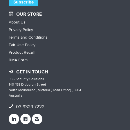
OUR STORE
About Us
Privacy Policy
Terms and Conditions
Fair Use Policy
Product Recall
RMA Form
GET IN TOUCH
LSC Security Solutions
140-158 Dryburgh Street
North Melbourne , Victoria (Head Office) , 3051
Australia
03 9329 7222