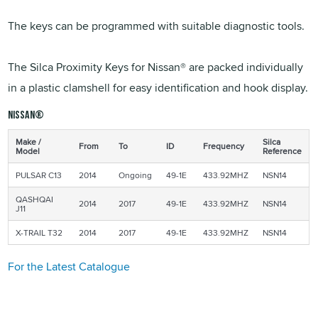
The keys can be programmed with suitable diagnostic tools.
The Silca Proximity Keys for Nissan® are packed individually
in a plastic clamshell for easy identification and hook display.
NISSAN®
Make /
Silca
From
To
ID
Frequency
Model
Reference
PULSAR C13
2014
Ongoing
49-1E
433.92MHZ
NSN14
QASHQAI
2014
2017
49-1E
433.92MHZ
NSN14
J11
X-TRAIL T32
2014
2017
49-1E
433.92MHZ
NSN14
For the Latest Catalogue