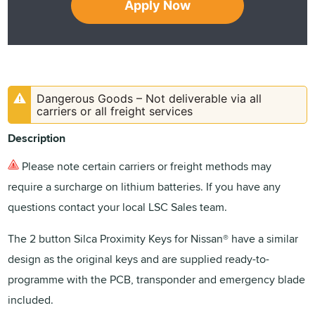
Apply Now
Dangerous Goods – Not deliverable via all
carriers or all freight services
Description
Please note certain carriers or freight methods may
require a surcharge on lithium batteries. If you have any
questions contact your local LSC Sales team.
The 2 button Silca Proximity Keys for Nissan® have a similar
design as the original keys and are supplied ready-to-
programme with the PCB, transponder and emergency blade
included.