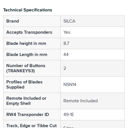
Technical Specifications
Brand
SILCA
Accepts Transponders
Yes
Blade height in mm
8.7
Blade Length in mm
44
Number of Buttons
2
(TRANKEYS3)
Profiles of Blades
NSN14
Supplied
Remote Included or
Remote Included
Empty Shell
RW4 Transponder ID
49-1E
Track, Edge or Tibbe Cut