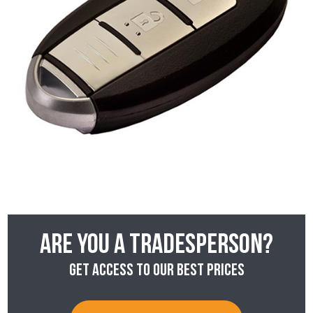
Are you a tradesperson?
Get access to our best prices