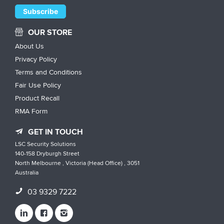
OUR STORE
About Us
Privacy Policy
Terms and Conditions
Fair Use Policy
Product Recall
RMA Form
GET IN TOUCH
LSC Security Solutions
140-158 Dryburgh Street
North Melbourne , Victoria (Head Office) , 3051
Australia
03 9329 7222