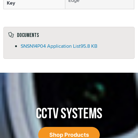
Edge
Key
Documents
SNSN14P04 Application List
95.8 KB
CCTV SYSTEMS
Shop Products