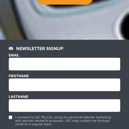
NEWSLETTER SIGNUP
EMAIL
FIRSTNAME
LASTNAME
I consent to LSC Pty Ltd. using my personal data for marketing
and opinion research purposes. LSC may contact me through
email on a regular basis.