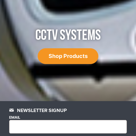
CCTV SYSTEMS
Shop Products
NEWSLETTER SIGNUP
EMAIL