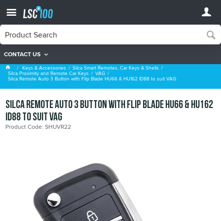
CONTACT US
VAG
Keys & Accessories
Silca Smart Remotes, Car Keys & Shells
Silca Proximity and Remote Car Keys
VAG
Silca Remote Auto 3 Button with Flip Blade HU66 & HU162 ID88 to suit VAG
Silca Remote Auto 3 Button with Flip Blade HU66 & HU162
ID88 to suit VAG
Product Code: SHUVR22