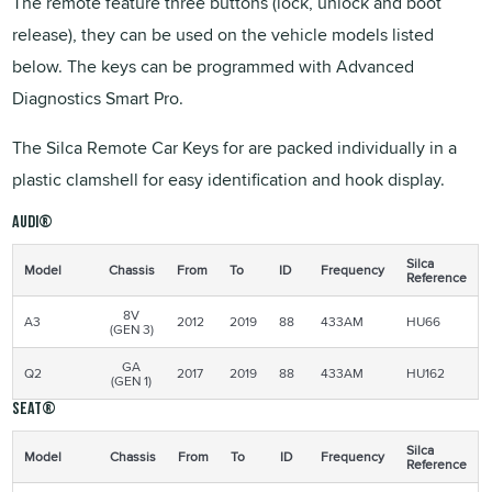
The remote feature three buttons (lock, unlock and boot
release), they can be used on the vehicle models listed
below. The keys can be programmed with Advanced
Diagnostics Smart Pro.
The Silca Remote Car Keys for are packed individually in a
plastic clamshell for easy identification and hook display.
Audi®
Silca
Model
Chassis
From
To
ID
Frequency
Reference
8V
A3
2012
2019
88
433AM
HU66
(GEN 3)
GA
Q2
2017
2019
88
433AM
HU162
(GEN 1)
Seat®
Silca
Model
Chassis
From
To
ID
Frequency
Reference