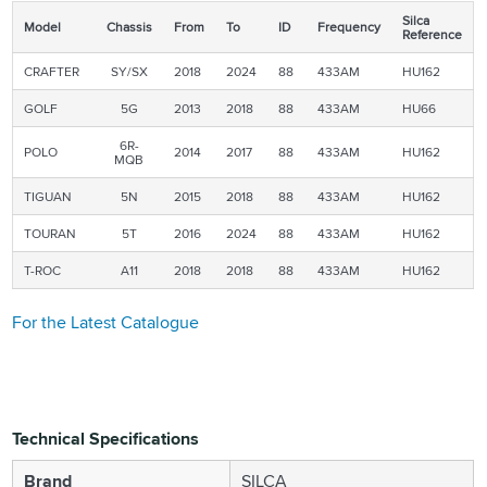
Silca
Model
Chassis
From
To
ID
Frequency
Reference
CRAFTER
SY/SX
2018
2024
88
433AM
HU162
GOLF
5G
2013
2018
88
433AM
HU66
6R-
POLO
2014
2017
88
433AM
HU162
MQB
TIGUAN
5N
2015
2018
88
433AM
HU162
TOURAN
5T
2016
2024
88
433AM
HU162
T-ROC
A11
2018
2018
88
433AM
HU162
For the Latest Catalogue
Technical Specifications
Brand
SILCA