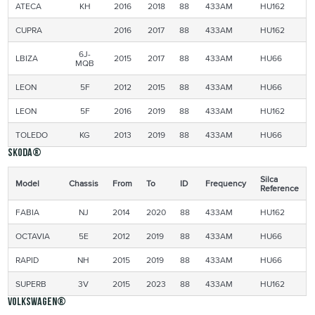
ATECA
KH
2016
2018
88
433AM
HU162
CUPRA
2016
2017
88
433AM
HU162
6J-
LBIZA
2015
2017
88
433AM
HU66
MQB
LEON
5F
2012
2015
88
433AM
HU66
LEON
5F
2016
2019
88
433AM
HU162
TOLEDO
KG
2013
2019
88
433AM
HU66
Skoda®
Silca
Model
Chassis
From
To
ID
Frequency
Reference
FABIA
NJ
2014
2020
88
433AM
HU162
OCTAVIA
5E
2012
2019
88
433AM
HU66
RAPID
NH
2015
2019
88
433AM
HU66
SUPERB
3V
2015
2023
88
433AM
HU162
Volkswagen®