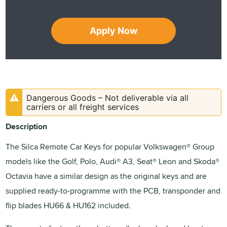
Apply Now
Dangerous Goods – Not deliverable via all
carriers or all freight services
Description
The Silca Remote Car Keys for popular Volkswagen® Group
models like the Golf, Polo, Audi® A3, Seat® Leon and Skoda®
Octavia have a similar design as the original keys and are
supplied ready-to-programme with the PCB, transponder and
flip blades HU66 & HU162 included.