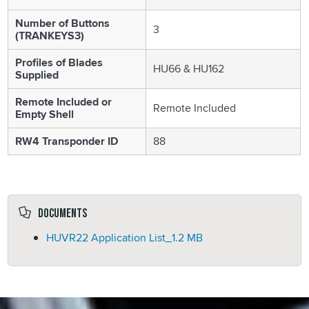
Number of Buttons
3
(TRANKEYS3)
Profiles of Blades
HU66 & HU162
Supplied
Remote Included or
Remote Included
Empty Shell
RW4 Transponder ID
88
Documents
HUVR22 Application List_
1.2 MB