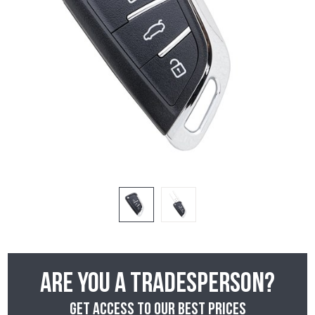
Are you a tradesperson?
Get access to our best prices