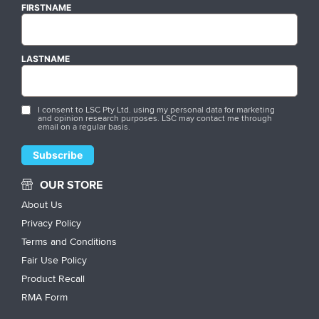
FIRSTNAME
LASTNAME
I consent to LSC Pty Ltd. using my personal data for marketing
and opinion research purposes. LSC may contact me through
email on a regular basis.
OUR STORE
About Us
Privacy Policy
Terms and Conditions
Fair Use Policy
Product Recall
RMA Form