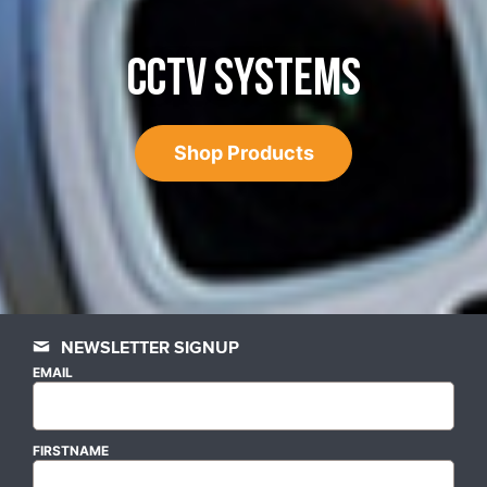
CCTV SYSTEMS
Shop Products
NEWSLETTER SIGNUP
EMAIL
FIRSTNAME