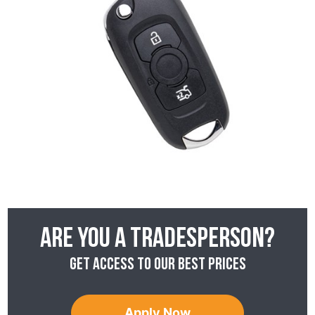
Are you a tradesperson?
Get access to our best prices
Apply Now