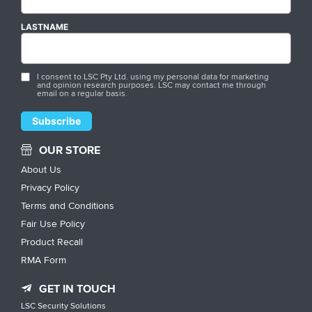
LASTNAME
I consent to LSC Pty Ltd. using my personal data for marketing
and opinion research purposes. LSC may contact me through
email on a regular basis.
OUR STORE
About Us
Privacy Policy
Terms and Conditions
Fair Use Policy
Product Recall
RMA Form
GET IN TOUCH
LSC Security Solutions