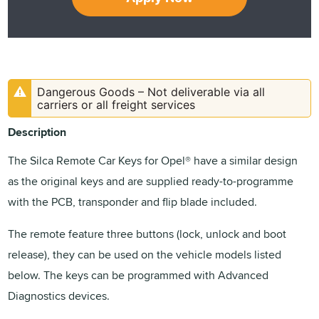
Dangerous Goods – Not deliverable via all
carriers or all freight services
Description
The Silca Remote Car Keys for Opel® have a similar design
as the original keys and are supplied ready-to-programme
with the PCB, transponder and flip blade included.
The remote feature three buttons (lock, unlock and boot
release), they can be used on the vehicle models listed
below. The keys can be programmed with Advanced
Diagnostics devices.