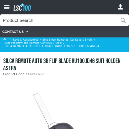
CONTACT US
Opel
Keys & Accessories
Silca Smart Remotes, Car Keys & Shells
Silca Proximity and Remote Car Keys
Opel
SILCA REMOTE AUTO 3B FLIP BLADE HU100.ID46 SUIT HOLDEN ASTRA
SILCA REMOTE AUTO 3B FLIP BLADE HU100.ID46 SUIT HOLDEN
ASTRA
Product Code: SHU100R23