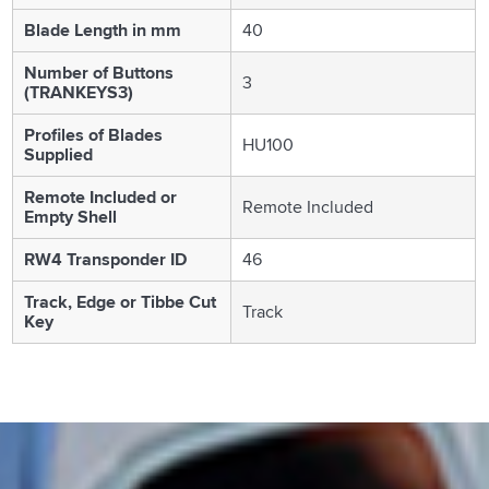
Blade Length in mm
40
Number of Buttons
3
(TRANKEYS3)
Profiles of Blades
HU100
Supplied
Remote Included or
Remote Included
Empty Shell
RW4 Transponder ID
46
Track, Edge or Tibbe Cut
Track
Key