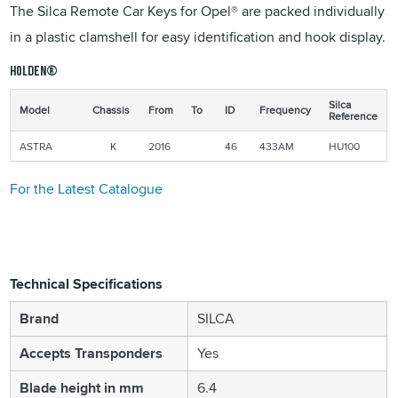
The Silca Remote Car Keys for Opel® are packed individually
in a plastic clamshell for easy identification and hook display.
Holden®
Silca
Model
Chassis
From
To
ID
Frequency
Reference
ASTRA
K
2016
46
433AM
HU100
For the Latest Catalogue
Technical Specifications
Brand
SILCA
Accepts Transponders
Yes
Blade height in mm
6.4