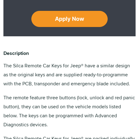
Apply Now
Description
The Silca Remote Car Keys for Jeep® have a similar design
as the original keys and are supplied ready-to-programme
with the PCB, transponder and emergency blade included.
The remote feature three buttons (lock, unlock and red panic
button), they can be used on the vehicle models listed
below. The keys can be programmed with Advanced
Diagnostics devices.
The Silca Remote Car Keys for Jeep® are packed individually