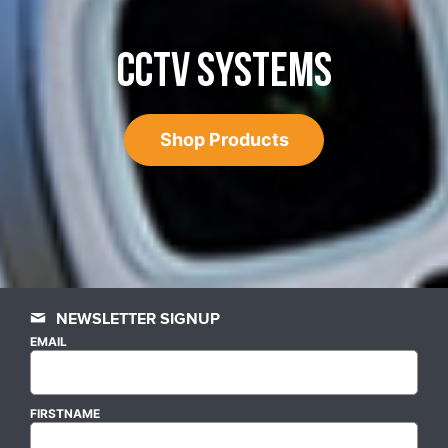
CCTV SYSTEMS
Shop Products
NEWSLETTER SIGNUP
EMAIL
FIRSTNAME