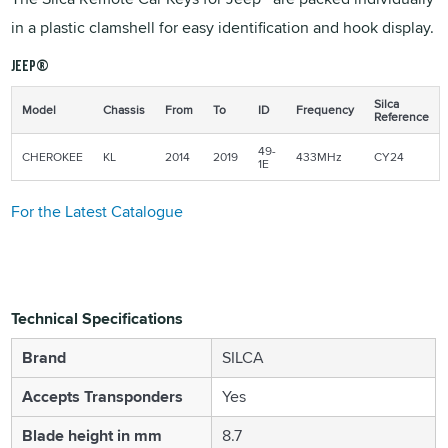
in a plastic clamshell for easy identification and hook display.
JEEP®
Silca
Model
Chassis
From
To
ID
Frequency
Reference
49-
CHEROKEE
KL
2014
2019
433MHz
CY24
1E
For the Latest Catalogue
Technical Specifications
Brand
SILCA
Accepts Transponders
Yes
Blade height in mm
8.7