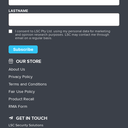
LASTNAME
I consent to LSC Pty Ltd. using my personal data for marketing
and opinion research purposes. LSC may contact me through
email on a regular basis.
OUR STORE
About Us
Privacy Policy
Terms and Conditions
Fair Use Policy
Product Recall
RMA Form
GET IN TOUCH
LSC Security Solutions