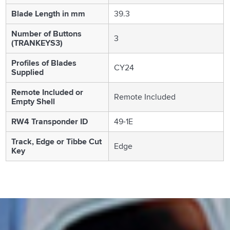
Blade Length in mm
39.3
Number of Buttons
3
(TRANKEYS3)
Profiles of Blades
CY24
Supplied
Remote Included or
Remote Included
Empty Shell
RW4 Transponder ID
49-1E
Track, Edge or Tibbe Cut
Edge
Key