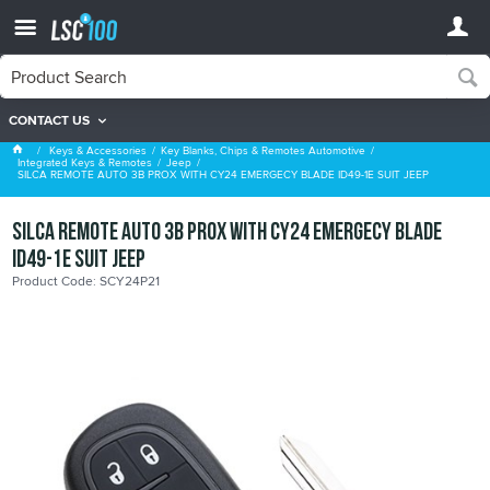
CONTACT US
Jeep
Keys & Accessories
Key Blanks, Chips & Remotes Automotive
Integrated Keys & Remotes
Jeep
SILCA REMOTE AUTO 3B PROX WITH CY24 EMERGECY BLADE ID49-1E SUIT JEEP
SILCA REMOTE AUTO 3B PROX WITH CY24 EMERGECY BLADE
ID49-1E SUIT JEEP
Product Code: SCY24P21