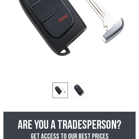
Are you a tradesperson?
Get access to our best prices