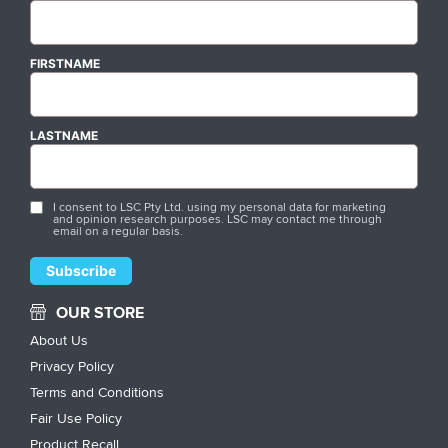
FIRSTNAME
LASTNAME
I consent to LSC Pty Ltd. using my personal data for marketing
and opinion research purposes. LSC may contact me through
email on a regular basis.
OUR STORE
About Us
Privacy Policy
Terms and Conditions
Fair Use Policy
Product Recall