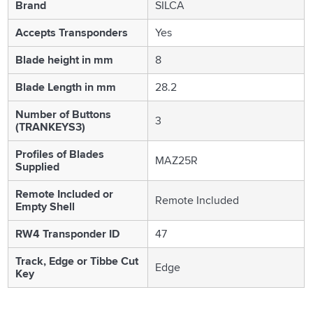
Brand
SILCA
Accepts Transponders
Yes
Blade height in mm
8
Blade Length in mm
28.2
Number of Buttons
3
(TRANKEYS3)
Profiles of Blades
MAZ25R
Supplied
Remote Included or
Remote Included
Empty Shell
RW4 Transponder ID
47
Track, Edge or Tibbe Cut
Edge
Key