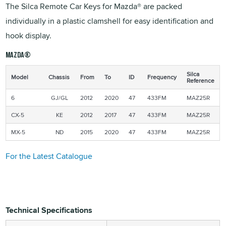
The Silca Remote Car Keys for Mazda® are packed
individually in a plastic clamshell for easy identification and
hook display.
MAZDA®
Silca
Model
Chassis
From
To
ID
Frequency
Reference
6
GJ/GL
2012
2020
47
433FM
MAZ25R
CX-5
KE
2012
2017
47
433FM
MAZ25R
MX-5
ND
2015
2020
47
433FM
MAZ25R
For the Latest Catalogue
Technical Specifications