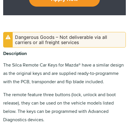
Dangerous Goods – Not deliverable via all
carriers or all freight services
Description
The Silca Remote Car Keys for Mazda® have a similar design
as the original keys and are supplied ready-to-programme
with the PCB, transponder and flip blade included.
The remote feature three buttons (lock, unlock and boot
release), they can be used on the vehicle models listed
below. The keys can be programmed with Advanced
Diagnostics devices.