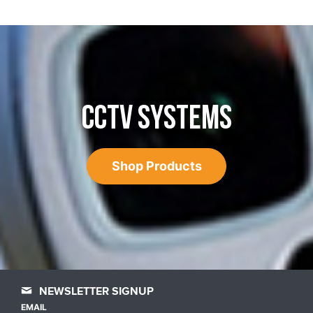
CCTV SYSTEMS
Shop Products
NEWSLETTER SIGNUP
EMAIL