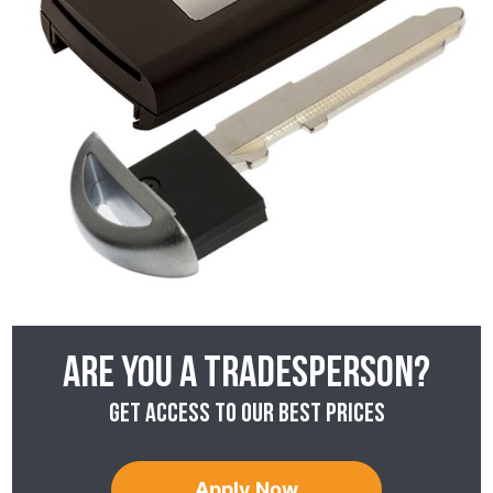
Are you a tradesperson?
Get access to our best prices
Apply Now