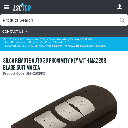
CONTACT US
Mazda
Keys & Accessories
Silca Smart Remotes, Car Keys & Shells
Silca Proximity and Remote Car Keys
Mazda
SILCA REMOTE AUTO 3B PROXIMITY KEY WITH MAZ25R BLADE.SUIT MAZDA
SILCA REMOTE AUTO 3B PROXIMITY KEY WITH MAZ25R
BLADE.SUIT MAZDA
Product Code: SMAZ25RP31