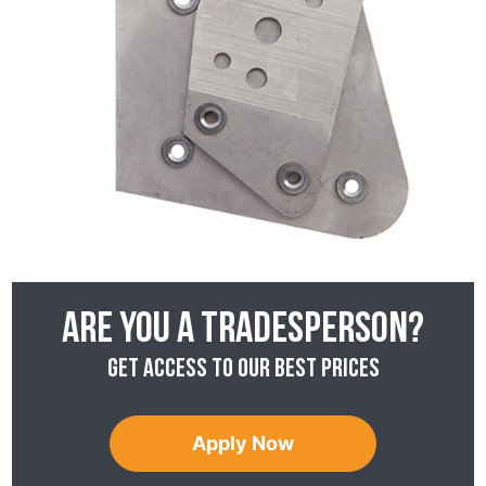
Are you a tradesperson?
Get access to our best prices
Apply Now