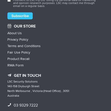
and opinion research purposes. LSC may contact me through
email on a regular basis.
OUR STORE
About Us
Privacy Policy
Terms and Conditions
Fair Use Policy
Product Recall
RMA Form
GET IN TOUCH
LSC Security Solutions
140-158 Dryburgh Street
North Melbourne , Victoria (Head Office) , 3051
Australia
03 9329 7222