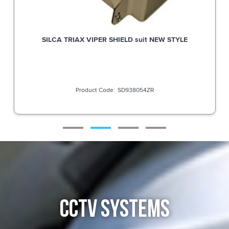
SILCA TRIAX VIPER SHIELD suit NEW STYLE
SD938054ZR
CCTV SYSTEMS