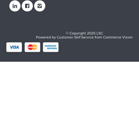
© Copyright 2025 LSC
Powered by
Customer Self Service
from
Commerce Vision