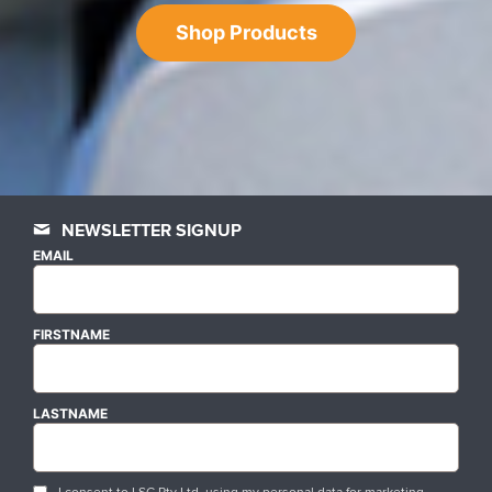
Shop Products
NEWSLETTER SIGNUP
EMAIL
FIRSTNAME
LASTNAME
I consent to LSC Pty Ltd. using my personal data for marketing