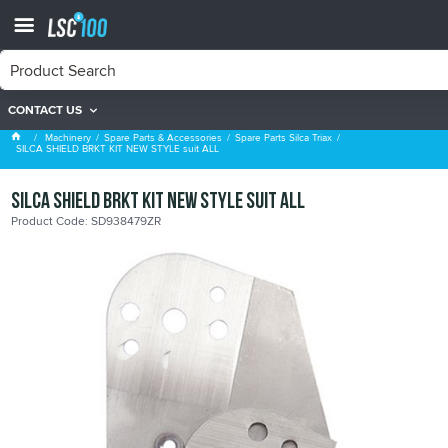
CONTACT US
Spare Parts Silca Triax
Machinery
Spare Parts & Accessories
Spare Parts Silca Triax
SILCA SHIELD BRKT KIT NEW STYLE suit ALL
SILCA SHIELD BRKT KIT NEW STYLE suit ALL
Product Code: SD938479ZR