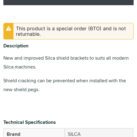
This product is a special order (BTO) and is not
returnable.
Description
New and improved Silca shield brackets to suits all modern
Silca machines.
Shield cracking can be prevented when installed with the
new shield pegs.
Technical Specifications
Brand
SILCA