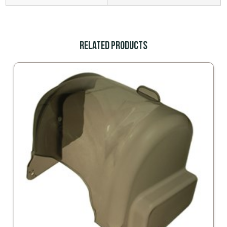
Related Products