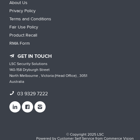
About Us
Privacy Policy
Terms and Conditions
Fair Use Policy
Product Recall
RMA Form
GET IN TOUCH
LSC Security Solutions
140-158 Dryburgh Street
North Melbourne , Victoria (Head Office) , 3051
Australia
03 9329 7222
© Copyright 2025 LSC
Powered by
Customer Self Service
from
Commerce Vision