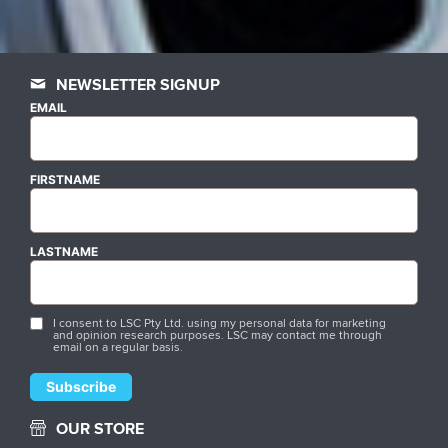
NEWSLETTER SIGNUP
EMAIL
FIRSTNAME
LASTNAME
I consent to LSC Pty Ltd. using my personal data for marketing
and opinion research purposes. LSC may contact me through
email on a regular basis.
OUR STORE