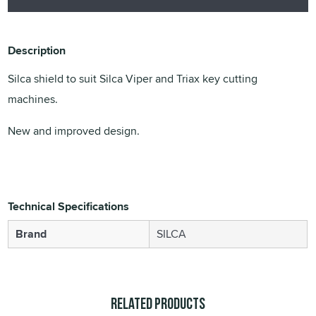
Description
Silca shield to suit Silca Viper and Triax key cutting
machines.
New and improved design.
Technical Specifications
Brand
SILCA
Related Products