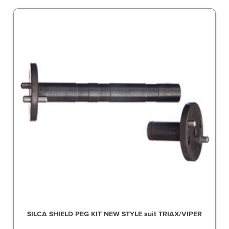
SILCA SHIELD PEG KIT NEW STYLE suit TRIAX/VIPER