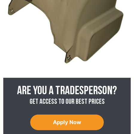
Are you a tradesperson?
Get access to our best prices
Apply Now