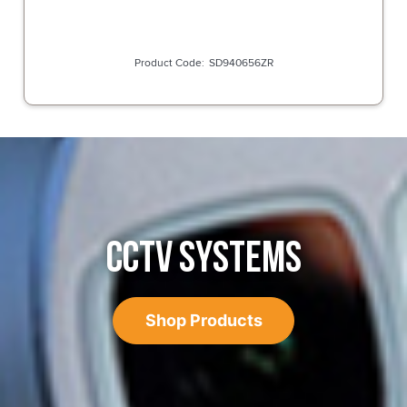
SD940656ZR
CCTV SYSTEMS
Shop Products