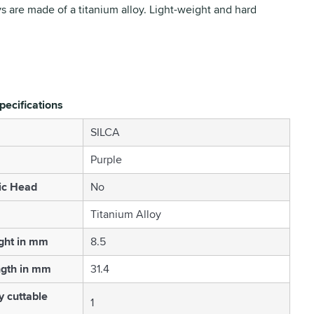
ys are made of a titanium alloy. Light-weight and hard
pecifications
SILCA
Purple
ic Head
No
Titanium Alloy
ght in mm
8.5
ngth in mm
31.4
 cuttable
1