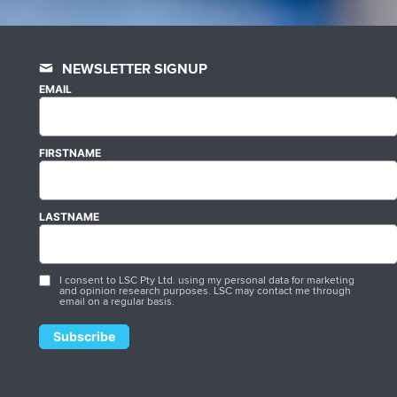
NEWSLETTER SIGNUP
EMAIL
FIRSTNAME
LASTNAME
I consent to LSC Pty Ltd. using my personal data for marketing
and opinion research purposes. LSC may contact me through
email on a regular basis.