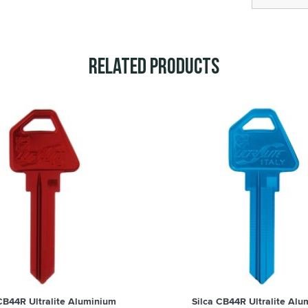
Related Products
 CB44R Ultralite Aluminium
Silca CB44R Ultralite Alu