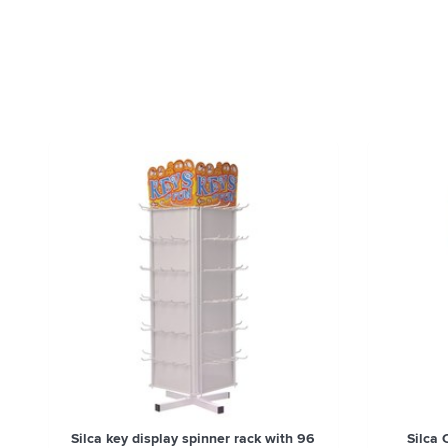
Silca key display spinner rack with 96
Silca