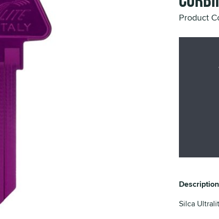
Corbi
Product 
Description
Silca Ultral