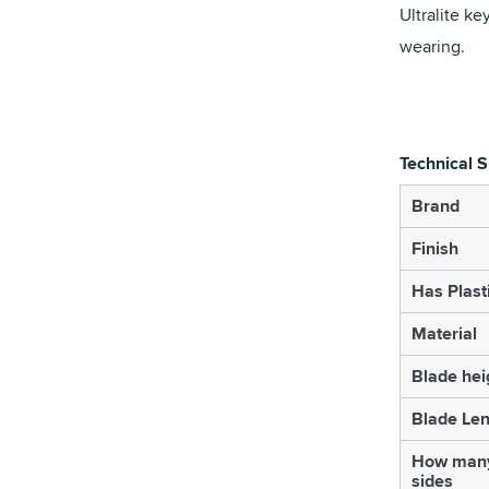
Ultralite ke
wearing.
Technical S
Brand
Finish
Has Plast
Material
Blade hei
Blade Le
How many
sides