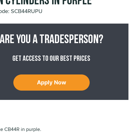
n Cylinders in Purple
Code: SCB44RUPU
Are you a tradesperson?
Get access to our best prices
Apply Now
ite CB44R in purple.