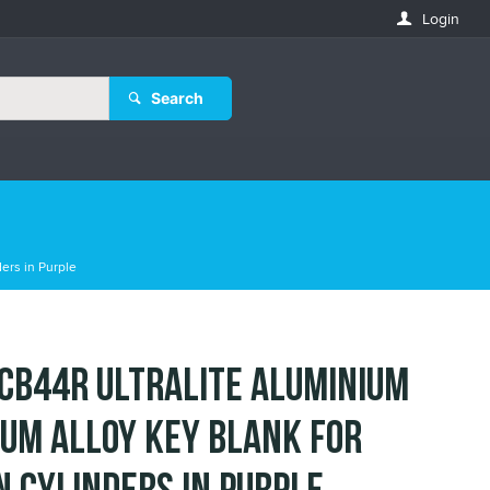
Login
Search
ers in Purple
 CB44R Ultralite Aluminium
ium Alloy Key Blank for