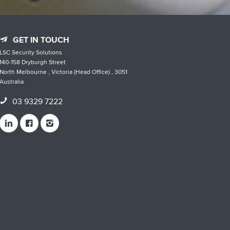
GET IN TOUCH
LSC Security Solutions
140-158 Dryburgh Street
North Melbourne , Victoria (Head Office) , 3051
Australia
03 9329 7222