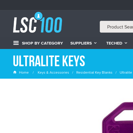
SHOP BY CATEGORY
SUPPLIERS
TECHED
Ultralite Keys
Home
Keys & Accessories
Residential Key Blanks
Ultralit