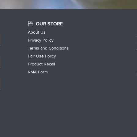
OUR STORE
About Us
Privacy Policy
Terms and Conditions
Fair Use Policy
Product Recall
RMA Form