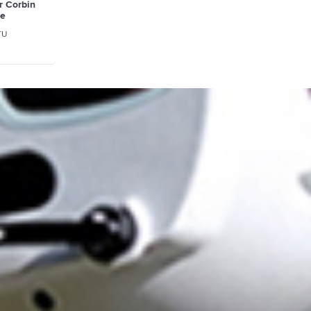
r Corbin
se
TU