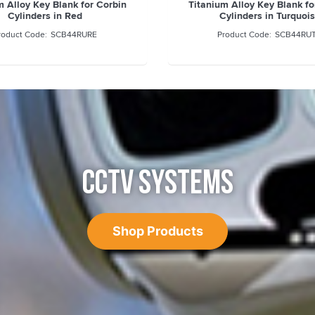
m Alloy Key Blank for Corbin
Titanium Alloy Key Blank fo
Cylinders in Red
Cylinders in Turquoi
SCB44RURE
SCB44RU
CCTV SYSTEMS
Shop Products