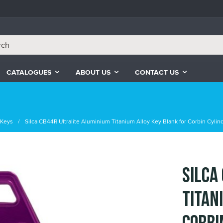
CATALOGUES
ABOUT US
CONTACT US
e Keys
Silca CB44R Ultralite Aluminium Titanium Alloy Key Blank for Corbin Cylind
Silca
Titan