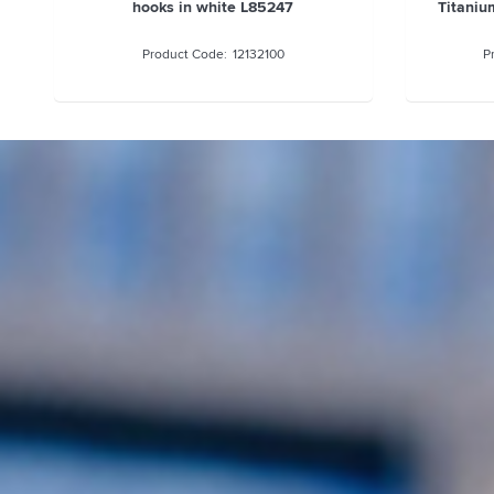
hooks in white L85247
Titaniu
12132100