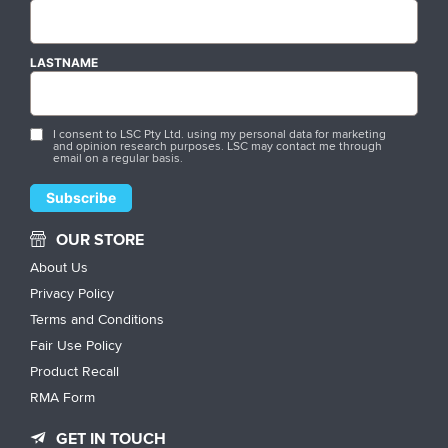
LASTNAME
I consent to LSC Pty Ltd. using my personal data for marketing
and opinion research purposes. LSC may contact me through
email on a regular basis.
OUR STORE
About Us
Privacy Policy
Terms and Conditions
Fair Use Policy
Product Recall
RMA Form
GET IN TOUCH