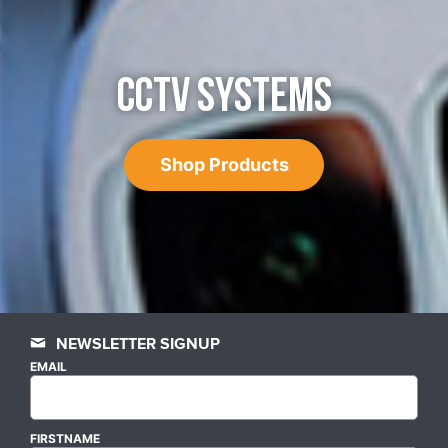
CCTV SYSTEMS
Shop Products
NEWSLETTER SIGNUP
EMAIL
FIRSTNAME