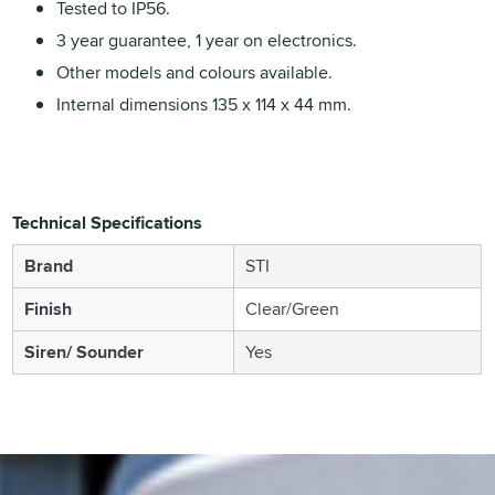
Tested to IP56.
3 year guarantee, 1 year on electronics.
Other models and colours available.
Internal dimensions 135 x 114 x 44 mm.
Technical Specifications
Brand
STI
Finish
Clear/Green
Siren/ Sounder
Yes