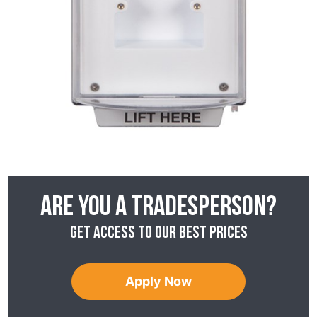
Are you a tradesperson?
Get access to our best prices
Apply Now