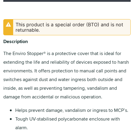
This product is a special order (BTO) and is not
returnable.
Description
The Enviro Stopper® is a protective cover that is ideal for
extending the life and reliability of devices exposed to harsh
environments. It offers protection to manual call points and
switches against dust and water ingress both outside and
inside, as well as preventing tampering, vandalism and
damage from accidental or malicious operation.
Helps prevent damage, vandalism or ingress to MCP’s.
Tough UV-stabilised polycarbonate enclosure with
alarm.