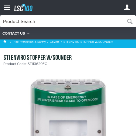
CONTACT US
Covers
Fire Protection & Safety
Covers
STI ENVIRO STOPPER W/SOUNDER
STI ENVIRO STOPPER W/SOUNDER
Product Code: STI13620EG