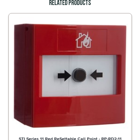
Related Products
STI Series 11 White ReSettable Call Point - RP-WD2-11