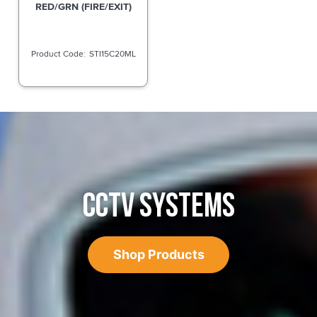
RED/GRN (FIRE/EXIT)
STI15C20ML
CCTV SYSTEMS
Shop Products