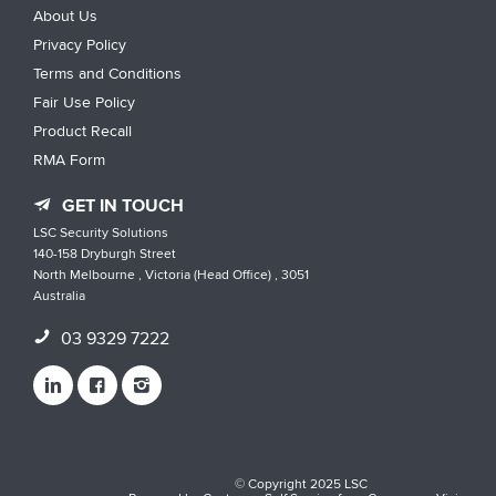
About Us
Privacy Policy
Terms and Conditions
Fair Use Policy
Product Recall
RMA Form
GET IN TOUCH
LSC Security Solutions
140-158 Dryburgh Street
North Melbourne , Victoria (Head Office) , 3051
Australia
03 9329 7222
© Copyright 2025 LSC