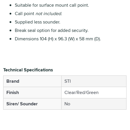
Suitable for surface mount call point.
Call point
not included.
Supplied less sounder.
Break seal option for added security.
Dimensions 104 (H) x 96.3 (W) x 58 mm (D).
Technical Specifications
Brand
STI
Finish
Clear/Red/Green
Siren/ Sounder
No