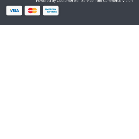
Powered by
Customer Self Service
from
Commerce Vision