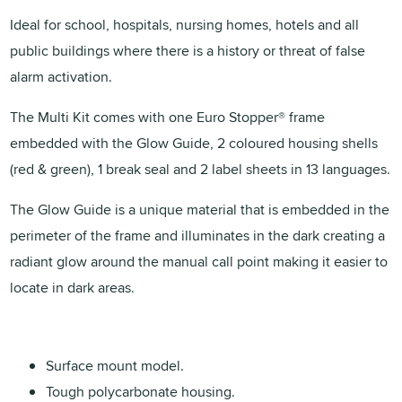
Ideal for school, hospitals, nursing homes, hotels and all
public buildings where there is a history or threat of false
alarm activation.
The Multi Kit comes with one Euro Stopper® frame
embedded with the Glow Guide, 2 coloured housing shells
(red & green), 1 break seal and 2 label sheets in 13 languages.
The Glow Guide is a unique material that is embedded in the
perimeter of the frame and illuminates in the dark creating a
radiant glow around the manual call point making it easier to
locate in dark areas.
Surface mount model.
Tough polycarbonate housing.