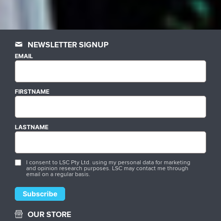
NEWSLETTER SIGNUP
EMAIL
FIRSTNAME
LASTNAME
I consent to LSC Pty Ltd. using my personal data for marketing
and opinion research purposes. LSC may contact me through
email on a regular basis.
OUR STORE