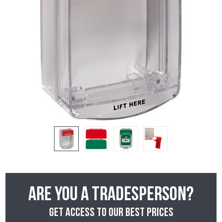
Are you a tradesperson?
Get access to our best prices