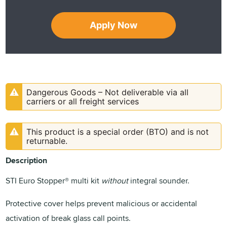
Apply Now
Dangerous Goods – Not deliverable via all
carriers or all freight services
This product is a special order (BTO) and is not
returnable.
Description
STI Euro Stopper® multi kit
without
integral sounder.
Protective cover helps prevent malicious or accidental
activation of break glass call points.