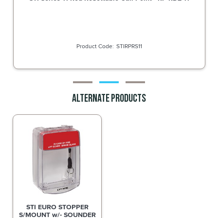
STIRPWS11
Alternate Products
STI EURO STOPPER
S/MOUNT w/- SOUNDER