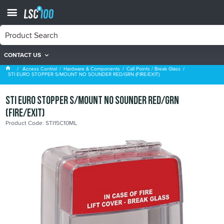
CONTACT US
Call Points / Break Glass
Access Control
Hardware & Components
Call Points / Break Glass
STI EURO STOPPER S/MOUNT NO SOUNDER RED/GRN (FIRE/EXIT)
STI EURO STOPPER S/MOUNT NO SOUNDER RED/GRN
(FIRE/EXIT)
Product Code: STI15C10ML