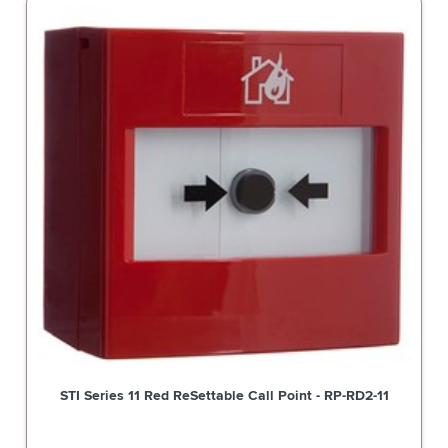
STI Series 11 Red ReSettable Call Point - RP-RD2-11