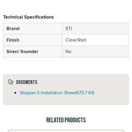
Technical Specifications
Brand
STI
Finish
Clear/Red
Siren/ Sounder
No
Documents
Stopper II Installation Sheet
673.7 KB
Related Products