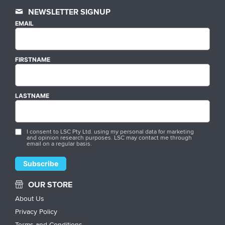
NEWSLETTER SIGNUP
EMAIL
FIRSTNAME
LASTNAME
I consent to LSC Pty Ltd. using my personal data for marketing
and opinion research purposes. LSC may contact me through
email on a regular basis.
OUR STORE
About Us
Privacy Policy
Terms and Conditions