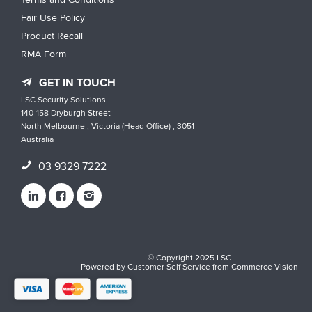
Fair Use Policy
Product Recall
RMA Form
GET IN TOUCH
LSC Security Solutions
140-158 Dryburgh Street
North Melbourne , Victoria (Head Office) , 3051
Australia
03 9329 7222
© Copyright 2025 LSC
Powered by
Customer Self Service
from
Commerce Vision