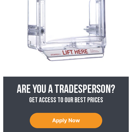
Are you a tradesperson?
Get access to our best prices
Apply Now