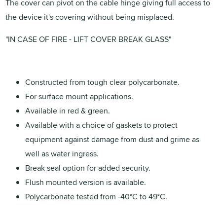
The cover can pivot on the cable hinge giving full access to
the device it's covering without being misplaced.
"IN CASE OF FIRE - LIFT COVER BREAK GLASS"
Constructed from tough clear polycarbonate.
For surface mount applications.
Available in red & green.
Available with a choice of gaskets to protect
equipment against damage from dust and grime as
well as water ingress.
Break seal option for added security.
Flush mounted version is available.
Polycarbonate tested from -40°C to 49°C.