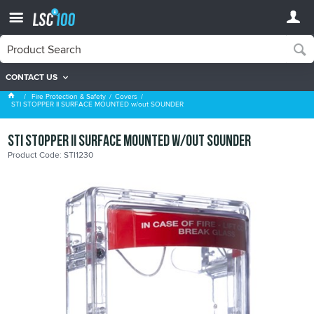
CONTACT US
Covers
Fire Protection & Safety
Covers
STI STOPPER II SURFACE MOUNTED w/out SOUNDER
STI STOPPER II SURFACE MOUNTED w/out SOUNDER
Product Code: STI1230