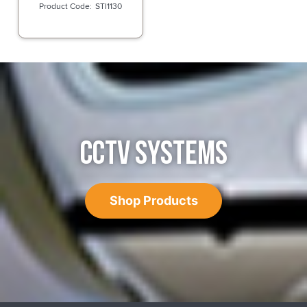
STI1130
CCTV SYSTEMS
Shop Products