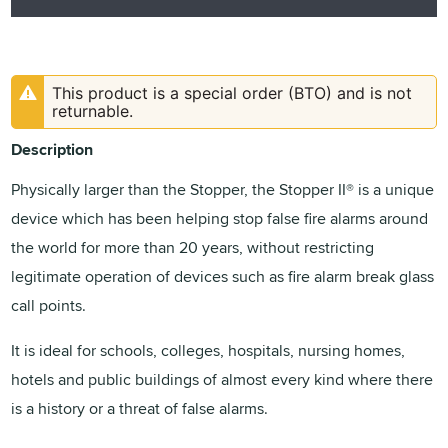
This product is a special order (BTO) and is not
returnable.
Description
Physically larger than the Stopper, the Stopper II® is a unique
device which has been helping stop false fire alarms around
the world for more than 20 years, without restricting
legitimate operation of devices such as fire alarm break glass
call points.
It is ideal for schools, colleges, hospitals, nursing homes,
hotels and public buildings of almost every kind where there
is a history or a threat of false alarms.