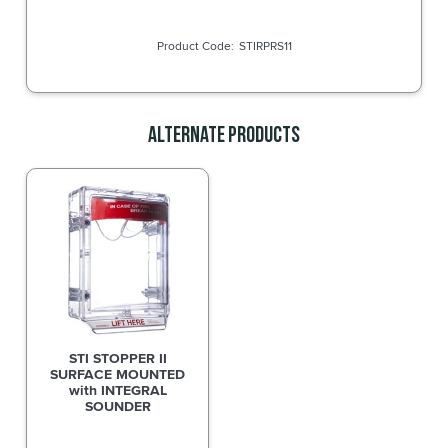
STIRPRS11
Alternate Products
STI STOPPER II
SURFACE MOUNTED
with INTEGRAL
SOUNDER