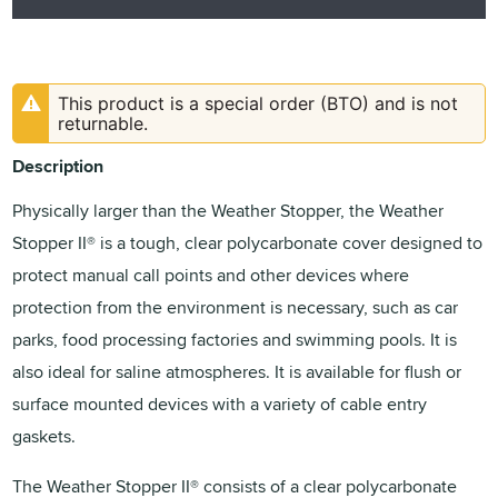
This product is a special order (BTO) and is not
returnable.
Description
Physically larger than the Weather Stopper, the Weather
Stopper II® is a tough, clear polycarbonate cover designed to
protect manual call points and other devices where
protection from the environment is necessary, such as car
parks, food processing factories and swimming pools. It is
also ideal for saline atmospheres. It is available for flush or
surface mounted devices with a variety of cable entry
gaskets.
The Weather Stopper II® consists of a clear polycarbonate