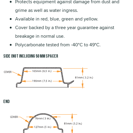
Protects equipment against damage from dust and
grime as well as water ingress.
Available in red, blue, green and yellow.
Cover backed by a three year guarantee against
breakage in normal use.
Polycarbonate tested from -40°C to 49°C.
Side (not including 50 mm spacer
End