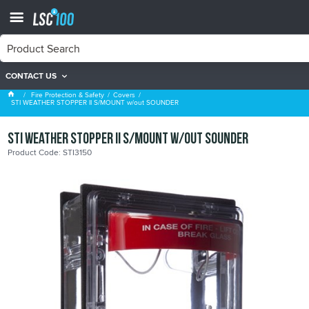
CONTACT US
Covers
Fire Protection & Safety
Covers
STI WEATHER STOPPER II S/MOUNT w/out SOUNDER
STI WEATHER STOPPER II S/MOUNT w/out SOUNDER
Product Code: STI3150