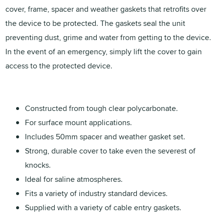
cover, frame, spacer and weather gaskets that retrofits over
the device to be protected. The gaskets seal the unit
preventing dust, grime and water from getting to the device.
In the event of an emergency, simply lift the cover to gain
access to the protected device.
Constructed from tough clear polycarbonate.
For surface mount applications.
Includes 50mm spacer and weather gasket set.
Strong, durable cover to take even the severest of
knocks.
Ideal for saline atmospheres.
Fits a variety of industry standard devices.
Supplied with a variety of cable entry gaskets.