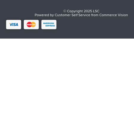
© Copyright 2025 LSC
Powered by
Customer Self Service
from
Commerce Vision