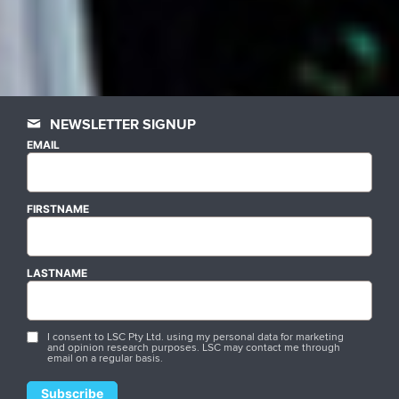
NEWSLETTER SIGNUP
EMAIL
FIRSTNAME
LASTNAME
I consent to LSC Pty Ltd. using my personal data for marketing
and opinion research purposes. LSC may contact me through
email on a regular basis.