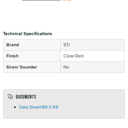
Technical Specifications
Brand
STI
Finish
Clear/Red
Siren/ Sounder
No
Documents
Data Sheet
184.5 KB