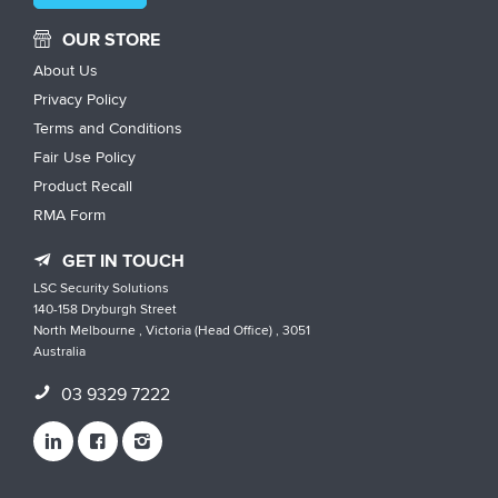
OUR STORE
About Us
Privacy Policy
Terms and Conditions
Fair Use Policy
Product Recall
RMA Form
GET IN TOUCH
LSC Security Solutions
140-158 Dryburgh Street
North Melbourne , Victoria (Head Office) , 3051
Australia
03 9329 7222