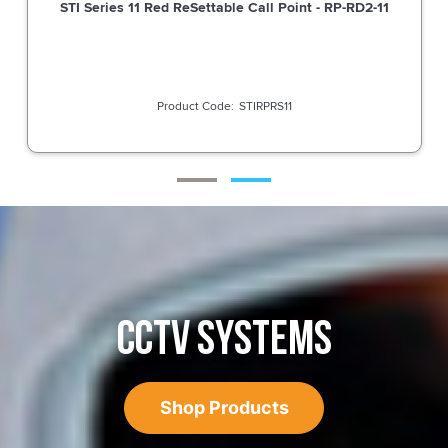
STI Series 11 Red ReSettable Call Point - RP-RD2-11
STIRPRS11
CCTV SYSTEMS
Shop Products