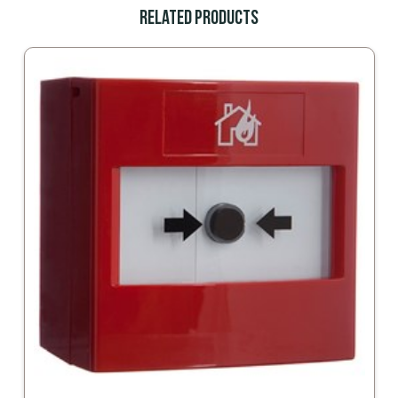
Related Products