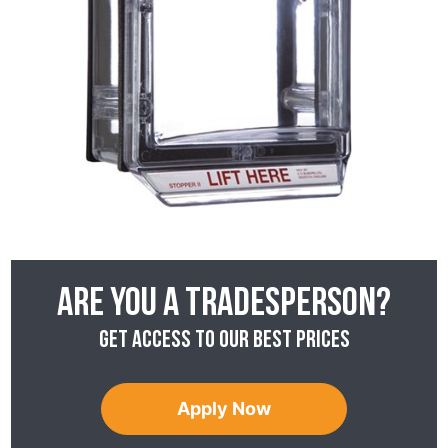
Are you a tradesperson?
Get access to our best prices
Apply Now