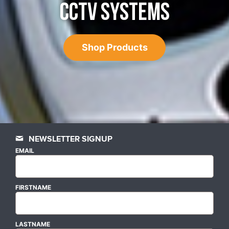
CCTV SYSTEMS
Shop Products
NEWSLETTER SIGNUP
EMAIL
FIRSTNAME
LASTNAME