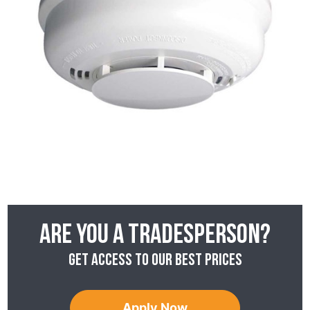
Are you a tradesperson?
Get access to our best prices
Apply Now