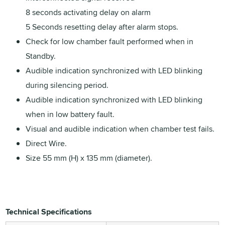
8 seconds activating delay on alarm
5 Seconds resetting delay after alarm stops.
Check for low chamber fault performed when in
Standby.
Audible indication synchronized with LED blinking
during silencing period.
Audible indication synchronized with LED blinking
when in low battery fault.
Visual and audible indication when chamber test fails.
Direct Wire.
Size 55 mm (H) x 135 mm (diameter).
Technical Specifications