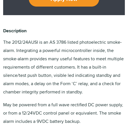
Description
The 2012/24AUSI is an AS 3786 listed photoelectric smoke-
alarm. Integrating a powerful microcontroller inside, the
smoke-alarm provides many useful features to meet multiple
requirements of different customers. It has a built-in
silence/test push button, visible led indicating standby and
alarm modes, a delay on the Form ‘C’ relay, and a check for
chamber integrity performed in standby.
May be powered from a full wave rectified DC power supply,
or from a 12/24VDC control panel or equivalent. The smoke
alarm includes a 9VDC battery backup.