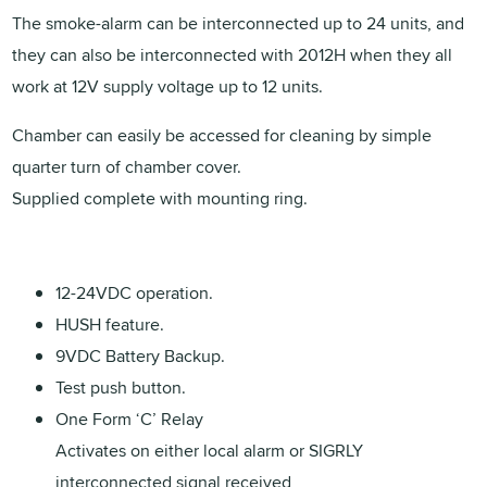
The smoke-alarm can be interconnected up to 24 units, and
they can also be interconnected with 2012H when they all
work at 12V supply voltage up to 12 units.
Chamber can easily be accessed for cleaning by simple
quarter turn of chamber cover.
Supplied complete with mounting ring.
12-24VDC operation.
HUSH feature.
9VDC Battery Backup.
Test push button.
One Form ‘C’ Relay
Activates on either local alarm or SIGRLY
interconnected signal received