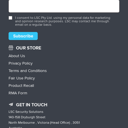
I consent to LSC Pty Ltd. using my personal data for marketing
and opinion research purposes. LSC may contact me through
email on a regular basis.
OUR STORE
About Us
Privacy Policy
Terms and Conditions
Fair Use Policy
Product Recall
RMA Form
GET IN TOUCH
LSC Security Solutions
140-158 Dryburgh Street
North Melbourne , Victoria (Head Office) , 3051
Australia