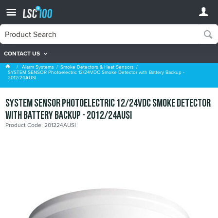
CONTACT US
Smoke Detectors & Heat Sensors
Alarm Systems
Smoke Detectors & Heat Sensors
SYSTEM SENSOR Photoelectric 12/24VDC Smoke Detector with Battery Backup -
2012/24AUSI
SYSTEM SENSOR Photoelectric 12/24VDC Smoke Detector
with Battery Backup - 2012/24AUSI
Product Code: 201224AUSI