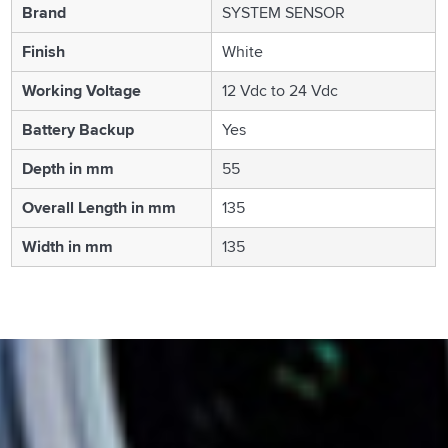
Brand
SYSTEM SENSOR
Finish
White
Working Voltage
12 Vdc to 24 Vdc
Battery Backup
Yes
Depth in mm
55
Overall Length in mm
135
Width in mm
135