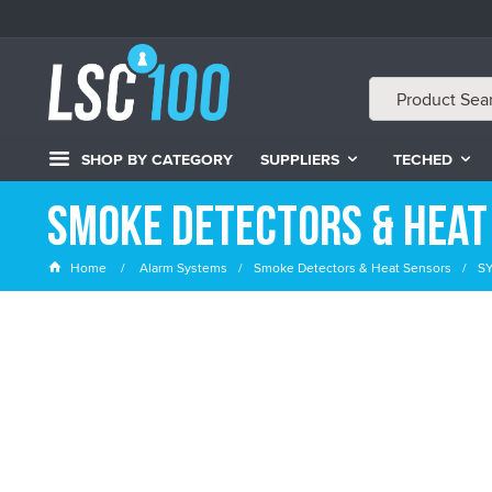
SHOP BY CATEGORY
SUPPLIERS
TECHED
Smoke Detectors & Heat
Home
Alarm Systems
Smoke Detectors & Heat Sensors
SY