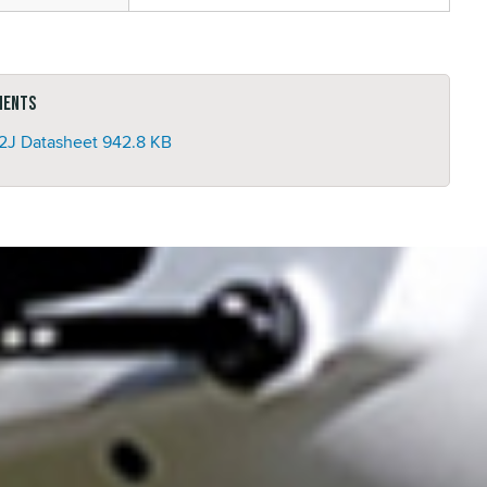
ments
2J Datasheet
942.8 KB