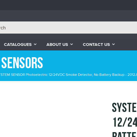
CATALOGUES
ABOUT US
CONTACT US
 Sensors
STEM SENSOR Photoelectric 12/24VDC Smoke Detector, No Battery Backup - 2012J
SYSTE
12/24