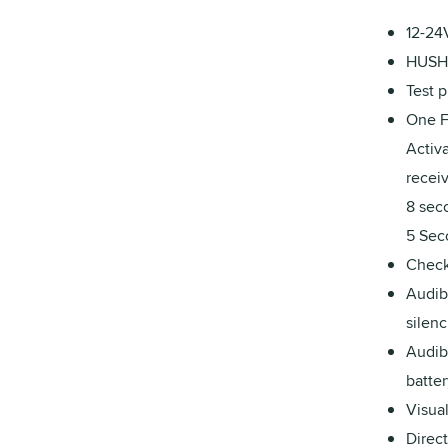
12-24
HUSH 
Test p
One F
Activa
recei
8 sec
5 Seco
Check
Audib
silenc
Audib
batter
Visual
Direct