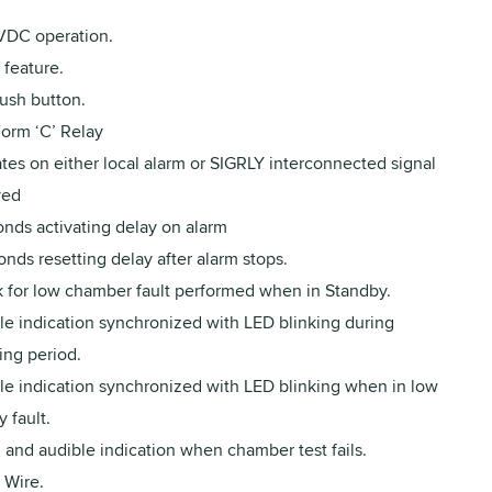
VDC operation.
feature.
ush button.
orm ‘C’ Relay
tes on either local alarm or SIGRLY interconnected signal
ved
onds activating delay on alarm
nds resetting delay after alarm stops.
 for low chamber fault performed when in Standby.
le indication synchronized with LED blinking during
ing period.
le indication synchronized with LED blinking when in low
y fault.
 and audible indication when chamber test fails.
 Wire.