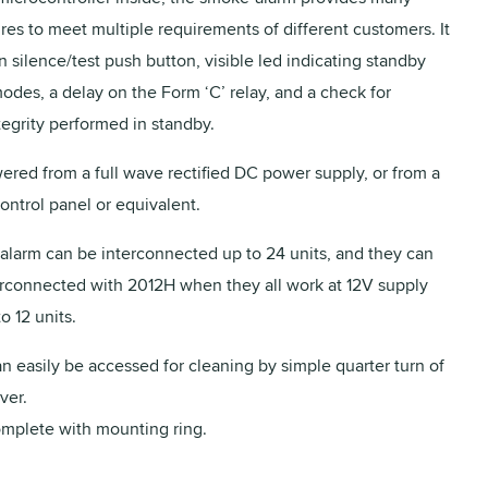
ures to meet multiple requirements of different customers. It
in silence/test push button, visible led indicating standby
odes, a delay on the Form ‘C’ relay, and a check for
egrity performed in standby.
red from a full wave rectified DC power supply, or from a
ntrol panel or equivalent.
larm can be interconnected up to 24 units, and they can
erconnected with 2012H when they all work at 12V supply
o 12 units.
 easily be accessed for cleaning by simple quarter turn of
ver.
mplete with mounting ring.