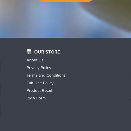
OUR STORE
About Us
Privacy Policy
Terms and Conditions
Fair Use Policy
Product Recall
RMA Form