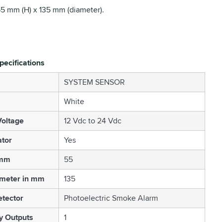
55 mm (H) x 135 mm (diameter).
pecifications
SYSTEM SENSOR
White
oltage
12 Vdc to 24 Vdc
ator
Yes
 mm
55
ameter in mm
135
etector
Photoelectric Smoke Alarm
 Outputs
1