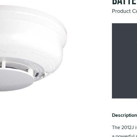
Batte
Product C
Description
The 2012J i
a powerful 