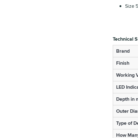
Size 
Technical S
Brand
Finish
Working V
LED Indic
Depth in
Outer Di
Type of D
How Many