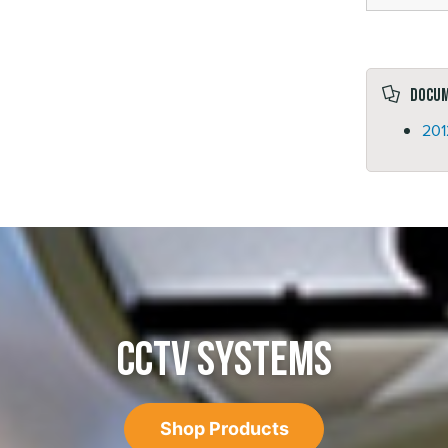
Docu
201
CCTV SYSTEMS
Shop Products