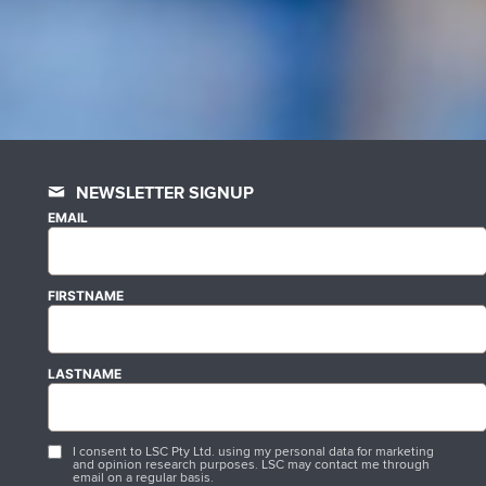
NEWSLETTER SIGNUP
EMAIL
FIRSTNAME
LASTNAME
I consent to LSC Pty Ltd. using my personal data for marketing
and opinion research purposes. LSC may contact me through
email on a regular basis.