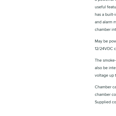
useful feat
has a built-
and alarm m
chamber int
May be powe
12/24VDC co
The smoke-a
also be int
voltage up t
Chamber can
chamber co
Supplied co