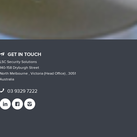
GET IN TOUCH
LSC Security Solutions
140-158 Dryburgh Street
North Melbourne , Victoria (Head Office) , 3051
Australia
03 9329 7222