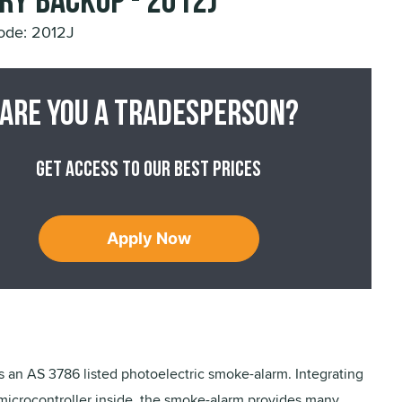
ry Backup - 2012J
ode: 2012J
Are you a tradesperson?
Get access to our best prices
Apply Now
s an AS 3786 listed photoelectric smoke-alarm. Integrating
microcontroller inside, the smoke-alarm provides many