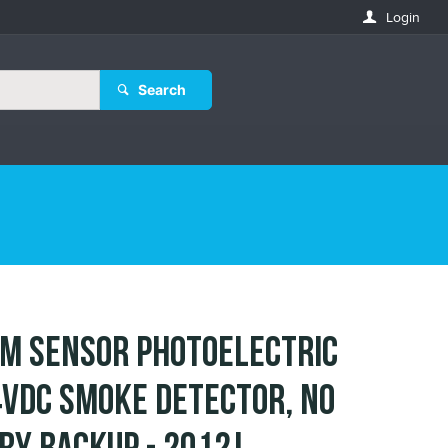
Login
Search
M SENSOR Photoelectric
VDC Smoke Detector, No