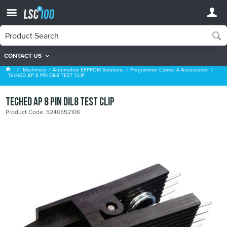
CONTACT US
Programmer Cables & Accessories
Machinery
Automotive EEPROM Solutions
Programmer Cables & Accessories
TechED AP 8 PIN DIL8 TEST CLIP
TechED AP 8 PIN DIL8 TEST CLIP
Product Code: 5240552106