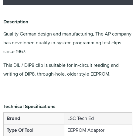
Description
Quality German design and manufacturing, The AP company
has developed quality in-system programming test clips
since 1967.
This DIL / DIP8 clip is suitable for in-circuit reading and
writing of DIP8, through-hole, older style EEPROM.
Technical Specifications
Brand
LSC Tech Ed
Type Of Tool
EEPROM Adaptor