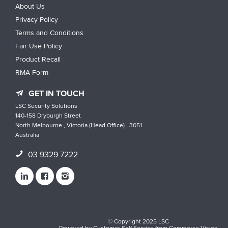
About Us
Privacy Policy
Terms and Conditions
Fair Use Policy
Product Recall
RMA Form
GET IN TOUCH
LSC Security Solutions
140-158 Dryburgh Street
North Melbourne , Victoria (Head Office) , 3051
Australia
03 9329 7222
© Copyright 2025 LSC
Powered by
Customer Self Service
from
Commerce Vision