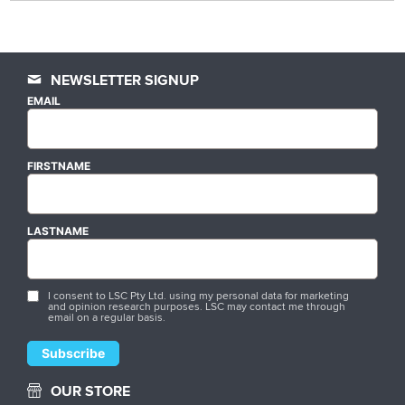
NEWSLETTER SIGNUP
EMAIL
FIRSTNAME
LASTNAME
I consent to LSC Pty Ltd. using my personal data for marketing
and opinion research purposes. LSC may contact me through
email on a regular basis.
OUR STORE