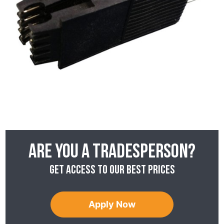
Are you a tradesperson?
Get access to our best prices
Apply Now