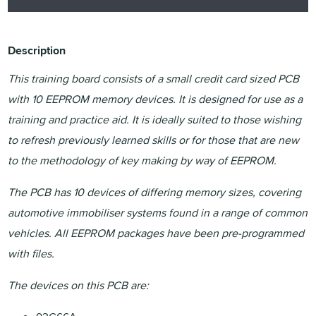
Description
This training board consists of a small credit card sized PCB
with 10 EEPROM memory devices. It is designed for use as a
training and practice aid. It is ideally suited to those wishing
to refresh previously learned skills or for those that are new
to the methodology of key making by way of EEPROM.
The PCB has 10 devices of differing memory sizes, covering
automotive immobiliser systems found in a range of common
vehicles. All EEPROM packages have been pre-programmed
with files.
The devices on this PCB are: