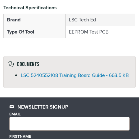
Technical Specifications
Brand
LSC Tech Ed
Type Of Tool
EEPROM Test PCB
Documents
LSC 5240552108 Training Board Guide -
663.5 KB
NEWSLETTER SIGNUP
EMAIL
FIRSTNAME