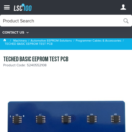
CONTACT US
Programmer Cables & Accessories
Machinery
Automotive EEPROM Solutions
Programmer Cables & Accessories
TECHED BASIC EEPROM TEST PCB
TECHED BASIC EEPROM TEST PCB
Product Code: 5240552108