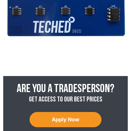
Are you a tradesperson?
Get access to our best prices
Apply Now