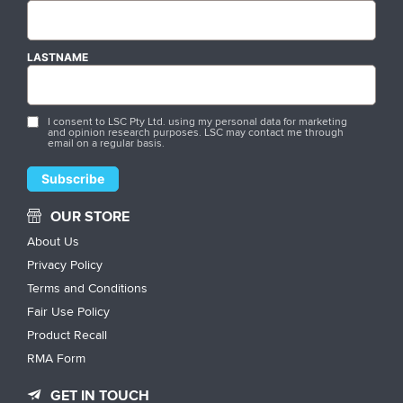
LASTNAME
I consent to LSC Pty Ltd. using my personal data for marketing
and opinion research purposes. LSC may contact me through
email on a regular basis.
OUR STORE
About Us
Privacy Policy
Terms and Conditions
Fair Use Policy
Product Recall
RMA Form
GET IN TOUCH