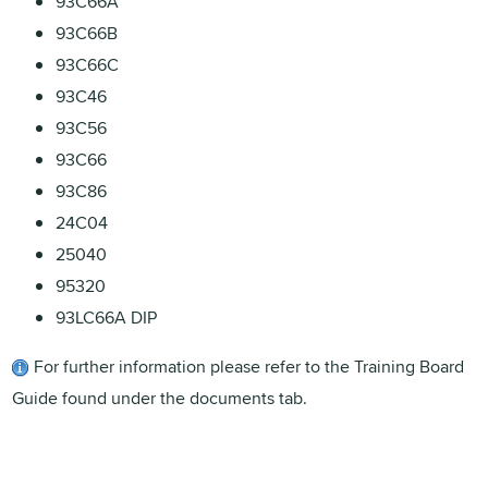
93C66A
93C66B
93C66C
93C46
93C56
93C66
93C86
24C04
25040
95320
93LC66A DIP
For further information please refer to the Training Board
Guide found under the documents tab.