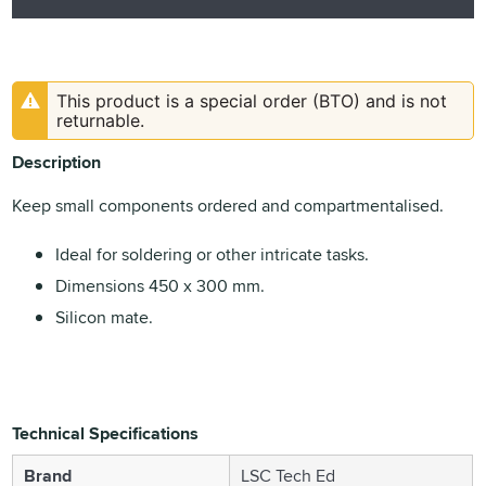
This product is a special order (BTO) and is not
returnable.
Description
Keep small components ordered and compartmentalised.
Ideal for soldering or other intricate tasks.
Dimensions 450 x 300 mm.
Silicon mate.
Technical Specifications
Brand
LSC Tech Ed