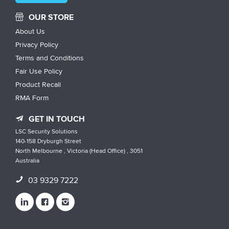
OUR STORE
About Us
Privacy Policy
Terms and Conditions
Fair Use Policy
Product Recall
RMA Form
GET IN TOUCH
LSC Security Solutions
140-158 Dryburgh Street
North Melbourne , Victoria (Head Office) , 3051
Australia
03 9329 7222