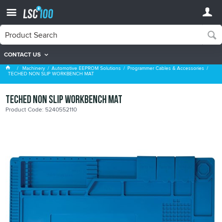
CONTACT US
Programmer Cables & Accessories
Machinery
Automotive EEPROM Solutions
Programmer Cables & Accessories
TECHED NON SLIP WORKBENCH MAT
TECHED NON SLIP WORKBENCH MAT
Product Code: 5240552110