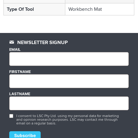
Type Of Tool
Workbench Mat
NEWSLETTER SIGNUP
EMAIL
FIRSTNAME
LASTNAME
I consent to LSC Pty Ltd. using my personal data for marketing
and opinion research purposes. LSC may contact me through
email on a regular basis.