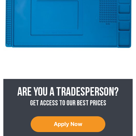
Are you a tradesperson?
Get access to our best prices
Apply Now