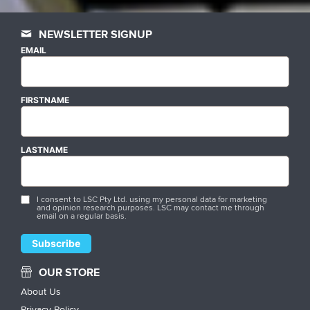
NEWSLETTER SIGNUP
EMAIL
FIRSTNAME
LASTNAME
I consent to LSC Pty Ltd. using my personal data for marketing
and opinion research purposes. LSC may contact me through
email on a regular basis.
OUR STORE
About Us
Privacy Policy