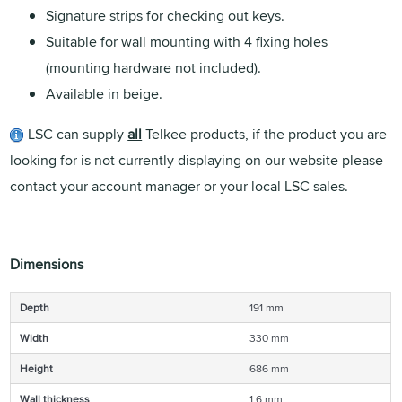
Signature strips for checking out keys.
Suitable for wall mounting with 4 fixing holes
(mounting hardware not included).
Available in beige.
LSC can supply
all
Telkee products, if the product you are
looking for is not currently displaying on our website please
contact your account manager or your local LSC sales.
Dimensions
Depth
191 mm
Width
330 mm
Height
686 mm
Wall thickness
1.6 mm