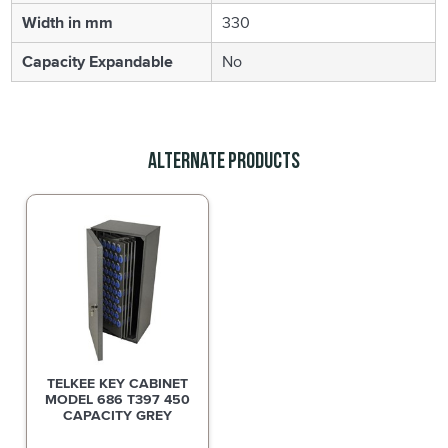
Width in mm
330
Capacity Expandable
No
Alternate Products
TELKEE KEY CABINET
MODEL 686 T397 450
CAPACITY GREY