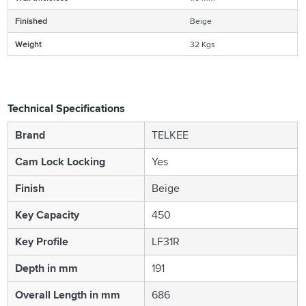
Finished
Beige
Weight
32 Kgs
Technical Specifications
Brand
TELKEE
Cam Lock Locking
Yes
Finish
Beige
Key Capacity
450
Key Profile
LF31R
Depth in mm
191
Overall Length in mm
686