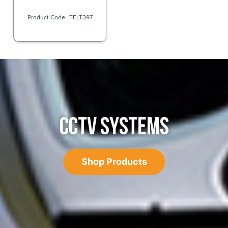
TELT397
CCTV SYSTEMS
Shop Products