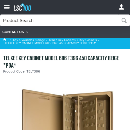
CONTACT US
Key Cabinets
Key & Valuables Storage
Telkee Key Cabinets
Key Cabinets
TELKEE KEY CABINET MODEL 686 T396 450 CAPACITY BEIGE *POA*
TELKEE KEY CABINET MODEL 686 T396 450 CAPACITY BEIGE
*POA*
Product Code: TELT396