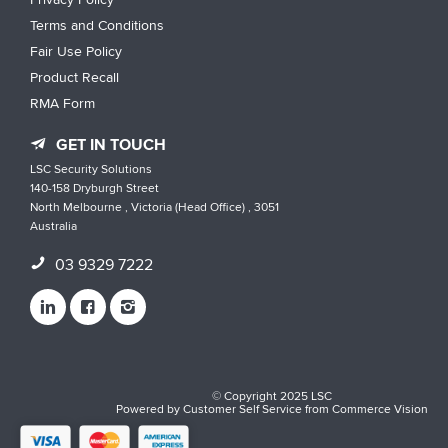
Terms and Conditions
Fair Use Policy
Product Recall
RMA Form
GET IN TOUCH
LSC Security Solutions
140-158 Dryburgh Street
North Melbourne , Victoria (Head Office) , 3051
Australia
03 9329 7222
© Copyright 2025 LSC
Powered by
Customer Self Service
from
Commerce Vision