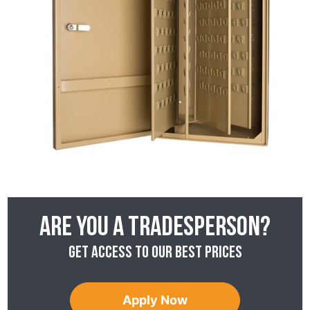
Are you a tradesperson?
Get access to our best prices
Apply Now