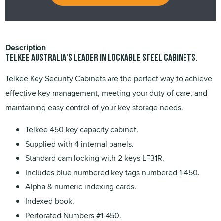
Description
TELKEE Australia's leader in lockable steel cabinets.
Telkee Key Security Cabinets are the perfect way to achieve
effective key management, meeting your duty of care, and
maintaining easy control of your key storage needs.
Telkee 450 key capacity cabinet.
Supplied with 4 internal panels.
Standard cam locking with 2 keys LF31R.
Includes blue numbered key tags numbered 1-450.
Alpha & numeric indexing cards.
Indexed book.
Perforated Numbers #1-450.