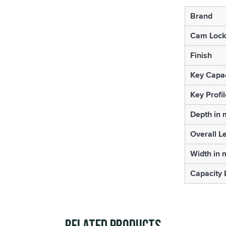
Brand
Cam Lock
Finish
Key Capac
Key Profil
Depth in
Overall L
Width in
Capacity