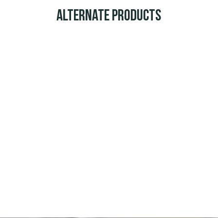
Alternate Products