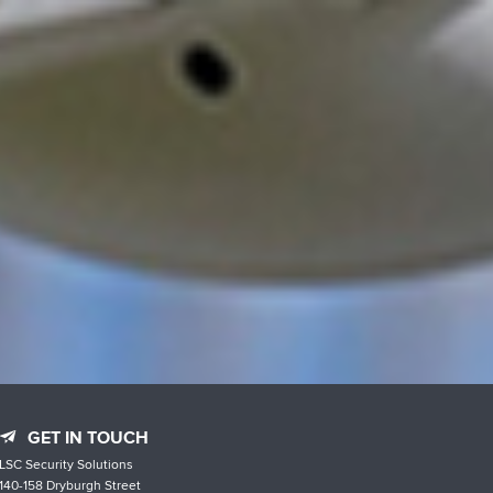
GET IN TOUCH
LSC Security Solutions
140-158 Dryburgh Street