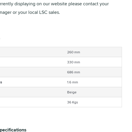
urrently displaying on our website please contact your
ager or your local LSC sales.
260 mm
330 mm
686 mm
ss
1.6 mm
Beige
36 Kgs
pecifications