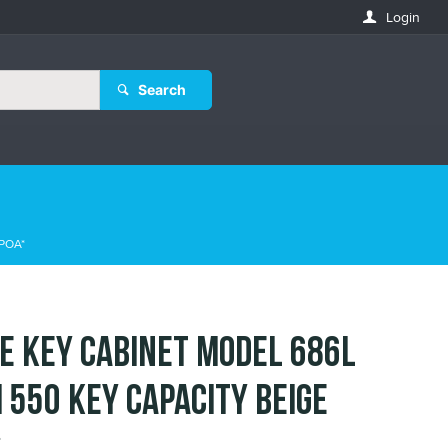
Login
Search
POA*
E KEY CABINET MODEL 686L
 550 KEY CAPACITY BEIGE