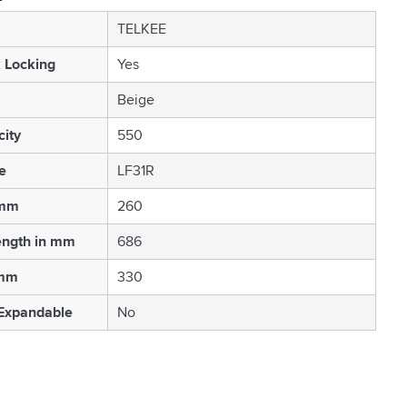
TELKEE
 Locking
Yes
Beige
ity
550
e
LF31R
 mm
260
ength in mm
686
 mm
330
 Expandable
No