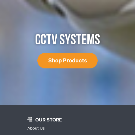
CCTV SYSTEMS
Shop Products
OUR STORE
About Us