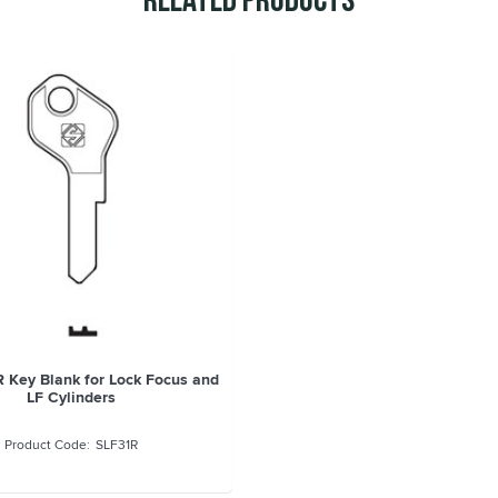
Related Products
R Key Blank for Lock Focus and
LF Cylinders
SLF31R