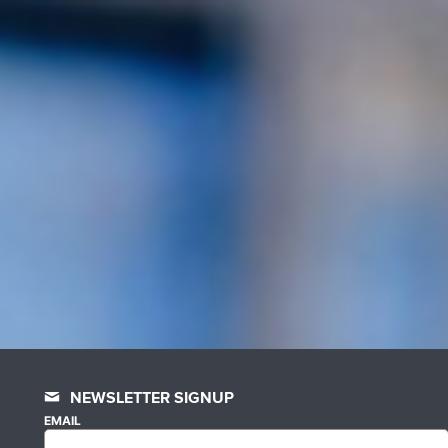
NEWSLETTER SIGNUP
EMAIL