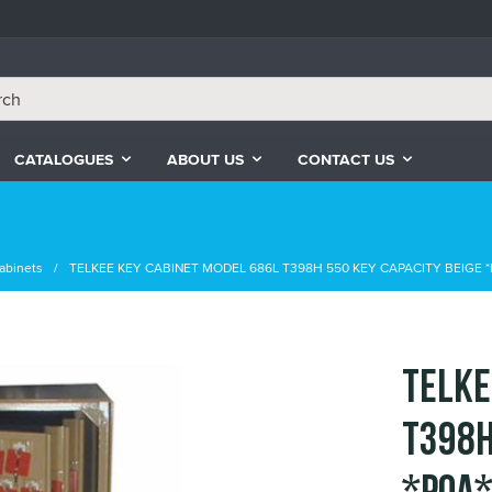
CATALOGUES
ABOUT US
CONTACT US
abinets
TELKEE KEY CABINET MODEL 686L T398H 550 KEY CAPACITY BEIGE *
TELKE
T398H