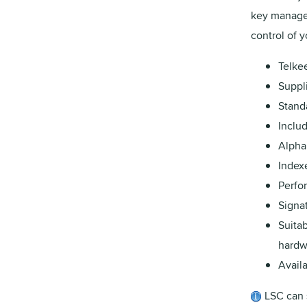
key managem
control of 
Telke
Suppli
Stand
Inclu
Alpha
Index
Perfo
Signat
Suitab
hardw
Availa
LSC can 