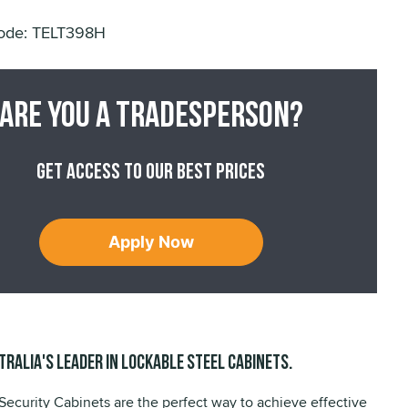
*
ode: TELT398H
Are you a tradesperson?
Get access to our best prices
Apply Now
tralia's leader in lockable steel cabinets.
Security Cabinets are the perfect way to achieve effective