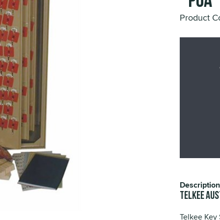
*POA
Product C
Description
TELKEE Aus
Telkee Key 