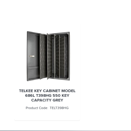
TELKEE KEY CABINET MODEL
686L T398HG 550 KEY
CAPACITY GREY
TELT398HG