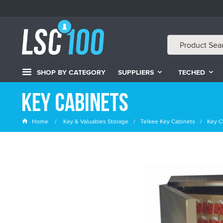
SHOP BY CATEGORY
SUPPLIERS
TECHED
Key Cabinets
Home
Key & Valuables Storage
Telkee Key Cabinets
Key C