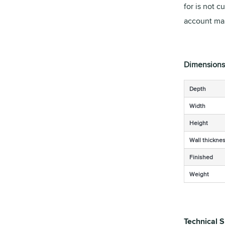
for is not c
account man
Dimensions
Depth
Width
Height
Wall thickne
Finished
Weight
Technical S