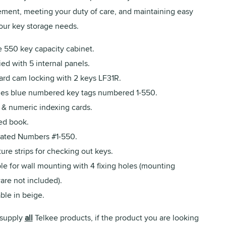
ent, meeting your duty of care, and maintaining easy
your key storage needs.
e 550 key capacity cabinet.
ed with 5 internal panels.
ard cam locking with 2 keys LF31R.
des blue numbered key tags numbered 1-550.
 & numeric indexing cards.
ed book.
rated Numbers #1-550.
ure strips for checking out keys.
le for wall mounting with 4 fixing holes (mounting
are not included).
ble in beige.
supply
all
Telkee products, if the product you are looking