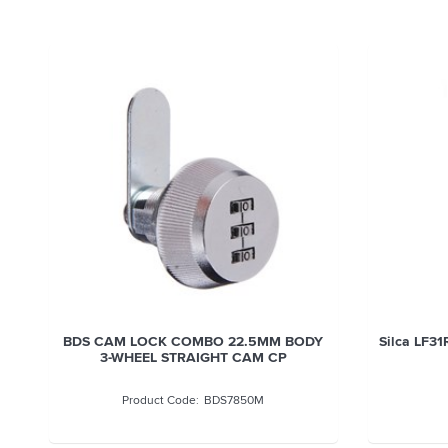
BDS CAM LOCK COMBO 22.5MM BODY
Silca LF31
3-WHEEL STRAIGHT CAM CP
BDS7850M