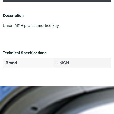
Description
Union M11H pre-cut mortice key.
Technical Specifications
Brand
UNION