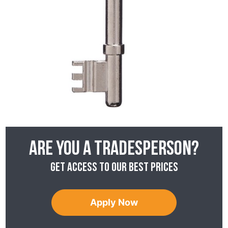
Are you a tradesperson?
Get access to our best prices
Apply Now