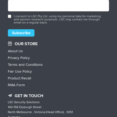
I consent to LSC Pty Ltd. using my personal data for marketing
and opinion research purposes. LSC may contact me through
email on a regular basis.
OUR STORE
About Us
Privacy Policy
Terms and Conditions
Fair Use Policy
Product Recall
RMA Form
GET IN TOUCH
LSC Security Solutions
140-158 Dryburgh Street
North Melbourne , Victoria (Head Office) , 3051
Australia