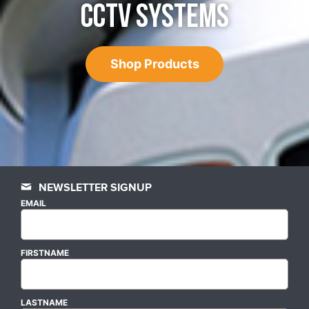
CCTV SYSTEMS
Shop Products
NEWSLETTER SIGNUP
EMAIL
FIRSTNAME
LASTNAME