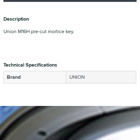
Description
Union M16H pre-cut mortice key.
Technical Specifications
Brand
UNION