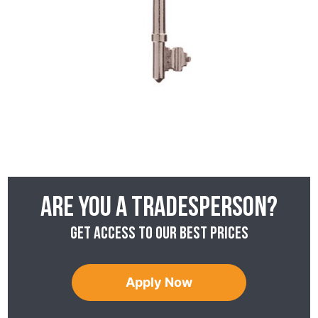
Are you a tradesperson?
Get access to our best prices
Apply Now