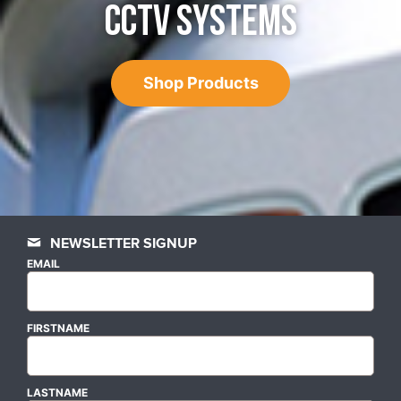
CCTV SYSTEMS
Shop Products
NEWSLETTER SIGNUP
EMAIL
FIRSTNAME
LASTNAME