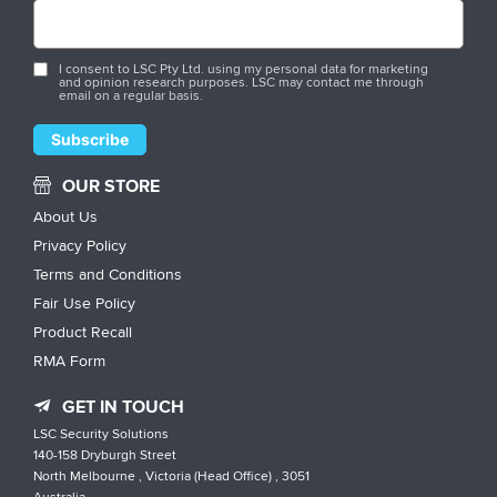
I consent to LSC Pty Ltd. using my personal data for marketing
and opinion research purposes. LSC may contact me through
email on a regular basis.
OUR STORE
About Us
Privacy Policy
Terms and Conditions
Fair Use Policy
Product Recall
RMA Form
GET IN TOUCH
LSC Security Solutions
140-158 Dryburgh Street
North Melbourne , Victoria (Head Office) , 3051
Australia