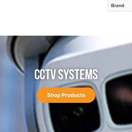
Brand
CCTV SYSTEMS
Shop Products