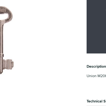
Description
Union M20H 
Technical S