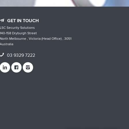
GET IN TOUCH
LSC Security Solutions
140-158 Dryburgh Street
North Melbourne , Victoria (Head Office) , 3051
Australia
03 9329 7222