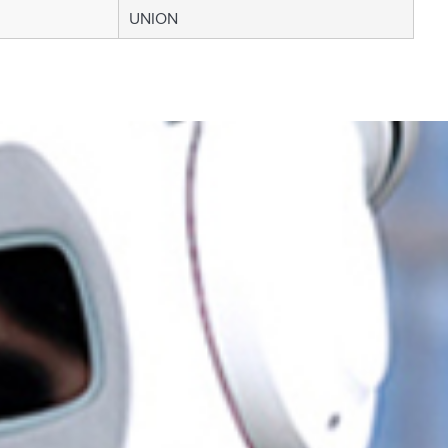
UNION