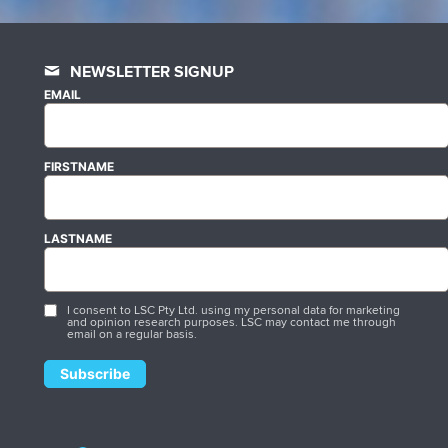
NEWSLETTER SIGNUP
EMAIL
FIRSTNAME
LASTNAME
I consent to LSC Pty Ltd. using my personal data for marketing
and opinion research purposes. LSC may contact me through
email on a regular basis.