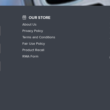
OUR STORE
About Us
Privacy Policy
Terms and Conditions
Fair Use Policy
Product Recall
RMA Form