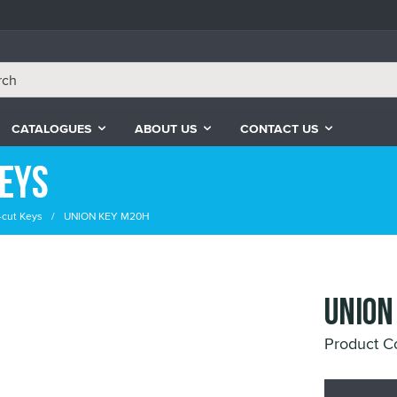
CATALOGUES
ABOUT US
CONTACT US
Keys
-cut Keys
UNION KEY M20H
UNION
Product 