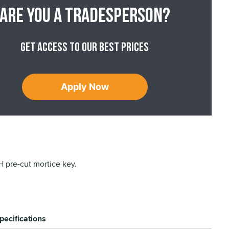
Are you a tradesperson?
Get access to our best prices
Apply Now
pre-cut mortice key.
pecifications