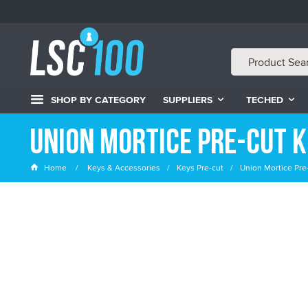
SHOP BY CATEGORY
SUPPLIERS
TECHED
Union Mortice Pre-cut 
Home
Keys & Accessories
Keys Pre-cut
Union Mortice Pre