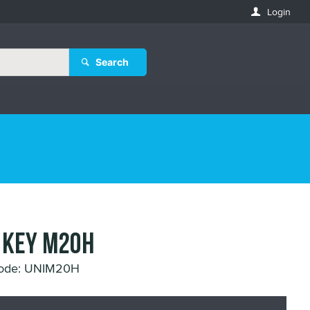
Login
Search
 KEY M20H
Code: UNIM20H