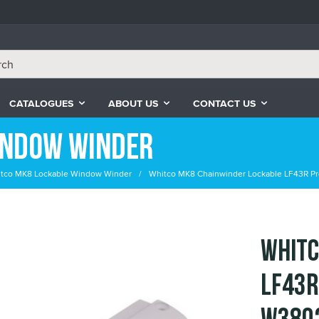
CATALOGUES
ABOUT US
CONTACT US
indow Winder
tco MK8 Lockable Window Winder
Whitco MK8 Chainwinder Lockable LF43R Pro
Whitc
LF43R