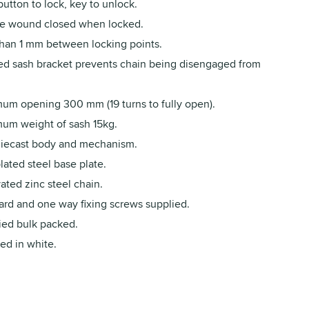
utton to lock, key to unlock.
e wound closed when locked.
than 1 mm between locking points.
d sash bracket prevents chain being disengaged from
um opening 300 mm (19 turns to fully open).
um weight of sash 15kg.
diecast body and mechanism.
lated steel base plate.
ated zinc steel chain.
ard and one way fixing screws supplied.
ied bulk packed.
ed in white.