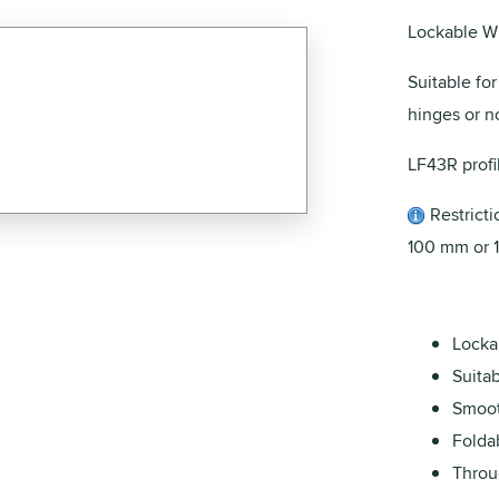
Lockable W
Suitable fo
hinges or no
LF43R profi
Restrictio
100 mm or 
Locka
Suita
Smoot
Folda
Throu