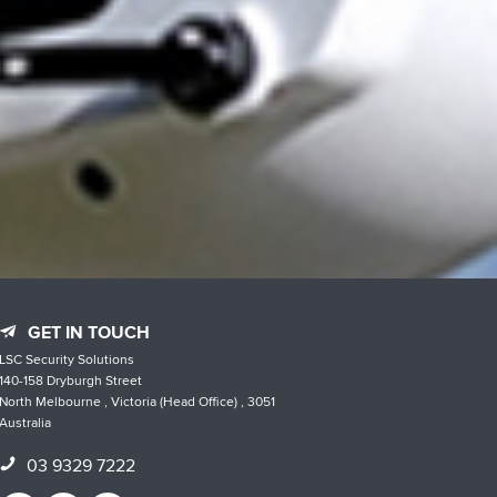
GET IN TOUCH
LSC Security Solutions
140-158 Dryburgh Street
North Melbourne , Victoria (Head Office) , 3051
Australia
03 9329 7222