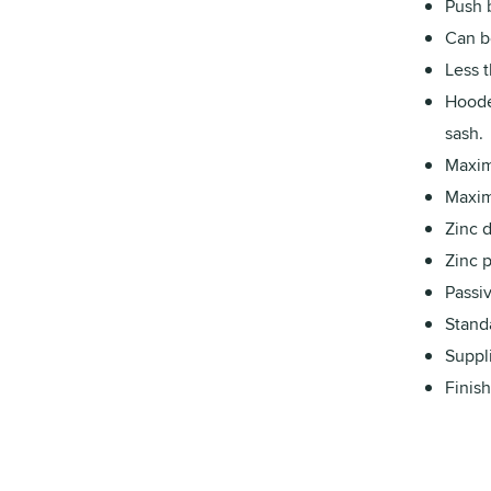
Push b
Can b
Less 
Hoode
sash.
Maxim
Maxim
Zinc 
Zinc p
Passiv
Stand
Suppl
Finish