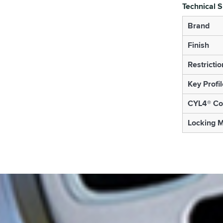
Technical S
Brand
Finish
Restrictio
Key Profil
CYL4® Co
Locking 