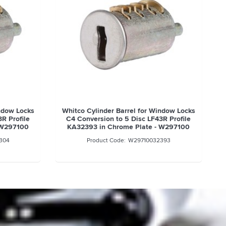
indow Locks
Whitco Cylinder Barrel for Window Locks
R Profile
C4 Conversion to 5 Disc LF43R Profile
 W297100
KA32393 in Chrome Plate - W297100
304
W29710032393