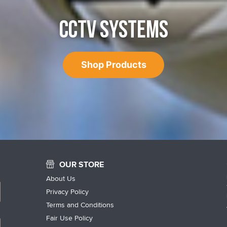
CCTV SYSTEMS
Shop Products
OUR STORE
About Us
Privacy Policy
Terms and Conditions
Fair Use Policy