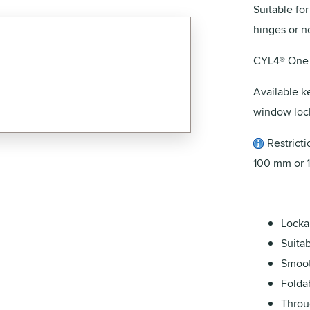
Suitable fo
hinges or no
CYL4® One 
Available k
window lock
Restrictio
100 mm or 
Locka
Suita
Smoot
Folda
Throu