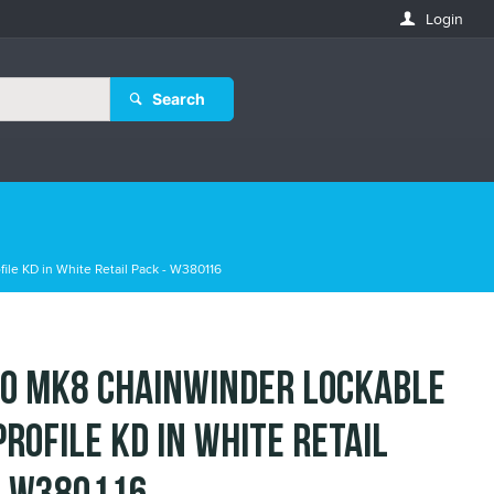
Login
Search
le KD in White Retail Pack - W380116
o MK8 Chainwinder Lockable
Profile KD in White Retail