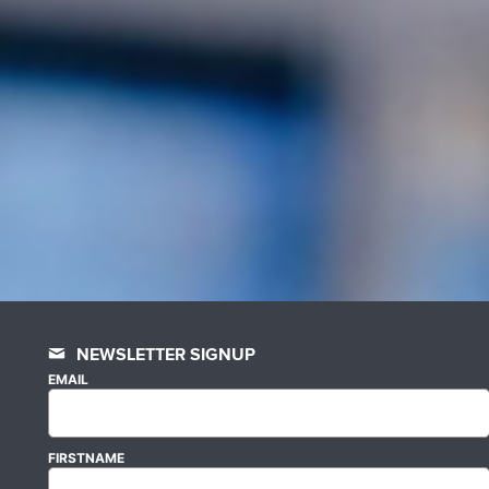
NEWSLETTER SIGNUP
EMAIL
FIRSTNAME