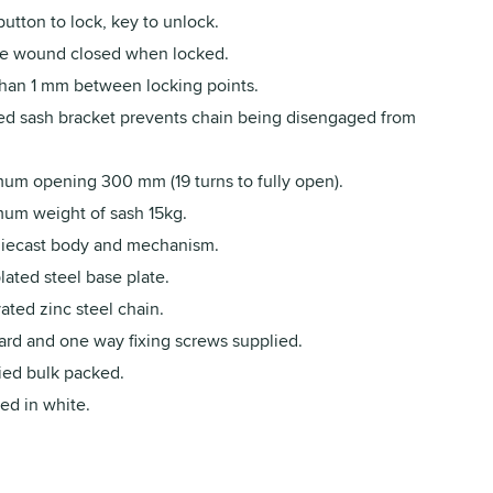
utton to lock, key to unlock.
e wound closed when locked.
than 1 mm between locking points.
d sash bracket prevents chain being disengaged from
um opening 300 mm (19 turns to fully open).
um weight of sash 15kg.
diecast body and mechanism.
lated steel base plate.
ated zinc steel chain.
ard and one way fixing screws supplied.
ied bulk packed.
ed in white.