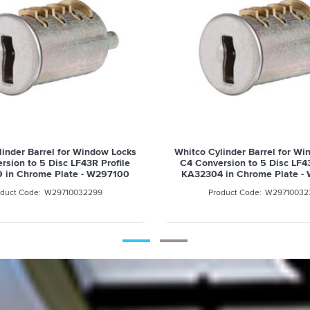
linder Barrel for Window Locks
Whitco Cylinder Barrel for W
rsion to 5 Disc LF43R Profile
C4 Conversion to 5 Disc LF43
 in Chrome Plate - W297100
KA32304 in Chrome Plate -
W29710032299
W29710032