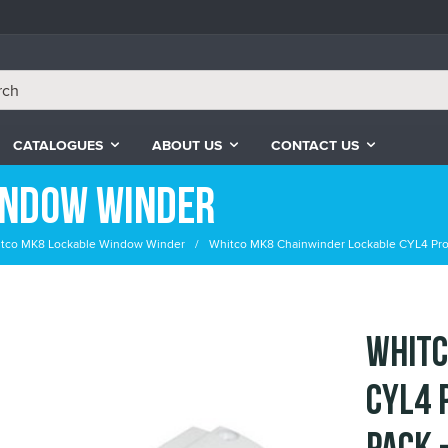
CATALOGUES
ABOUT US
CONTACT US
indow Winder
tco MK8 Lockable Window Winder
Whitco MK8 Chainwinder Lockable CYL4 Profi
Whitc
CYL4 