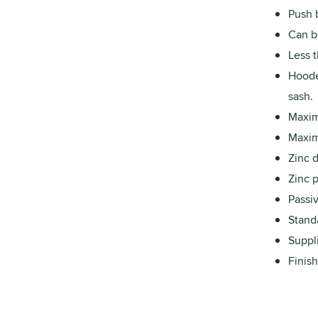
Push b
Can b
Less 
Hoode
sash.
Maxim
Maxim
Zinc 
Zinc p
Passiv
Stand
Suppl
Finish