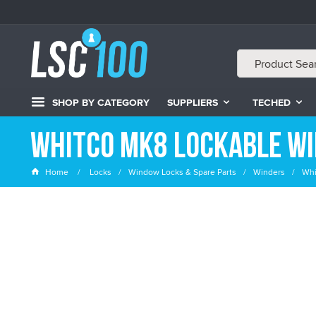
SHOP BY CATEGORY
SUPPLIERS
TECHED
Whitco MK8 Lockable W
Home
Locks
Window Locks & Spare Parts
Winders
Whi