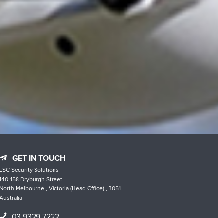
GET IN TOUCH
LSC Security Solutions
140-158 Dryburgh Street
North Melbourne , Victoria (Head Office) , 3051
Australia
03 9329 7222