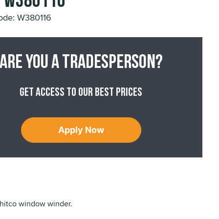
- W380116
ode: W380116
Are you a tradesperson?
Get access to our best prices
Apply Now
hitco window winder.