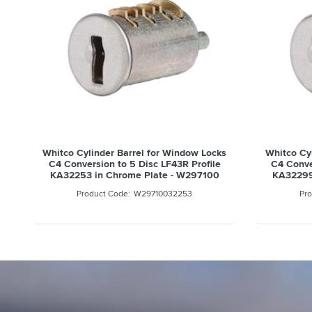
0
Whitco Cylinder Barrel for Window Locks
Whitco Cy
C4 Conversion to 5 Disc LF43R Profile
C4 Conve
KA32253 in Chrome Plate - W297100
KA32299
W29710032253