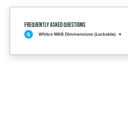
Frequently Asked Questions
Whitco MK8 Dimmensions (Lockable)