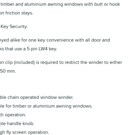
r timber and aluminium awning windows with butt or hook
n friction stays.
Key Security.
eyed alike for one key convenience with all door and
s that use a 5 pin LW4 key.
n clip (included) is required to restrict the winder to either
150 mm.
ble chain operated window winder.
ble for timber or aluminium awning windows.
h operation.
ble handle knob.
gh fly screen operation.