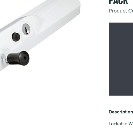
Pack 
Product C
Description
Lockable W