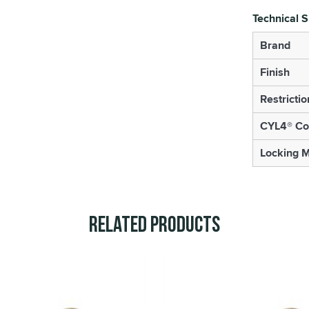
Technical S
Brand
Finish
Restrictio
CYL4® Co
Locking 
Related Products