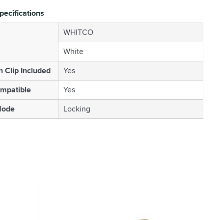
pecifications
WHITCO
White
n Clip Included
Yes
mpatible
Yes
Mode
Locking