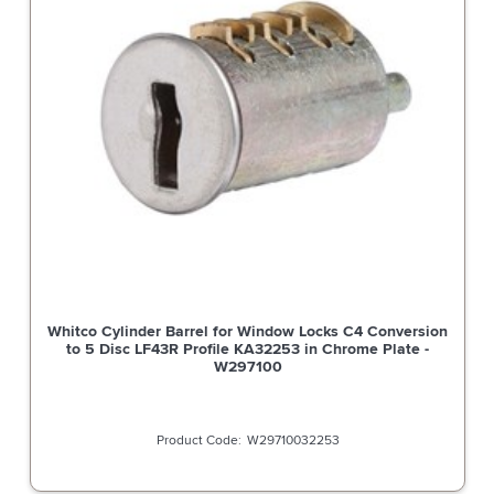
Whitco Cylinder Barrel for Window Locks C4 Conversion
to 5 Disc LF43R Profile KA32253 in Chrome Plate -
W297100
W29710032253