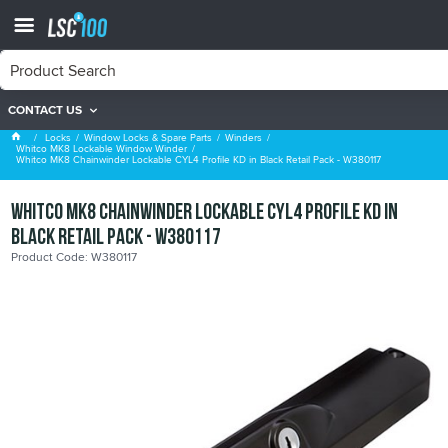
CONTACT US
Whitco MK8 Lockable Window Winder
Locks
Window Locks & Spare Parts
Winders
Whitco MK8 Lockable Window Winder
Whitco MK8 Chainwinder Lockable CYL4 Profile KD in Black Retail Pack - W380117
Whitco MK8 Chainwinder Lockable CYL4 Profile KD in
Black Retail Pack - W380117
Product Code: W380117