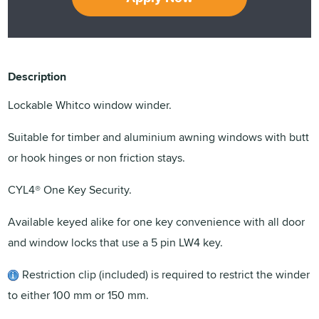
Description
Lockable Whitco window winder.
Suitable for timber and aluminium awning windows with butt
or hook hinges or non friction stays.
CYL4® One Key Security.
Available keyed alike for one key convenience with all door
and window locks that use a 5 pin LW4 key.
Restriction clip (included) is required to restrict the winder
to either 100 mm or 150 mm.