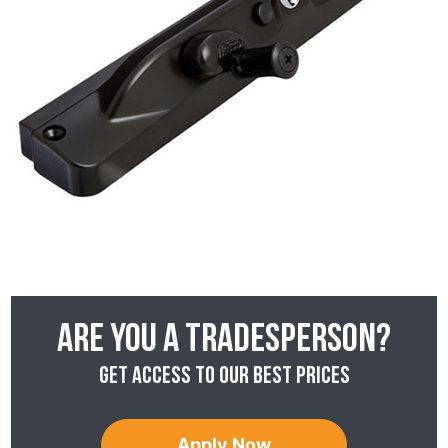
Are you a tradesperson?
Get access to our best prices
Apply Now