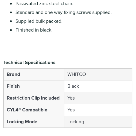
Passivated zinc steel chain.
Standard and one way fixing screws supplied.
Supplied bulk packed.
Finished in black.
Technical Specifications
Brand
WHITCO
Finish
Black
Restriction Clip Included
Yes
CYL4® Compatible
Yes
Locking Mode
Locking