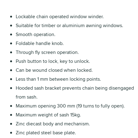
Lockable chain operated window winder.
Suitable for timber or aluminium awning windows.
Smooth operation.
Foldable handle knob.
Through fly screen operation.
Push button to lock, key to unlock.
Can be wound closed when locked.
Less than 1 mm between locking points.
Hooded sash bracket prevents chain being disengaged
from sash.
Maximum opening 300 mm (19 turns to fully open).
Maximum weight of sash 15kg.
Zinc diecast body and mechanism.
Zinc plated steel base plate.