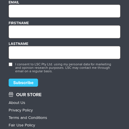
EMAIL
FIRSTNAME
LASTNAME
I consent to LSC Pty Ltd. using my personal data for marketing
and opinion research purposes. LSC may contact me through
email on a regular basis.
OUR STORE
About Us
Privacy Policy
Terms and Conditions
Fair Use Policy