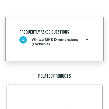
Frequently Asked Questions
Whitco MK8 Dimmensions
(Lockable)
Related Products