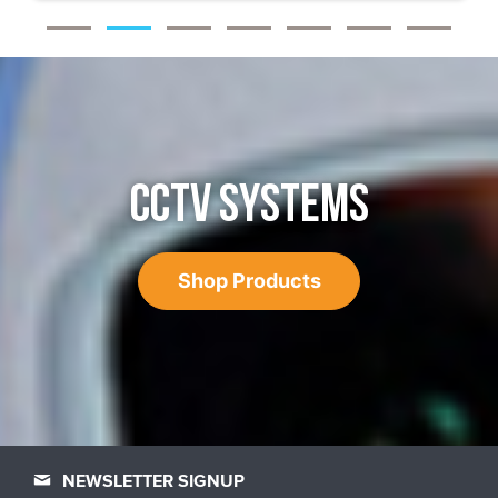
CCTV SYSTEMS
Shop Products
NEWSLETTER SIGNUP