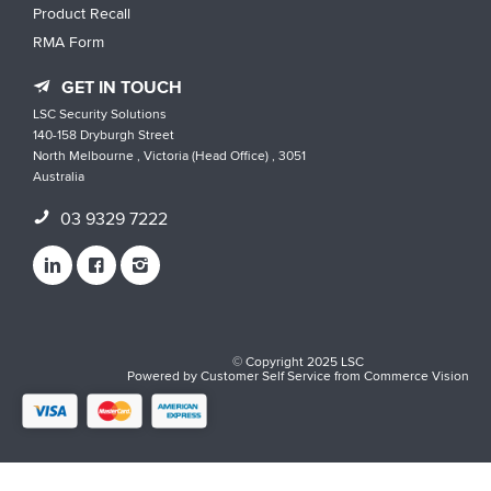
Product Recall
RMA Form
GET IN TOUCH
LSC Security Solutions
140-158 Dryburgh Street
North Melbourne , Victoria (Head Office) , 3051
Australia
03 9329 7222
© Copyright 2025 LSC
Powered by
Customer Self Service
from
Commerce Vision