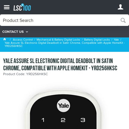
CONTACT US
Yale
Access Control
Mechanical & Battery Digital Locks
Battery Digital Locks
Yale
Yale Assure SL Electronic Digital Deadbolt in Satin Chrome, Compatible with Apple HomeKit -
YRD256HKSC
Yale Assure SL Electronic Digital Deadbolt in Satin
Chrome, Compatible with Apple HomeKit - YRD256HKSC
Product Code: YRD256HKSC