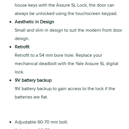
house keys with the Assure SL Lock, the door can
always be unlocked using the touchscreen keypad.
Aesthetic in Design
Small and slim in design to suit the modern front door
design.
Retrofit
Retrofit to a 54 mm bore hole. Replace your
mechanical deadbolt with the Yale Assure SL digital
lock.
9V battery backup
9V battery backup to gain access to the lock if the
batteries are flat.
Adjustable 60-70 mm bolt.