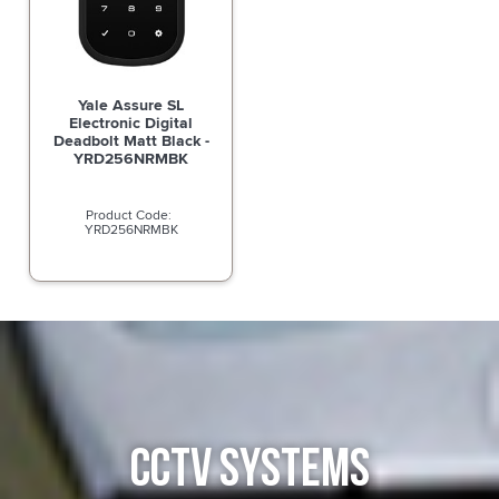
Yale Assure SL
Electronic Digital
Deadbolt Matt Black -
YRD256NRMBK
YRD256NRMBK
CCTV SYSTEMS