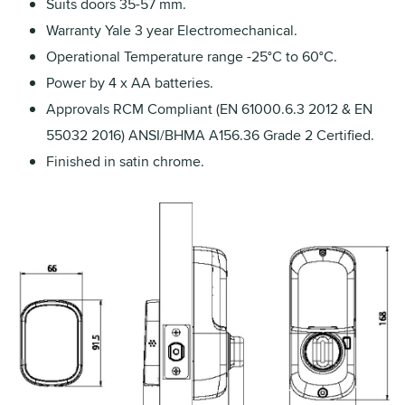
Suits doors 35-57 mm.
Warranty Yale 3 year Electromechanical.
Operational Temperature range -25°C to 60°C.
Power by 4 x AA batteries.
Approvals RCM Compliant (EN 61000.6.3 2012 & EN
55032 2016) ANSI/BHMA A156.36 Grade 2 Certified.
Finished in satin chrome.