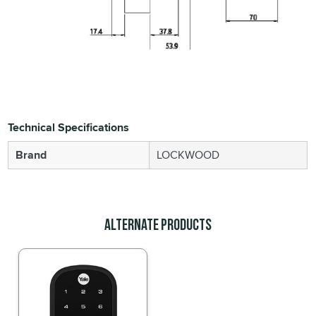
Technical Specifications
Brand
LOCKWOOD
Alternate Products