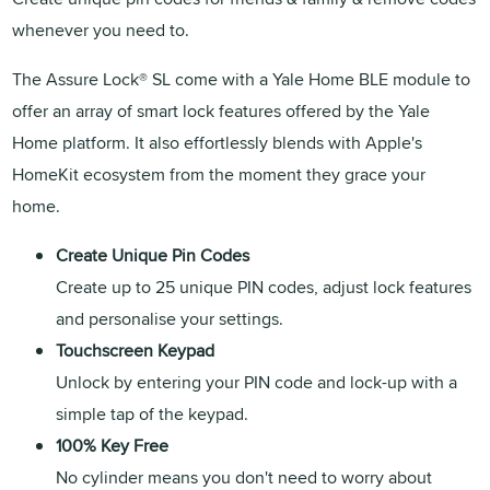
whenever you need to.
The Assure Lock® SL come with a Yale Home BLE module to
offer an array of smart lock features offered by the Yale
Home platform. It also effortlessly blends with Apple's
HomeKit ecosystem from the moment they grace your
home.
Create Unique Pin Codes
Create up to 25 unique PIN codes, adjust lock features
and personalise your settings.
Touchscreen Keypad
Unlock by entering your PIN code and lock-up with a
simple tap of the keypad.
100% Key Free
No cylinder means you don't need to worry about