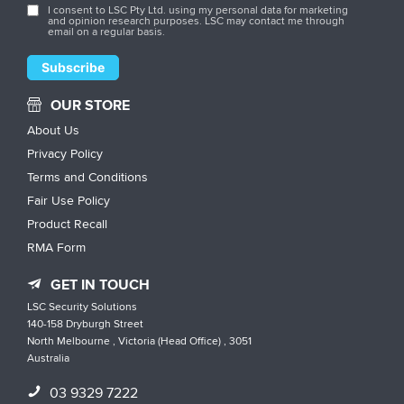
I consent to LSC Pty Ltd. using my personal data for marketing
and opinion research purposes. LSC may contact me through
email on a regular basis.
OUR STORE
About Us
Privacy Policy
Terms and Conditions
Fair Use Policy
Product Recall
RMA Form
GET IN TOUCH
LSC Security Solutions
140-158 Dryburgh Street
North Melbourne , Victoria (Head Office) , 3051
Australia
03 9329 7222