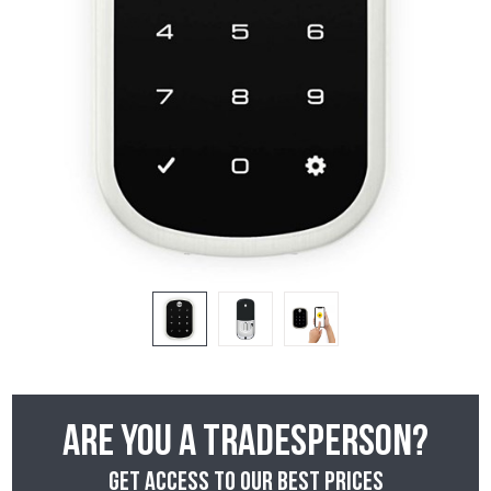
Are you a tradesperson?
Get access to our best prices