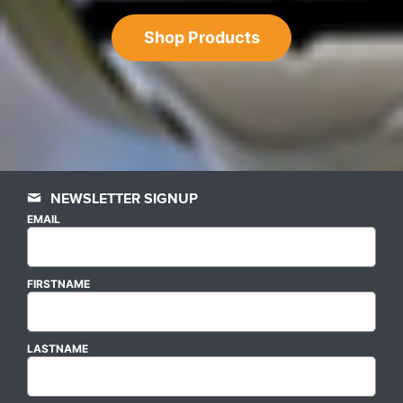
Shop Products
NEWSLETTER SIGNUP
EMAIL
FIRSTNAME
LASTNAME