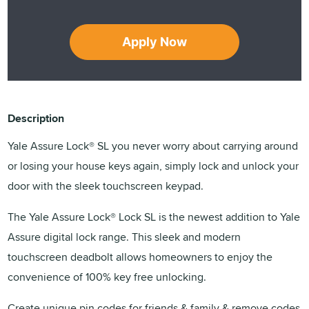
Apply Now
Description
Yale Assure Lock® SL you never worry about carrying around
or losing your house keys again, simply lock and unlock your
door with the sleek touchscreen keypad.
The Yale Assure Lock® Lock SL is the newest addition to Yale
Assure digital lock range. This sleek and modern
touchscreen deadbolt allows homeowners to enjoy the
convenience of 100% key free unlocking.
Create unique pin codes for friends & family & remove codes