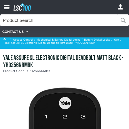
CONTACT US
Yale
Access Control
Mechanical & Battery Digital Locks
Battery Digital Locks
Yale
Yale Assure SL Electronic Digital Deadbolt Matt Black - YRD256NRMBK
Yale Assure SL Electronic Digital Deadbolt Matt Black -
YRD256NRMBK
Product Code: YRD256NRMBK