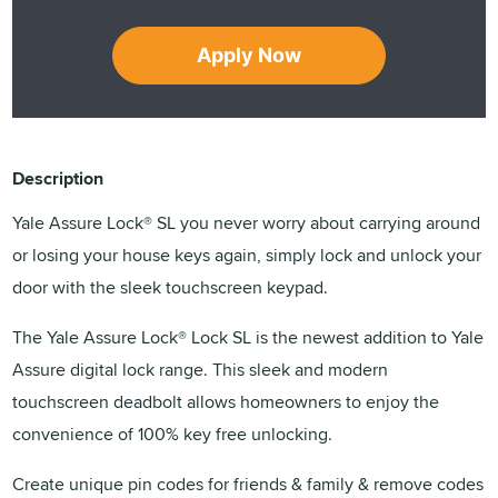
Apply Now
Description
Yale Assure Lock® SL you never worry about carrying around
or losing your house keys again, simply lock and unlock your
door with the sleek touchscreen keypad.
The Yale Assure Lock® Lock SL is the newest addition to Yale
Assure digital lock range. This sleek and modern
touchscreen deadbolt allows homeowners to enjoy the
convenience of 100% key free unlocking.
Create unique pin codes for friends & family & remove codes