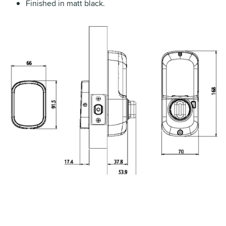
Finished in matt black.