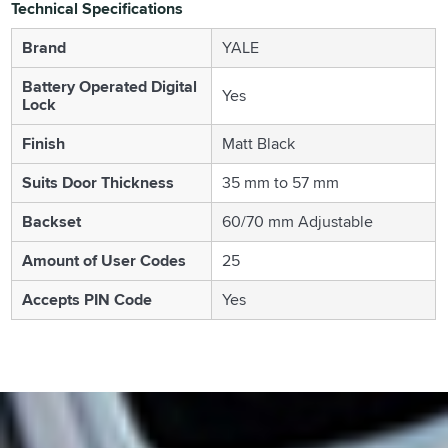
Technical Specifications
Brand
YALE
Battery Operated Digital
Yes
Lock
Finish
Matt Black
Suits Door Thickness
35 mm to 57 mm
Backset
60/70 mm Adjustable
Amount of User Codes
25
Accepts PIN Code
Yes