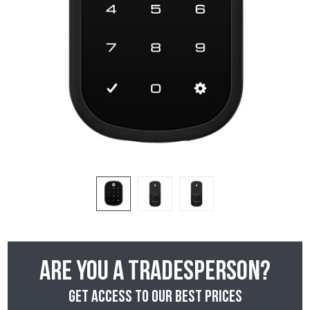
Are you a tradesperson?
Get access to our best prices