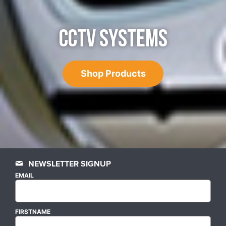
CCTV SYSTEMS
Shop Products
NEWSLETTER SIGNUP
EMAIL
FIRSTNAME