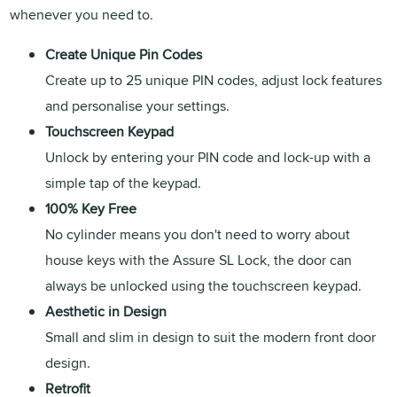
whenever you need to.
Create Unique Pin Codes
Create up to 25 unique PIN codes, adjust lock features
and personalise your settings.
Touchscreen Keypad
Unlock by entering your PIN code and lock-up with a
simple tap of the keypad.
100% Key Free
No cylinder means you don't need to worry about
house keys with the Assure SL Lock, the door can
always be unlocked using the touchscreen keypad.
Aesthetic in Design
Small and slim in design to suit the modern front door
design.
Retrofit