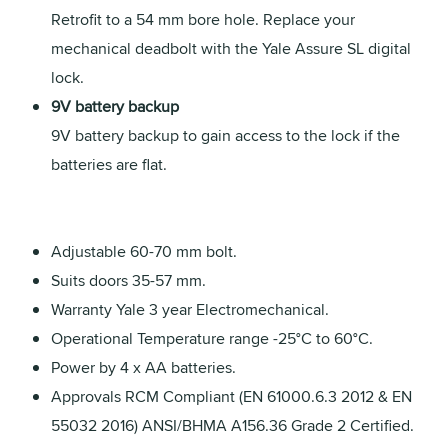
Retrofit to a 54 mm bore hole. Replace your
mechanical deadbolt with the Yale Assure SL digital
lock.
9V battery backup
9V battery backup to gain access to the lock if the
batteries are flat.
Adjustable 60-70 mm bolt.
Suits doors 35-57 mm.
Warranty Yale 3 year Electromechanical.
Operational Temperature range -25°C to 60°C.
Power by 4 x AA batteries.
Approvals RCM Compliant (EN 61000.6.3 2012 & EN
55032 2016) ANSI/BHMA A156.36 Grade 2 Certified.