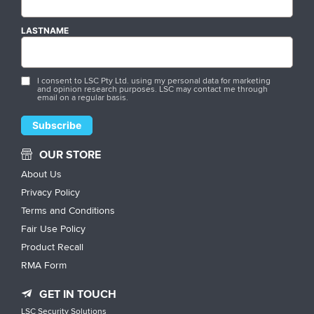
LASTNAME
I consent to LSC Pty Ltd. using my personal data for marketing
and opinion research purposes. LSC may contact me through
email on a regular basis.
OUR STORE
About Us
Privacy Policy
Terms and Conditions
Fair Use Policy
Product Recall
RMA Form
GET IN TOUCH
LSC Security Solutions