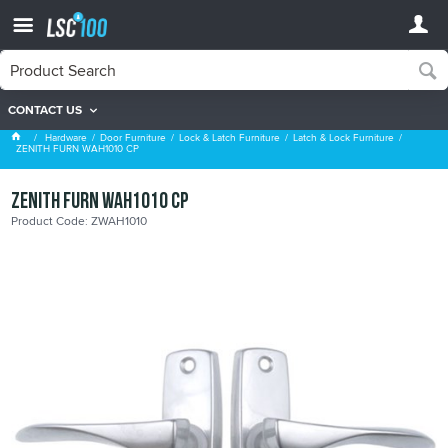
CONTACT US
Latch & Lock Furniture
Hardware
Door Furniture
Lock & Latch Furniture
Latch & Lock Furniture
ZENITH FURN WAH1010 CP
ZENITH FURN WAH1010 CP
Product Code: ZWAH1010