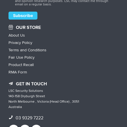
and opinion research purposes. LSC may contact me through
email on a regular basis.
OUR STORE
About Us
Privacy Policy
Terms and Conditions
Fair Use Policy
Product Recall
RMA Form
GET IN TOUCH
LSC Security Solutions
140-158 Dryburgh Street
North Melbourne , Victoria (Head Office) , 3051
Australia
03 9329 7222