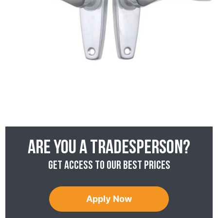
Are you a tradesperson?
Get access to our best prices
Apply Now