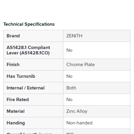
Technical Specifications
Brand
ZENITH
AS1428.1 Compliant
No
Lever (AS1428.1CO)
Finish
Chrome Plate
Has Turnsnib
No
Internal / External
Both
Fire Rated
No
Material
Zinc Alloy
Handing
Non-handed