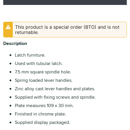
This product is a special order (BTO) and is not
returnable.
Description
Latch furniture.
Used with tubular latch.
7.5 mm square spindle hole.
Spring loaded lever handles.
Zinc alloy cast lever handles and plates.
Supplied with fixing screws and spindle.
Plate measures 109 x 30 mm.
Finished in chrome plate.
Supplied display packaged.