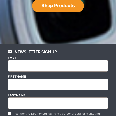
Shop Products
NEWSLETTER SIGNUP
EMAIL
FIRSTNAME
LASTNAME
I consent to LSC Pty Ltd. using my personal data for marketing