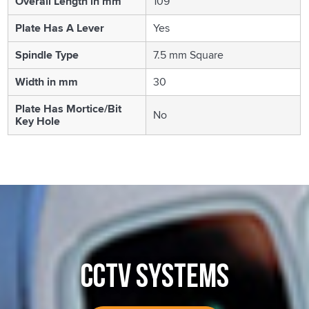
Overall Length in mm
109
Plate Has A Lever
Yes
Spindle Type
7.5 mm Square
Width in mm
30
Plate Has Mortice/Bit
No
Key Hole
CCTV SYSTEMS