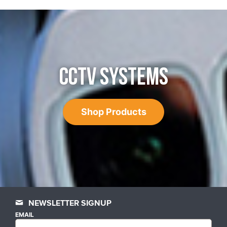
CCTV SYSTEMS
Shop Products
NEWSLETTER SIGNUP
EMAIL