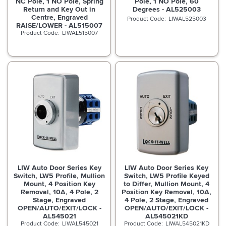
NC Pole, 1 NO Pole, Spring
Pole, 1 NO Pole, 60
Return and Key Out in
Degrees - AL525003
Centre, Engraved
LIWAL525003
RAISE/LOWER - AL515007
LIWAL515007
LIW Auto Door Series Key
LIW Auto Door Series Key
Switch, LW5 Profile, Mullion
Switch, LW5 Profile Keyed
Mount, 4 Position Key
to Differ, Mullion Mount, 4
Removal, 10A, 4 Pole, 2
Position Key Removal, 10A,
Stage, Engraved
4 Pole, 2 Stage, Engraved
OPEN/AUTO/EXIT/LOCK -
OPEN/AUTO/EXIT/LOCK -
AL545021
AL545021KD
LIWAL545021
LIWAL545021KD