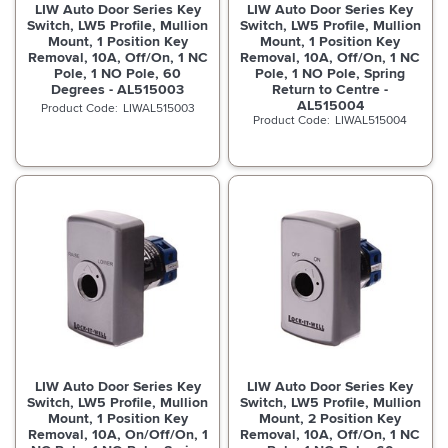
LIW Auto Door Series Key
LIW Auto Door Series Key
Switch, LW5 Profile, Mullion
Switch, LW5 Profile, Mullion
Mount, 1 Position Key
Mount, 1 Position Key
Removal, 10A, Off/On, 1 NC
Removal, 10A, Off/On, 1 NC
Pole, 1 NO Pole, 60
Pole, 1 NO Pole, Spring
Degrees - AL515003
Return to Centre -
AL515004
LIWAL515003
LIWAL515004
LIW Auto Door Series Key
LIW Auto Door Series Key
Switch, LW5 Profile, Mullion
Switch, LW5 Profile, Mullion
Mount, 1 Position Key
Mount, 2 Position Key
Removal, 10A, On/Off/On, 1
Removal, 10A, Off/On, 1 NC