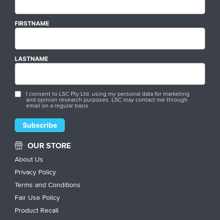
FIRSTNAME
LASTNAME
I consent to LSC Pty Ltd. using my personal data for marketing
and opinion research purposes. LSC may contact me through
email on a regular basis.
OUR STORE
About Us
Privacy Policy
Terms and Conditions
Fair Use Policy
Product Recall