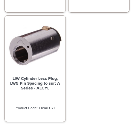
LIW Cylinder Less Plug,
LW5 Pin Spacing to suit A
Series - ALCYL
LIWALCYL