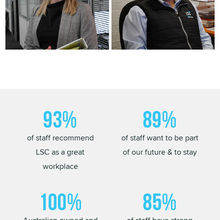
93%
89%
of staff recommend
of staff want to be part
LSC as a great
of our future & to stay
workplace
100%
85%