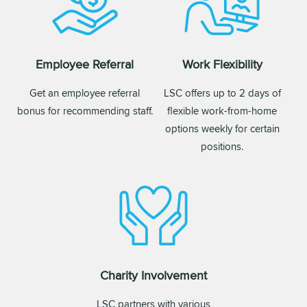
Employee Referral
Work Flexibility
Get an employee referral
LSC offers up to 2 days of
bonus for recommending staff.
flexible work-from-home
options weekly for certain
positions.
Charity Involvement
LSC partners with various