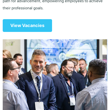
path for advancement, empowering employees to achieve
their professional goals.
View Vacancies