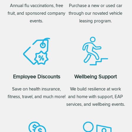
Annual flu vaccinations, free
Purchase a new or used car
fruit, and sponsored company
through our novated vehicle
events.
leasing program.
Employee Discounts
Wellbeing Support
Save on health insurance,
We build resilience at work
fitness, travel, and much more!
and home with support, EAP
services, and wellbeing events.