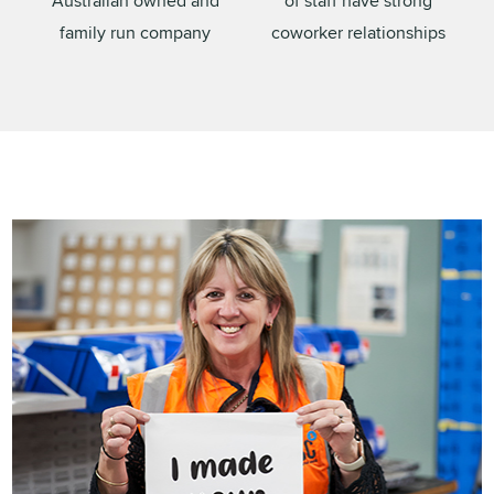
Australian owned and
of staff have strong
family run company
coworker relationships