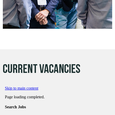
CURRENT vacancies