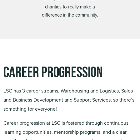
charities to really make a
difference in the community.
Career Progression
LSC has 3 career streams, Warehousing and Logistics, Sales
and Business Development and Support Services, so there’s
something for everyone!
Career progression at LSC is fostered through continuous
learning opportunities, mentorship programs, and a clear