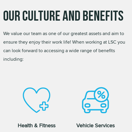
Our Culture and Benefits
We value our team as one of our greatest assets and aim to
ensure they enjoy their work life! When working at LSC you
can look forward to accessing a wide range of benefits
including:
Health & Fitness
Vehicle Services