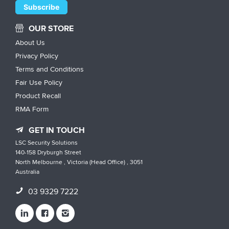
OUR STORE
About Us
Privacy Policy
Terms and Conditions
Fair Use Policy
Product Recall
RMA Form
GET IN TOUCH
LSC Security Solutions
140-158 Dryburgh Street
North Melbourne , Victoria (Head Office) , 3051
Australia
03 9329 7222