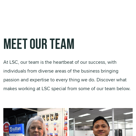
Meet our team
At LSC, our team is the heartbeat of our success, with
individuals from diverse areas of the business bringing
passion and expertise to every thing we do. Discover what
makes working at LSC special from some of our team below.