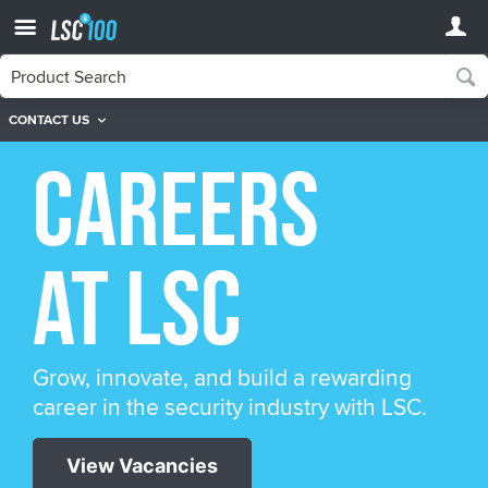
CONTACT US
Careers
at LSC
Grow, innovate, and build a rewarding
career in the security industry with LSC.
View Vacancies