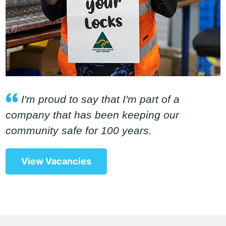
I'm proud to say that I'm part of a
company that has been keeping our
community safe for 100 years.
View Vacancies