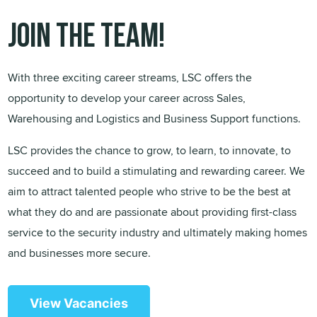
Join the team!
With three exciting career streams, LSC offers the
opportunity to develop your career across Sales,
Warehousing and Logistics and Business Support functions.
LSC provides the chance to grow, to learn, to innovate, to
succeed and to build a stimulating and rewarding career. We
aim to attract talented people who strive to be the best at
what they do and are passionate about providing first-class
service to the security industry and ultimately making homes
and businesses more secure.
View Vacancies