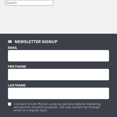
NEWSLETTER SIGNUP
EMAIL
FIRSTNAME
LASTNAME
I consent to LSC Pty Ltd. using my personal data for marketing
and opinion research purposes. LSC may contact me through
email on a regular basis.