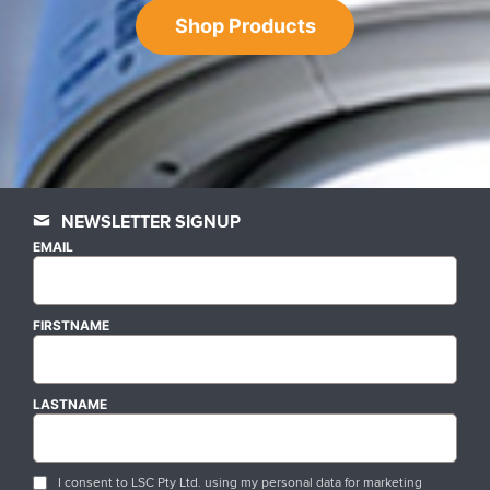
Shop Products
NEWSLETTER SIGNUP
EMAIL
FIRSTNAME
LASTNAME
I consent to LSC Pty Ltd. using my personal data for marketing