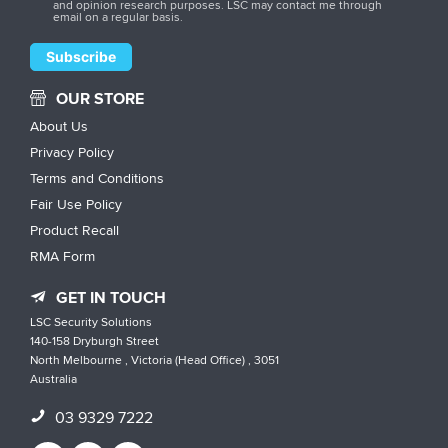
and opinion research purposes. LSC may contact me through
email on a regular basis.
OUR STORE
About Us
Privacy Policy
Terms and Conditions
Fair Use Policy
Product Recall
RMA Form
GET IN TOUCH
LSC Security Solutions
140-158 Dryburgh Street
North Melbourne , Victoria (Head Office) , 3051
Australia
03 9329 7222