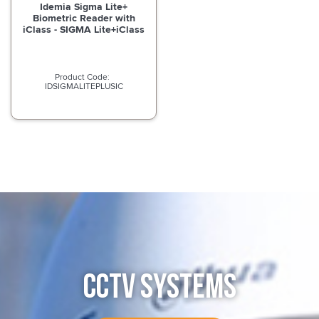
Idemia Sigma Lite+
Biometric Reader with
iClass - SIGMA Lite+iClass
IDSIGMALITEPLUSIC
CCTV SYSTEMS