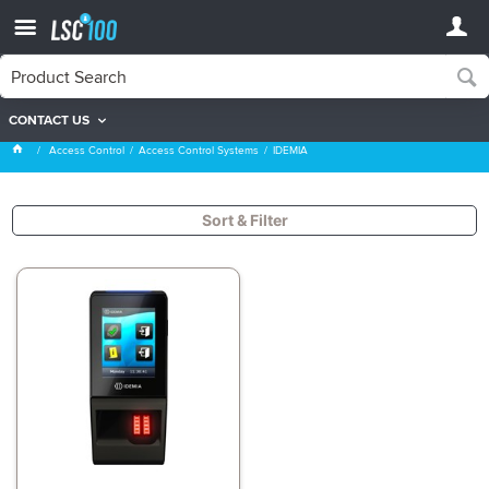
CONTACT US
IDEMIA
Access Control
Access Control Systems
IDEMIA
Sort & Filter