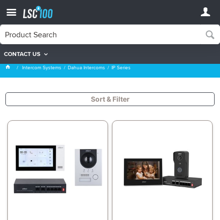
CONTACT US
IP Series
Intercom Systems
Dahua Intercoms
IP Series
Sort & Filter