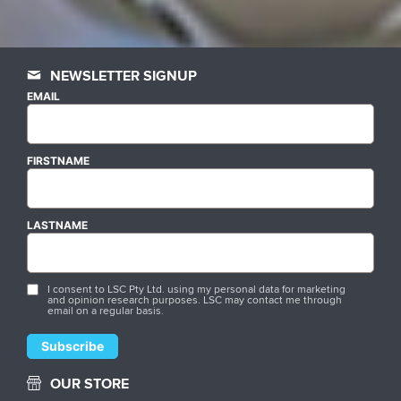
NEWSLETTER SIGNUP
EMAIL
FIRSTNAME
LASTNAME
I consent to LSC Pty Ltd. using my personal data for marketing
and opinion research purposes. LSC may contact me through
email on a regular basis.
OUR STORE