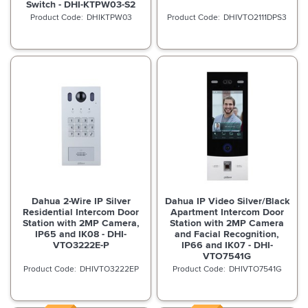
Switch - DHI-KTPW03-S2
DHIKTPW03
DHIVTO2111DPS3
Dahua 2-Wire IP Silver
Dahua IP Video Silver/Black
Residential Intercom Door
Apartment Intercom Door
Station with 2MP Camera,
Station with 2MP Camera
IP65 and IK08 - DHI-
and Facial Recognition,
VTO3222E-P
IP66 and IK07 - DHI-
VTO7541G
DHIVTO3222EP
DHIVTO7541G