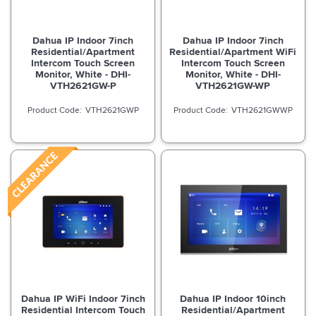
Dahua IP Indoor 7inch
Dahua IP Indoor 7inch
Residential/Apartment
Residential/Apartment WiFi
Intercom Touch Screen
Intercom Touch Screen
Monitor, White - DHI-
Monitor, White - DHI-
VTH2621GW-P
VTH2621GW-WP
VTH2621GWP
VTH2621GWWP
Dahua IP WiFi Indoor 7inch
Dahua IP Indoor 10inch
Residential Intercom Touch
Residential/Apartment