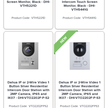
Screen Monitor, Black - DHI-
Intercom Touch Screen
VTH5221D
Monitor, Black - DHI-
VTH5441G
VTH5221D
VTH5441G
Dahua IP or 2-Wire Video 1
Dahua IP or 2-Wire Video 1
Button Silver Residential
Button Silver Residential
Intercom Door Station with
Intercom Door Station with
2MP Camera, IP65 and
2MP Camera, IP65 and
IK07 - DHI-VTO2202F-P-S2
IK07 - DHI-VTO2202F-P-S3
VTO2202FPS2
VTO2202FPS3