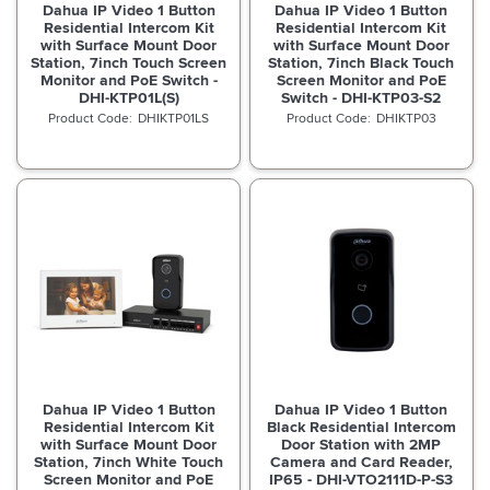
Dahua IP Video 1 Button
Dahua IP Video 1 Button
Residential Intercom Kit
Residential Intercom Kit
with Surface Mount Door
with Surface Mount Door
Station, 7inch Touch Screen
Station, 7inch Black Touch
Monitor and PoE Switch -
Screen Monitor and PoE
DHI-KTP01L(S)
Switch - DHI-KTP03-S2
DHIKTP01LS
DHIKTP03
Dahua IP Video 1 Button
Dahua IP Video 1 Button
Residential Intercom Kit
Black Residential Intercom
with Surface Mount Door
Door Station with 2MP
Station, 7inch White Touch
Camera and Card Reader,
Screen Monitor and PoE
IP65 - DHI-VTO2111D-P-S3