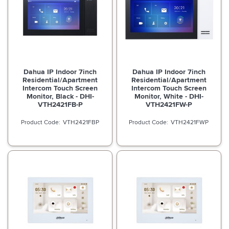
Dahua IP Indoor 7inch
Dahua IP Indoor 7inch
Residential/Apartment
Residential/Apartment
Intercom Touch Screen
Intercom Touch Screen
Monitor, Black - DHI-
Monitor, White - DHI-
VTH2421FB-P
VTH2421FW-P
VTH2421FBP
VTH2421FWP