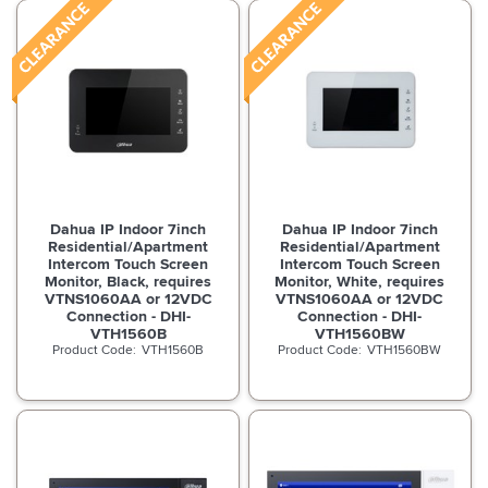
Dahua IP Indoor 7inch
Dahua IP Indoor 7inch
Residential/Apartment
Residential/Apartment
Intercom Touch Screen
Intercom Touch Screen
Monitor, Black, requires
Monitor, White, requires
VTNS1060AA or 12VDC
VTNS1060AA or 12VDC
Connection - DHI-
Connection - DHI-
VTH1560B
VTH1560BW
VTH1560B
VTH1560BW