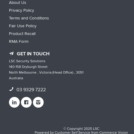
About Us
Privacy Policy
Terms and Conditions
Fair Use Policy
Product Recall
RMA Form
GET IN TOUCH
LSC Security Solutions
140-158 Dryburgh Street
North Melbourne , Victoria (Head Office) , 3051
Australia
03 9329 7222
© Copyright 2025 LSC
Powered by
Customer Self Service
from
Commerce Vision