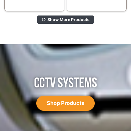
Show More Products
CCTV SYSTEMS
Shop Products