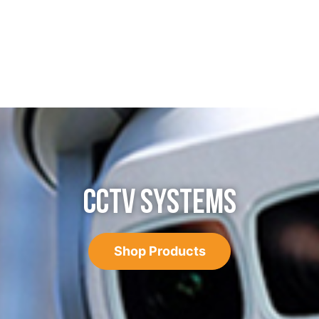
CCTV SYSTEMS
Shop Products