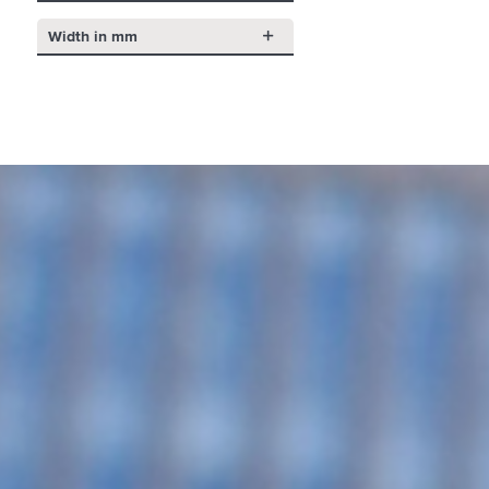
Width in mm