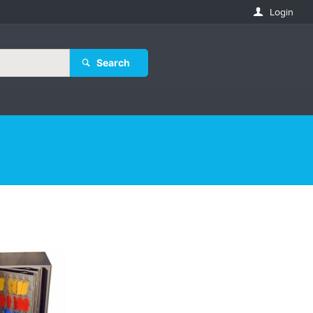
Login
Search