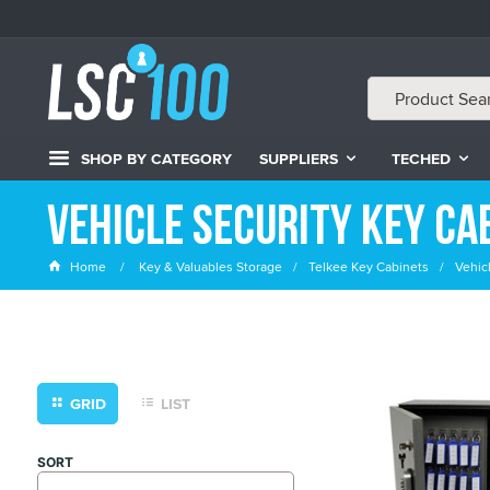
SHOP BY CATEGORY
SUPPLIERS
TECHED
Vehicle Security Key Ca
Home
Key & Valuables Storage
Telkee Key Cabinets
Vehic
GRID
LIST
SORT