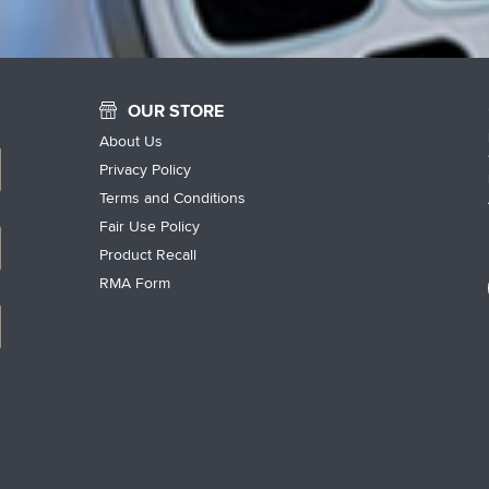
OUR STORE
About Us
Privacy Policy
Terms and Conditions
Fair Use Policy
Product Recall
RMA Form