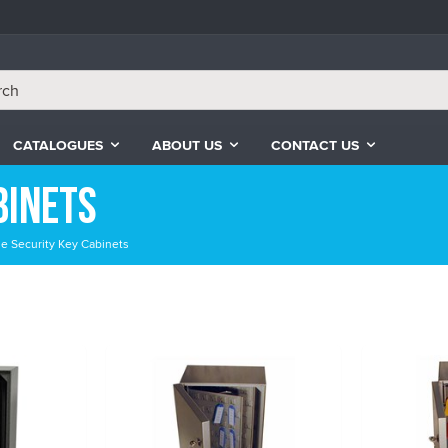
CATALOGUES
ABOUT US
CONTACT US
binets
le Security Key Cabinets