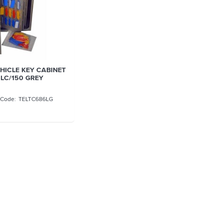
EHICLE KEY CABINET
LC/150 GREY
TELTC686LG