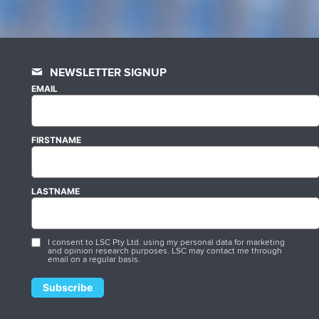
NEWSLETTER SIGNUP
EMAIL
FIRSTNAME
LASTNAME
I consent to LSC Pty Ltd. using my personal data for marketing
and opinion research purposes. LSC may contact me through
email on a regular basis.