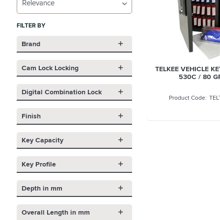
Relevance
FILTER BY
Brand
Cam Lock Locking
TELKEE VEHICLE KE
530C / 80 G
Digital Combination Lock
TEL
Finish
Key Capacity
Key Profile
Depth in mm
Overall Length in mm