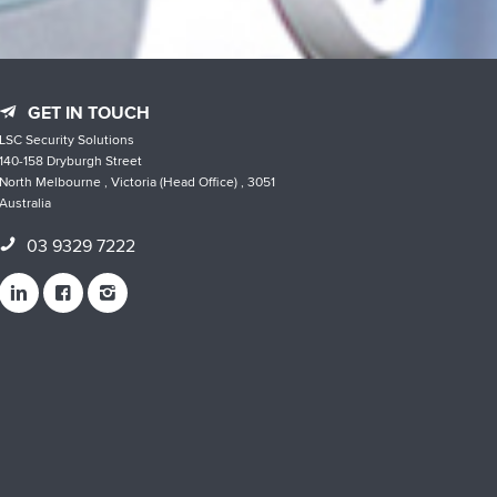
GET IN TOUCH
LSC Security Solutions
140-158 Dryburgh Street
North Melbourne , Victoria (Head Office) , 3051
Australia
03 9329 7222