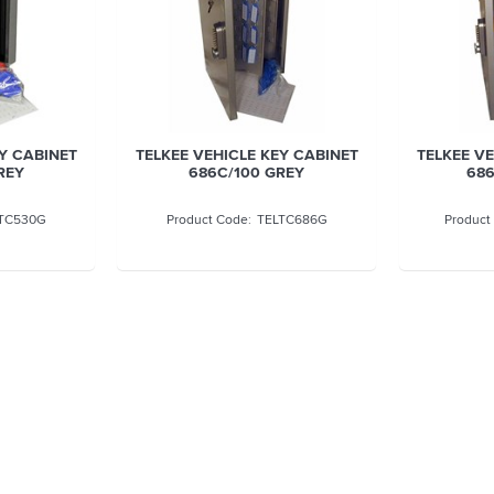
Y CABINET
TELKEE VEHICLE KEY CABINET
TELKEE V
REY
686C/100 GREY
686
TC530G
TELTC686G