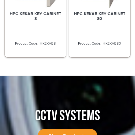
HPC KEKAB KEY CABINET
HPC KEKAB KEY CABINET
8
80
HKEKAB8
HKEKAB80
CCTV SYSTEMS