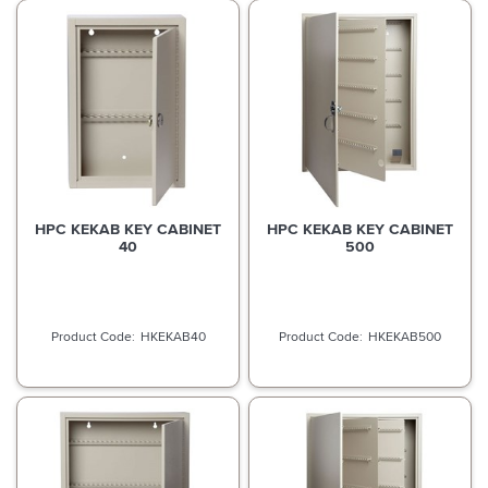
HPC KEKAB KEY CABINET
HPC KEKAB KEY CABINET
40
500
HKEKAB40
HKEKAB500