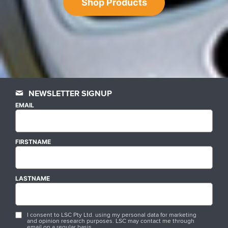
Shop Products
NEWSLETTER SIGNUP
EMAIL
FIRSTNAME
LASTNAME
I consent to LSC Pty Ltd. using my personal data for marketing
and opinion research purposes. LSC may contact me through
email on a regular basis.