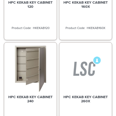
HPC KEKAB KEY CABINET
HPC KEKAB KEY CABINET
120
160X
HKEKAB120
HKEKAB160X
HPC KEKAB KEY CABINET
HPC KEKAB KEY CABINET
240
260X