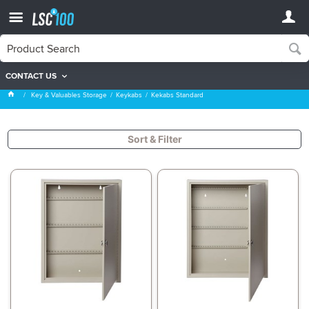
CONTACT US
Kekabs Standard
Key & Valuables Storage
Keykabs
Kekabs Standard
Sort & Filter