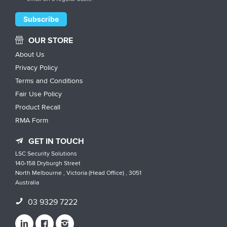
OUR STORE
About Us
Privacy Policy
Terms and Conditions
Fair Use Policy
Product Recall
RMA Form
GET IN TOUCH
LSC Security Solutions
140-158 Dryburgh Street
North Melbourne , Victoria (Head Office) , 3051
Australia
03 9329 7222