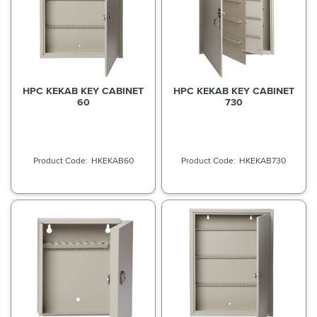
HPC KEKAB KEY CABINET
HPC KEKAB KEY CABINET
60
730
HKEKAB60
HKEKAB730