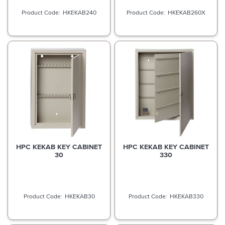
HKEKAB240
HKEKAB260X
HPC KEKAB KEY CABINET
HPC KEKAB KEY CABINET
30
330
HKEKAB30
HKEKAB330