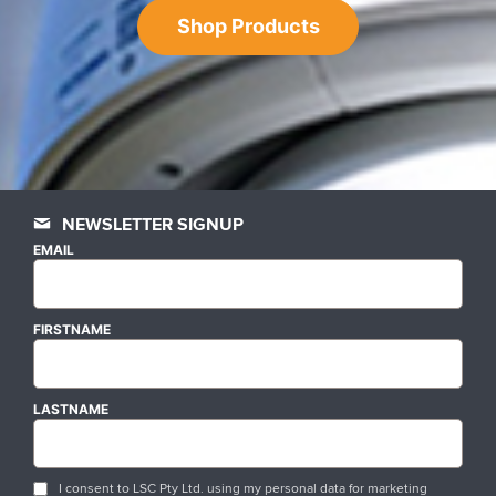
Shop Products
NEWSLETTER SIGNUP
EMAIL
FIRSTNAME
LASTNAME
I consent to LSC Pty Ltd. using my personal data for marketing