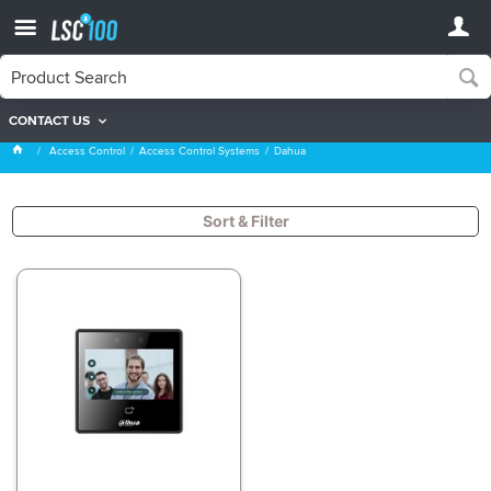
CONTACT US
Dahua
Access Control
Access Control Systems
Dahua
Sort & Filter