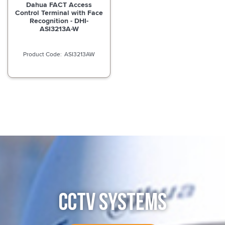
Dahua FACT Access
Control Terminal with Face
Recognition - DHI-
ASI3213A-W
ASI3213AW
CCTV SYSTEMS