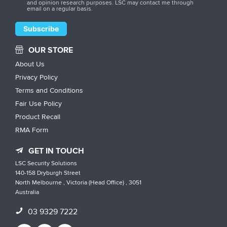
and opinion research purposes. LSC may contact me through
email on a regular basis.
OUR STORE
About Us
Privacy Policy
Terms and Conditions
Fair Use Policy
Product Recall
RMA Form
GET IN TOUCH
LSC Security Solutions
140-158 Dryburgh Street
North Melbourne , Victoria (Head Office) , 3051
Australia
03 9329 7222