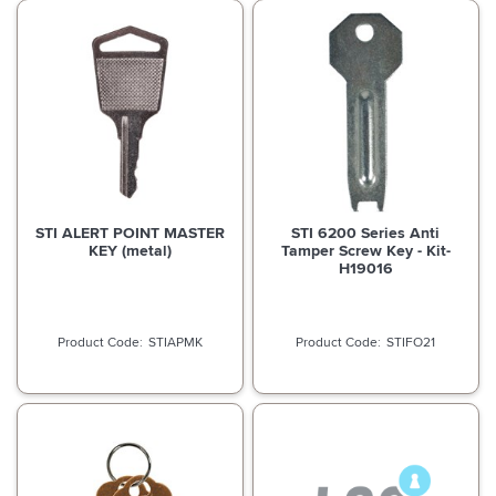
STI ALERT POINT MASTER
STI 6200 Series Anti
KEY (metal)
Tamper Screw Key - Kit-
H19016
STIAPMK
STIFO21