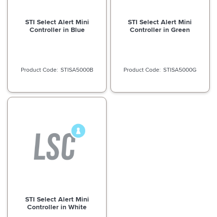
STI Select Alert Mini
STI Select Alert Mini
Controller in Blue
Controller in Green
STISA5000B
STISA5000G
STI Select Alert Mini
Controller in White