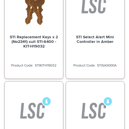
STI Replacement Keys x 2
STI Select Alert Mini
(No2341) suit STI-6400 -
Controller in Amber
KIT-H19032
STIKITH19032
STISA5000A