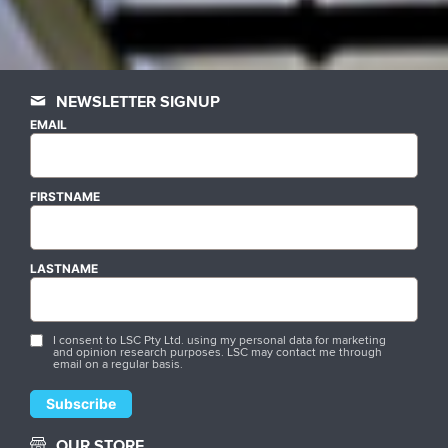
NEWSLETTER SIGNUP
EMAIL
FIRSTNAME
LASTNAME
I consent to LSC Pty Ltd. using my personal data for marketing
and opinion research purposes. LSC may contact me through
email on a regular basis.
OUR STORE