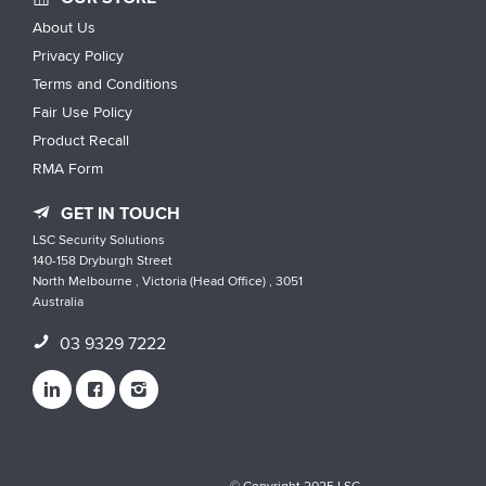
About Us
Privacy Policy
Terms and Conditions
Fair Use Policy
Product Recall
RMA Form
GET IN TOUCH
LSC Security Solutions
140-158 Dryburgh Street
North Melbourne , Victoria (Head Office) , 3051
Australia
03 9329 7222
© Copyright 2025 LSC