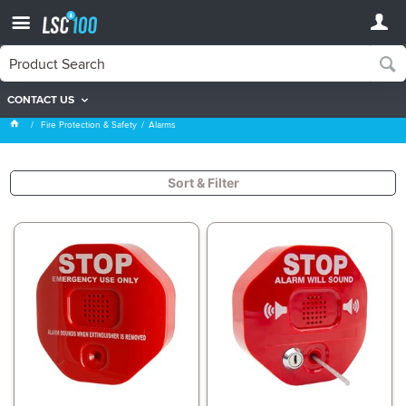
CONTACT US
Alarms
Fire Protection & Safety
Alarms
Sort & Filter