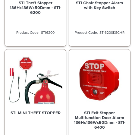
STI Theft Stopper
STI Chair Stopper Alarm
136Hx136Wx50Dmm - STI-
with Key Switch
6200
STI6200
STI6200KSCHR
STI MINI THEFT STOPPER
STI Exit Stopper
Multifunction Door Alarm
136Hx136Wx50Dmm - STI-
6400