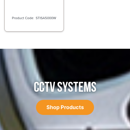
STISA5000W
CCTV SYSTEMS
Shop Products