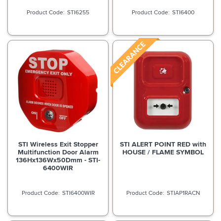
STI6255
STI6400
STI Wireless Exit Stopper
STI ALERT POINT RED with
Multifunction Door Alarm
HOUSE / FLAME SYMBOL
136Hx136Wx50Dmm - STI-
6400WIR
STI6400WIR
STIAP1RACN