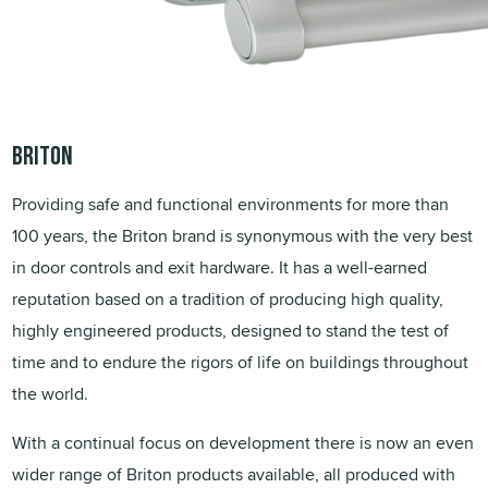
Briton
Providing safe and functional environments for more than
100 years, the Briton brand is synonymous with the very best
in door controls and exit hardware. It has a well-earned
reputation based on a tradition of producing high quality,
highly engineered products, designed to stand the test of
time and to endure the rigors of life on buildings throughout
the world.
With a continual focus on development there is now an even
wider range of Briton products available, all produced with