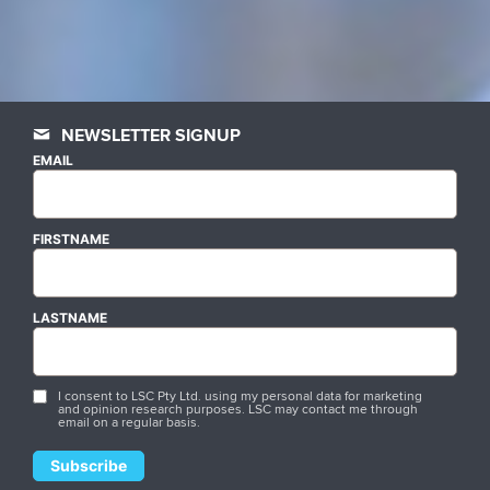
NEWSLETTER SIGNUP
EMAIL
FIRSTNAME
LASTNAME
I consent to LSC Pty Ltd. using my personal data for marketing
and opinion research purposes. LSC may contact me through
email on a regular basis.