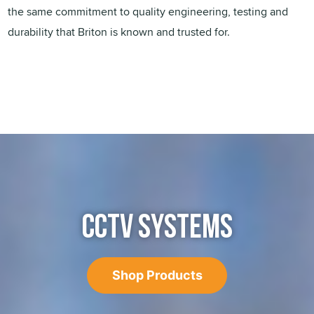
the same commitment to quality engineering, testing and
durability that Briton is known and trusted for.
CCTV SYSTEMS
Shop Products