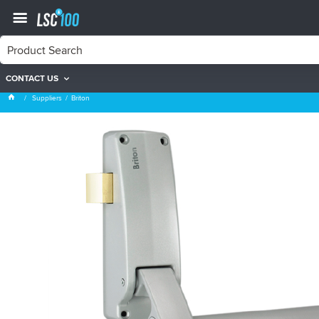
CONTACT US
Briton
Suppliers
Briton