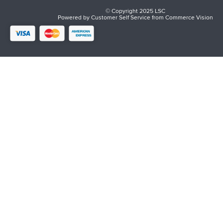
© Copyright 2025 LSC
Powered by
Customer Self Service
from
Commerce Vision