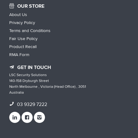
OUR STORE
About Us
Privacy Policy
Terms and Conditions
Fair Use Policy
Product Recall
RMA Form
GET IN TOUCH
LSC Security Solutions
140-158 Dryburgh Street
North Melbourne , Victoria (Head Office) , 3051
Australia
03 9329 7222